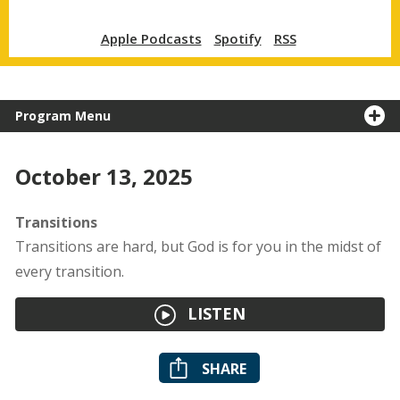
Apple Podcasts
Spotify
RSS
Program Menu
October 13, 2025
Transitions
Transitions are hard, but God is for you in the midst of
every transition.
LISTEN
SHARE