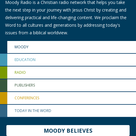
Moody Radio is a Christian radio network that helps you take
the next step in your journey with Jesus Christ by creating and
delivering practical and life-changing content. We proclaim the
Word to all cultures and generations by addressing today's
issues from a biblical worldview.
MOODY
EDUCATION
RADIO
PUBLISHERS
CONFERENCES
TODAY IN THE WORD
MOODY BELIEVES