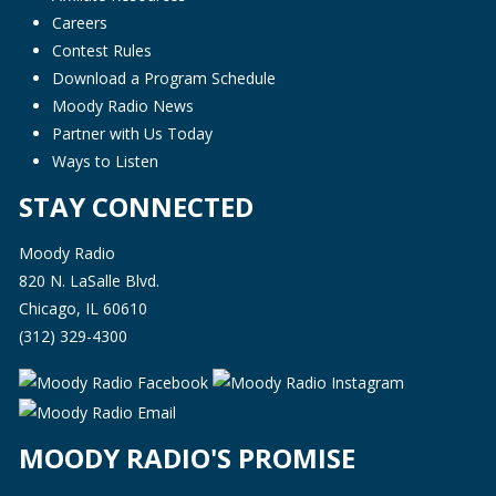
Careers
Contest Rules
Download a Program Schedule
Moody Radio News
Partner with Us Today
Ways to Listen
STAY CONNECTED
Moody Radio
820 N. LaSalle Blvd.
Chicago, IL 60610
(312) 329-4300
MOODY RADIO'S PROMISE