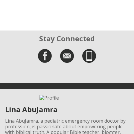
Stay Connected
Lina AbuJamra
Lina AbuJamra, a pediatric emergency room doctor by
profession, is passionate about empowering people
with biblical truth. A popular Bible teacher, blogger,