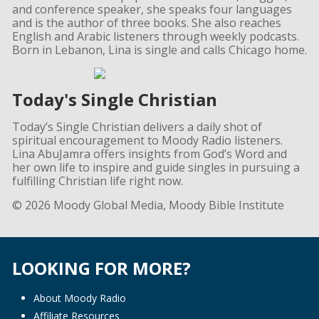
and conference speaker, she speaks four languages
and is the author of three books. She also reaches
English and Arabic listeners through weekly podcasts.
Born in Lebanon, Lina is single and calls Chicago home.
Today's Single Christian
Today’s Single Christian delivers a daily shot of
spiritual encouragement to Moody Radio listeners.
Lina AbuJamra offers insights from God’s Word and
her own life to inspire and guide singles in pursuing a
fulfilling Christian life right now.
© 2026 Moody Global Media, Moody Bible Institute
LOOKING FOR MORE?
About Moody Radio
Affiliate Resources