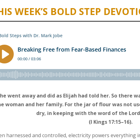
HIS WEEK’S BOLD STEP DEVOT
he went away and did as Elijah had told her. So there wa
he woman and her family. For the jar of flour was not use
dry, in keeping with the word of the Lord
(I Kings 17:15–16).
n harnessed and controlled, electricity powers everything i