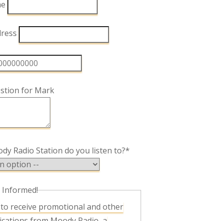
me
dress
stion for Mark
y Radio Station do you listen to?*
 Informed!
cations from Moody Radio, a