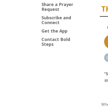
Share a Prayer
T
Request
Subscribe and
Connect
Get the App
Contact Bold
Steps
“S
t
Whe