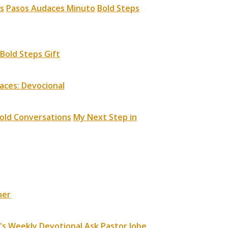
s
Pasos Audaces Minuto
Bold Steps
Bold Steps Gift
aces: Devocional
old Conversations
My Next Step in
ner
's Weekly Devotional
Ask Pastor Jobe