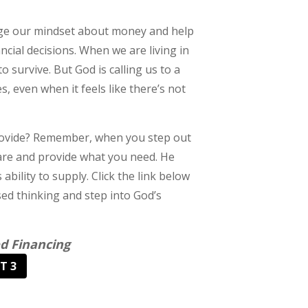
hange our mindset about money and help
ncial decisions. When we are living in
o survive. But God is calling us to a
, even when it feels like there’s not
 provide? Remember, when you step out
 are and provide what you need. He
ability to supply. Click the link below
ed thinking and step into God’s
d Financing
T 3