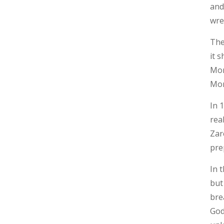
and
wre
The
it 
Mor
Mon
In 
rea
Zar
pre
In 
but
bre
God