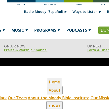
MOODY
EDUCATION
RADIO
PUBLIS
Radio Moody (Español)
Ways to Listen
R
S
MUSIC
PROGRAMS
PODCASTS
DON
ON AIR NOW
UP NEXT
Praise & Worship Channel
Faith & Fina
Home
About
ark
Our Team
About the Moody Bible Institute
Our Missi
Shows