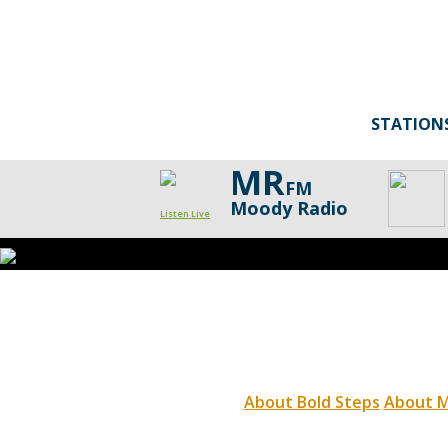
STATION
MR
FM
Moody Radio
Listen Live
About Bold Steps
About M