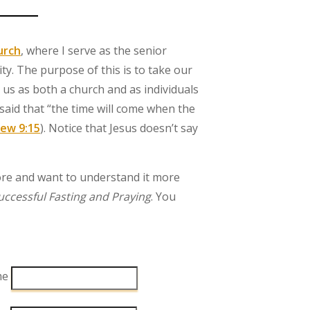
urch
, where I serve as the senior
y. The purpose of this is to take our
 us as both a church and as individuals
, said that “the time will come when the
ew 9:15
). Notice that Jesus doesn’t say
ore and want to understand it more
Successful Fasting and Praying
. You
me