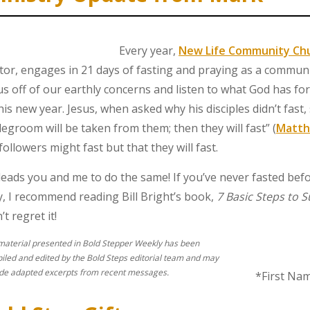
Every year,
New Life Community Ch
tor, engages in 21 days of fasting and praying as a communit
us off of our earthly concerns and listen to what God has for
this new year. Jesus, when asked why his disciples didn’t fast
degroom will be taken from them; then they will fast” (
Matth
 followers might fast but that they will fast.
leads you and me to do the same! If you’ve never fasted bef
ly, I recommend reading Bill Bright’s book,
7 Basic Steps to 
t regret it!
material presented in Bold Stepper Weekly has been
iled and edited by the Bold Steps editorial team and may
ude adapted excerpts from recent messages.
*First Na