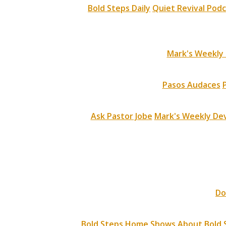
Bold Steps Daily
Quiet Revival Pod
Mark's Weekly 
Pasos Audaces
Ask Pastor Jobe
Mark's Weekly Dev
Do
Bold Steps Home
Shows
About Bold 