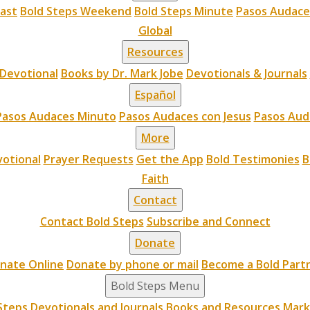
cast
Bold Steps Weekend
Bold Steps Minute
Pasos Audace
Global
Resources
Devotional
Books by Dr. Mark Jobe
Devotionals & Journals
Español
Pasos Audaces Minuto
Pasos Audaces con Jesus
Pasos Aud
More
otional
Prayer Requests
Get the App
Bold Testimonies
B
Faith
Contact
Contact Bold Steps
Subscribe and Connect
Donate
nate Online
Donate by phone or mail
Become a Bold Part
Bold Steps Menu
Steps
Devotionals and Journals
Books and Resources
Mark