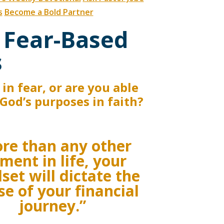
s
Become a Bold Partner
 Fear-Based
s
in fear, or are you able
f God’s purposes in faith?
re than any other
ment in life, your
set will dictate the
se of your financial
journey.”