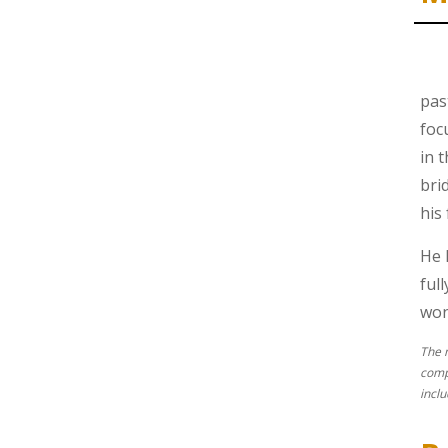
pas
foc
in 
bri
his
He 
ful
won’
The 
comp
incl