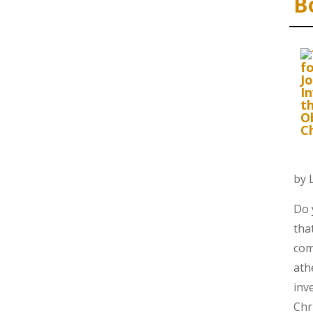
B
by 
Do 
tha
com
ath
inv
Chr