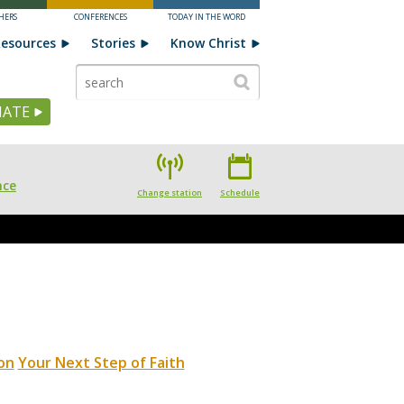
HERS
CONFERENCES
TODAY IN THE WORD
esources
Stories
Know Christ
ATE
nce
Change station
Schedule
on
Your Next Step of Faith