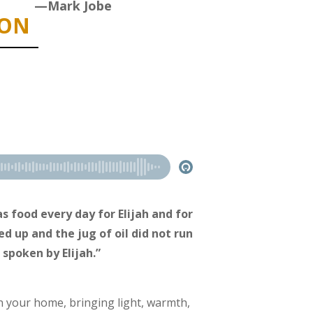
—Mark Jobe
ION
s food every day for Elijah and for
d up and the jug of oil did not run
 spoken by Elijah.”
n your home, bringing light, warmth,