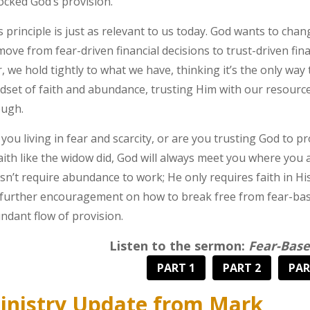
ocked God’s provision.
s principle is just as relevant to us today. God wants to c
move from fear-driven financial decisions to trust-driven fina
r, we hold tightly to what we have, thinking it’s the only way t
dset of faith and abundance, trusting Him with our resources
ugh.
 you living in fear and scarcity, or are you trusting God to
faith like the widow did, God will always meet you where you
sn’t require abundance to work; He only requires faith in His 
 further encouragement on how to break free from fear-bas
ndant flow of provision.
Listen to the sermon:
Fear-Base
PART 1
PART 2
PAR
inistry Update from Mark