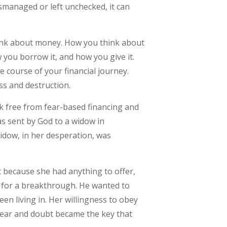
mismanaged or left unchecked, it can
think about money. How you think about
 you borrow it, and how you give it.
e course of your financial journey.
ss and destruction.
ak free from fear-based financing and
as sent by God to a widow in
idow, in her desperation, was
t because she had anything to offer,
 for a breakthrough. He wanted to
en living in. Her willingness to obey
f fear and doubt became the key that