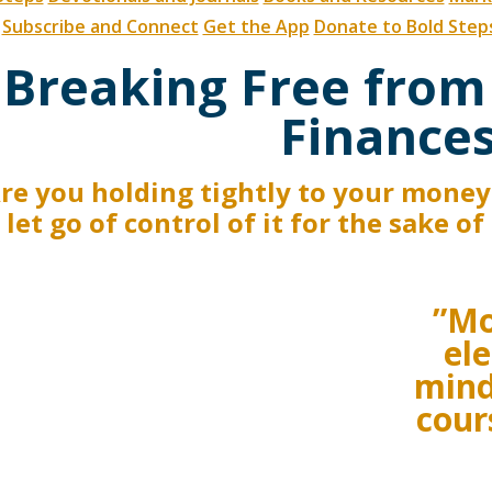
Subscribe and Connect
Get the App
Donate to Bold Step
Breaking Free from
Finance
re you holding tightly to your money 
 let go of control of it for the sake o
”Mo
ele
mind
cour