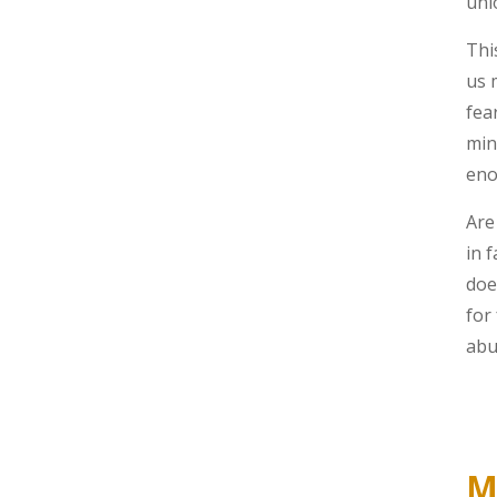
unl
Thi
us 
fea
min
eno
Are
in 
doe
for
abu
M