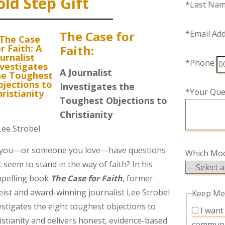
old Step Gift
*Last Na
The Case for
*Email Ad
Faith:
*Phone
A Journalist
Investigates the
*Your Que
Toughest Objections to
Christianity
Lee Strobel
you—or someone you love—have questions
Which Mood
t seem to stand in the way of faith? In his
pelling book
The Case for Faith
, former
eist and award-winning journalist Lee Strobel
Keep Me
estigates the eight toughest objections to
I want to receive promotional and other
istianity and delivers honest, evidence-based
communi