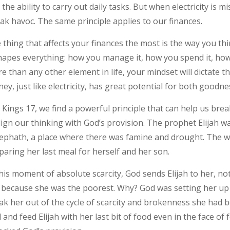
 the ability to carry out daily tasks. But when electricity is 
ak havoc. The same principle applies to our finances.
 thing that affects your finances the most is the way you 
shapes everything: how you manage it, how you spend it, how
e than any other element in life, your mindset will dictate th
ey, just like electricity, has great potential for both goodne
1 Kings 17, we find a powerful principle that can help us bre
lign our thinking with God’s provision. The prophet Elijah w
ephath, a place where there was famine and drought. The w
paring her last meal for herself and her son.
this moment of absolute scarcity, God sends Elijah to her, no
 because she was the poorest. Why? God was setting her up
ak her out of the cycle of scarcity and brokenness she had be
 and feed Elijah with her last bit of food even in the face o