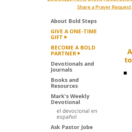
Share a Prayer Request
About Bold Steps
GIVE A ONE-TIME
GIFT
BECOME A BOLD
A
PARTNER
to
Devotionals and
Journals
Books and
Resources
Mark's Weekly
Devotional
el devocional en
español
Ask Pastor Jobe