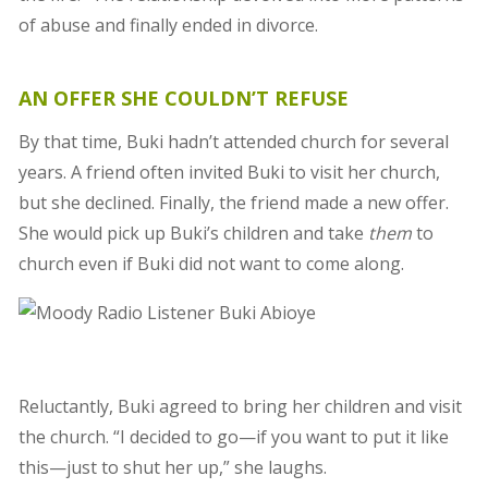
of abuse and finally ended in divorce.
AN OFFER SHE COULDN’T REFUSE
By that time, Buki hadn’t attended church for several
years. A friend often invited Buki to visit her church,
but she declined. Finally, the friend made a new offer.
She would pick up Buki’s children and take
them
to
church even if Buki did not want to come along.
Reluctantly, Buki agreed to bring her children and visit
the church. “I decided to go—if you want to put it like
this—just to shut her up,” she laughs.