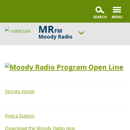
MR
FM
Listen Live
Moody Radio
ON AIR NOW
Praise & Worship Channel
UP NEXT
Encounter the Truth
Change station
Schedule
Stories Home
Find a Station
Download the Moody Radio App