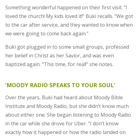
Something wonderful happened on their first visit. “I
loved the church! My kids loved it!” Buki recalls. “We got
to the car after service, and they wanted to know when
we were going to come back again.”
Buki got plugged in to some small groups, professed
her belief in Christ as her Savior, and was even
baptized again. “This time, for real!” she notes.
‘MOODY RADIO SPEAKS TO YOUR SOUL’
Over the years, Buki had heard about Moody Bible
Institute and Moody Radio, but she didn’t know much
about either one. She began listening to Moody Radio
in the car while she drove for Uber. “I don’t know
exactly how it happened or how the radio landed on