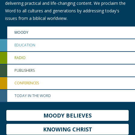
delivering practical and life-changing content. We proclaim the
Word to all cultures and generations by addressing today's
issues from a biblical worldview.
MOODY
EDUCATION
RADIO
PUBLISHERS
CONFERENCES
TODAY IN THE WORD
MOODY BELIEVES
KNOWING CHRIST