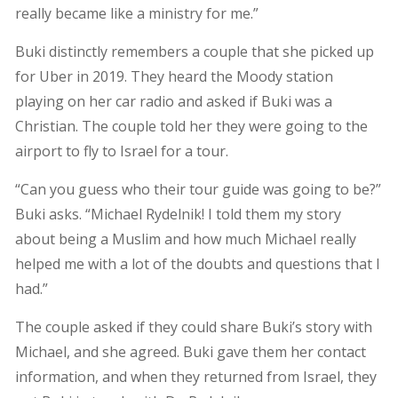
really became like a ministry for me.”
Buki distinctly remembers a couple that she picked up
for Uber in 2019. They heard the Moody station
playing on her car radio and asked if Buki was a
Christian. The couple told her they were going to the
airport to fly to Israel for a tour.
“Can you guess who their tour guide was going to be?”
Buki asks. “Michael Rydelnik! I told them my story
about being a Muslim and how much Michael really
helped me with a lot of the doubts and questions that I
had.”
The couple asked if they could share Buki’s story with
Michael, and she agreed. Buki gave them her contact
information, and when they returned from Israel, they