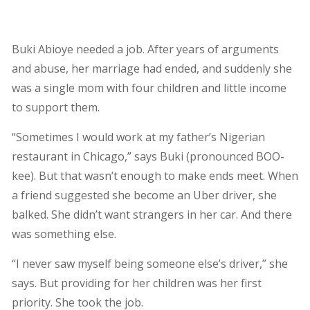
Buki Abioye needed a job. After years of arguments
and abuse, her marriage had ended, and suddenly she
was a single mom with four children and little income
to support them.
“Sometimes I would work at my father’s Nigerian
restaurant in Chicago,” says Buki (pronounced BOO-
kee). But that wasn’t enough to make ends meet. When
a friend suggested she become an Uber driver, she
balked. She didn’t want strangers in her car. And there
was something else.
“I never saw myself being someone else’s driver,” she
says. But providing for her children was her first
priority. She took the job.