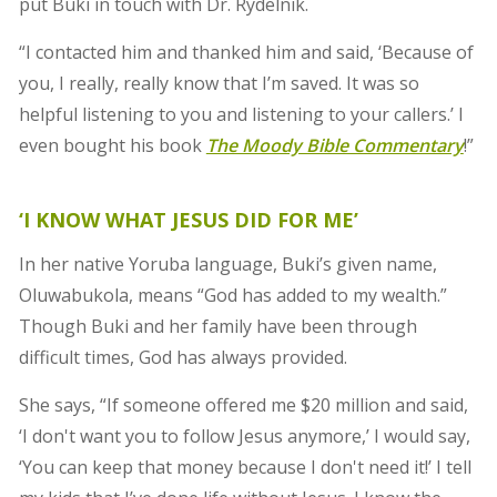
put Buki in touch with Dr. Rydelnik.
“I contacted him and thanked him and said, ‘Because of
you, I really, really know that I’m saved. It was so
helpful listening to you and listening to your callers.’ I
even bought his book
The Moody Bible Commentary
!”
‘I KNOW WHAT JESUS DID FOR ME’
In her native Yoruba language, Buki’s given name,
Oluwabukola, means “God has added to my wealth.”
Though Buki and her family have been through
difficult times, God has always provided.
She says, “If someone offered me $20 million and said,
‘I don't want you to follow Jesus anymore,’ I would say,
‘You can keep that money because I don't need it!’ I tell