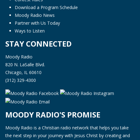
Download a Program Schedule
Moody Radio News
Partner with Us Today
Ways to Listen
STAY CONNECTED
Moody Radio
820 N. LaSalle Blvd.
Chicago, IL 60610
(312) 329-4300
MOODY RADIO'S PROMISE
Moody Radio is a Christian radio network that helps you take
the next step in your journey with Jesus Christ by creating and