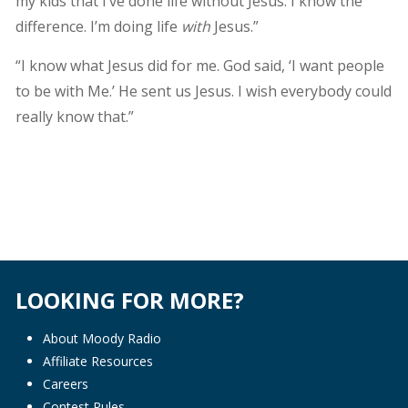
my kids that I’ve done life without Jesus. I know the
difference. I’m doing life
with
Jesus.”
“I know what Jesus did for me. God said, ‘I want people
to be with Me.’ He sent us Jesus. I wish everybody could
really know that.”
LOOKING FOR MORE?
About Moody Radio
Affiliate Resources
Careers
Contest Rules