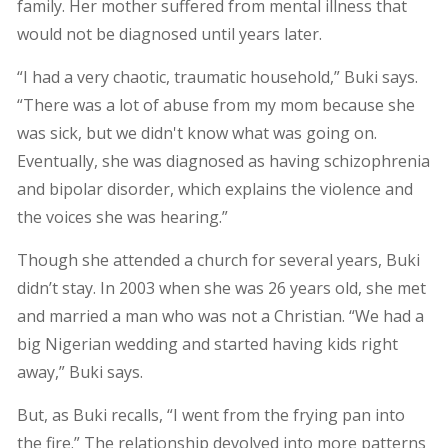
family. Her mother suffered from mental illness that
would not be diagnosed until years later.
“I had a very chaotic, traumatic household,” Buki says.
“There was a lot of abuse from my mom because she
was sick, but we didn't know what was going on.
Eventually, she was diagnosed as having schizophrenia
and bipolar disorder, which explains the violence and
the voices she was hearing.”
Though she attended a church for several years, Buki
didn’t stay. In 2003 when she was 26 years old, she met
and married a man who was not a Christian. “We had a
big Nigerian wedding and started having kids right
away,” Buki says.
But, as Buki recalls, “I went from the frying pan into
the fire.” The relationship devolved into more patterns