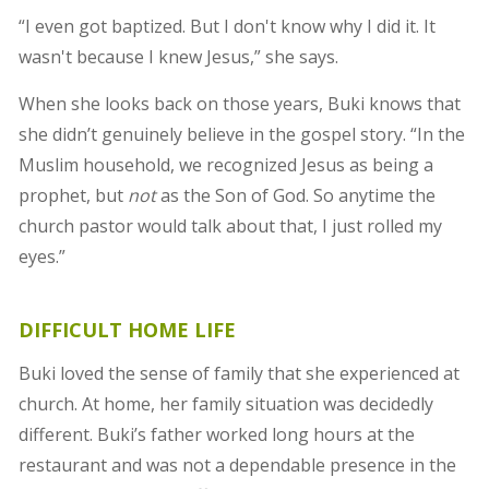
“I even got baptized. But I don't know why I did it. It
wasn't because I knew Jesus,” she says.
When she looks back on those years, Buki knows that
she didn’t genuinely believe in the gospel story. “In the
Muslim household, we recognized Jesus as being a
prophet, but
not
as the Son of God. So anytime the
church pastor would talk about that, I just rolled my
eyes.”
DIFFICULT HOME LIFE
Buki loved the sense of family that she experienced at
church. At home, her family situation was decidedly
different. Buki’s father worked long hours at the
restaurant and was not a dependable presence in the