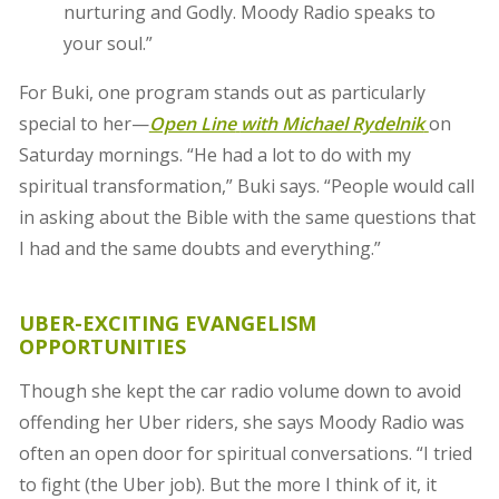
nurturing and Godly. Moody Radio speaks to
your soul.”
For Buki, one program stands out as particularly
special to her—
Open Line
with Michael Rydelnik
on
Saturday mornings. “He had a lot to do with my
spiritual transformation,” Buki says. “People would call
in asking about the Bible with the same questions that
I had and the same doubts and everything.”
UBER-EXCITING EVANGELISM
OPPORTUNITIES
Though she kept the car radio volume down to avoid
offending her Uber riders, she says Moody Radio was
often an open door for spiritual conversations. “I tried
to fight (the Uber job). But the more I think of it, it