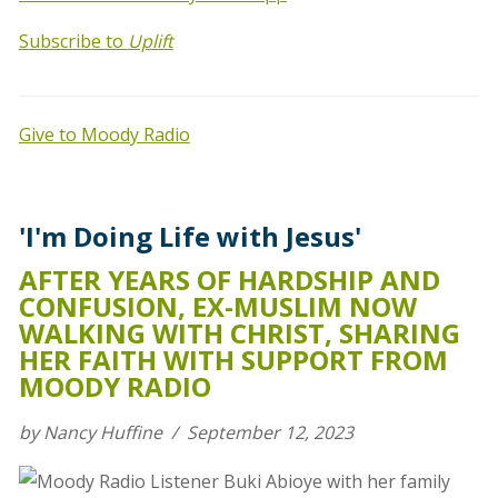
Subscribe to
Uplift
Give to Moody Radio
'I'm Doing Life with Jesus'
AFTER YEARS OF HARDSHIP AND
CONFUSION, EX-MUSLIM NOW
WALKING WITH CHRIST, SHARING
HER FAITH WITH SUPPORT FROM
MOODY RADIO
by Nancy Huffine / September 12, 2023