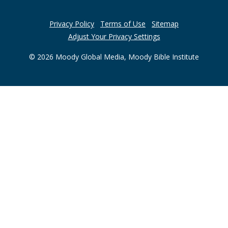
Privacy Policy
Terms of Use
Sitemap
Adjust Your Privacy Settings
© 2026 Moody Global Media, Moody Bible Institute