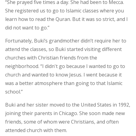
“She prayed five times a day. She had been to Mecca.
She registered us to go to Islamic classes where you
learn how to read the Quran. But it was so strict, and I
did not want to go.”
Fortunately, Buki’s grandmother didn’t require her to
attend the classes, so Buki started visiting different
churches with Christian friends from the
neighborhood. “I didn't go because I wanted to go to
church and wanted to know Jesus. I went because it
was a better atmosphere than going to that Islamic
school.”
Buki and her sister moved to the United States in 1992,
joining their parents in Chicago. She soon made new
friends, some of whom were Christians, and often
attended church with them.