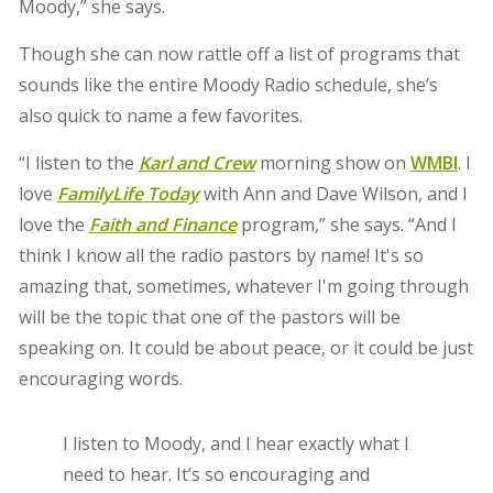
Moody,” she says.
Though she can now rattle off a list of programs that
sounds like the entire Moody Radio schedule, she’s
also quick to name a few favorites.
“I listen to the
Karl and Crew
morning show on
WMBI
. I
love
FamilyLife Today
with Ann and Dave Wilson, and I
love the
Faith and Finance
program,” she says. “And I
think I know all the radio pastors by name! It's so
amazing that, sometimes, whatever I'm going through
will be the topic that one of the pastors will be
speaking on. It could be about peace, or it could be just
encouraging words.
I listen to Moody, and I hear exactly what I
need to hear. It’s so encouraging and