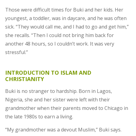
Those were difficult times for Buki and her kids. Her
youngest, a toddler, was in daycare, and he was often
sick. “They would call me, and I had to go and get him,”
she recalls. “Then I could not bring him back for
another 48 hours, so I couldn’t work. It was very
stressful.”
INTRODUCTION TO ISLAM AND
CHRISTIANITY
Buki is no stranger to hardship. Born in Lagos,
Nigeria, she and her sister were left with their
grandmother when their parents moved to Chicago in
the late 1980s to earn a living.
“My grandmother was a devout Muslim,” Buki says.