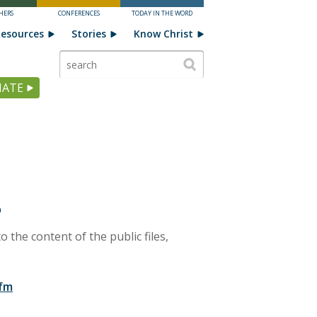
HERS
CONFERENCES
TODAY IN THE WORD
esources
Stories
Know Christ
ATE
L
o the content of the public files,
-fm