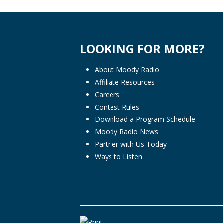
LOOKING FOR MORE?
About Moody Radio
Affiliate Resources
Careers
Contest Rules
Download a Program Schedule
Moody Radio News
Partner with Us Today
Ways to Listen