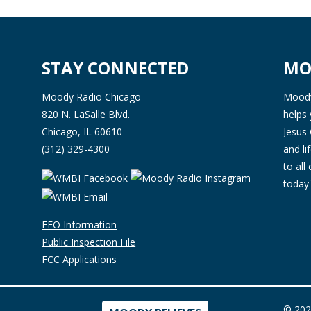
STAY CONNECTED
MO
Moody Radio Chicago
Moody 
820 N. LaSalle Blvd.
helps 
Chicago, IL 60610
Jesus 
(312) 329-4300
and l
to all
today'
EEO Information
Public Inspection File
FCC Applications
© 202