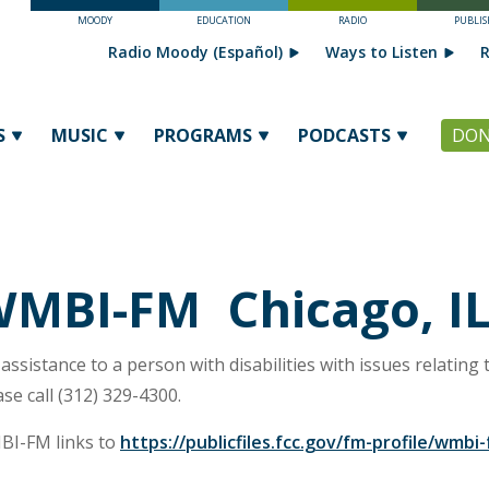
MOODY
EDUCATION
RADIO
PUBLIS
Radio Moody (Español)
Ways to Listen
R
S
MUSIC
PROGRAMS
PODCASTS
DON
MBI-FM Chicago, I
 assistance to a person with disabilities with issues relating t
ase call (312) 329-4300.
I-FM links to
https://publicfiles.fcc.gov/fm-profile/wmbi