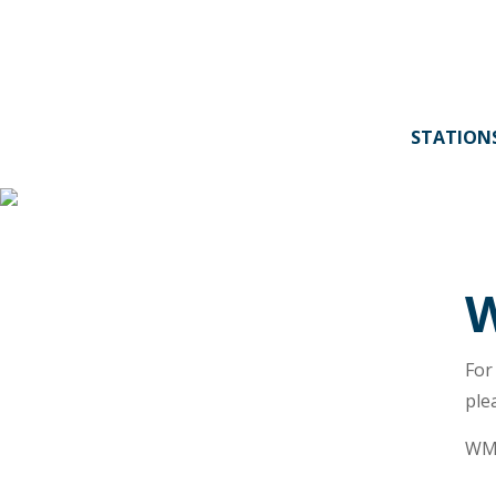
STATION
W
For
ple
WMB