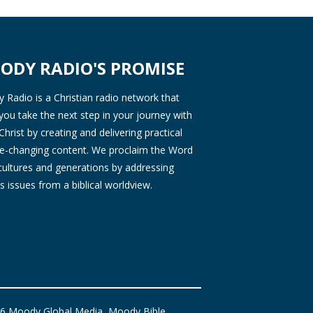
ODY RADIO'S PROMISE
Radio is a Christian radio network that
you take the next step in your journey with
Christ by creating and delivering practical
ife-changing content. We proclaim the Word
 cultures and generations by addressing
s issues from a biblical worldview.
6 Moody Global Media, Moody Bible