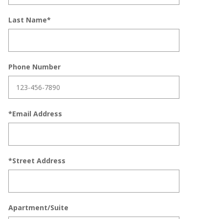
Last Name*
Phone Number
*Email Address
*Street Address
Apartment/Suite