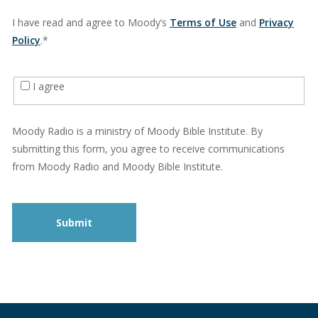
I have read and agree to Moody’s
Terms of Use
and
Privacy
Policy
.*
I agree
Moody Radio is a ministry of Moody Bible Institute. By
submitting this form, you agree to receive communications
from Moody Radio and Moody Bible Institute.
Submit