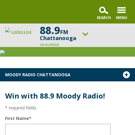
88.9
FM
Listen Live
Chattanooga
Set as Default
ON AIR NOW
FamilyLife Today
UP NEXT
MOODY RADIO CHATTANOOGA
Chris Fabry Live
Change station
Schedule
Win with 88.9 Moody Radio!
* required fields.
First Name*