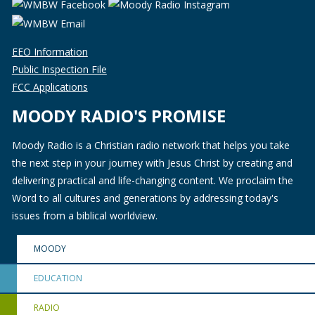
EEO Information
Public Inspection File
FCC Applications
MOODY RADIO'S PROMISE
Moody Radio is a Christian radio network that helps you take
the next step in your journey with Jesus Christ by creating and
delivering practical and life-changing content. We proclaim the
Word to all cultures and generations by addressing today's
issues from a biblical worldview.
MOODY
EDUCATION
RADIO