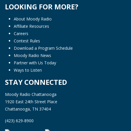
LOOKING FOR MORE?
About Moody Radio
Affiliate Resources
Careers
Contest Rules
Download a Program Schedule
Moody Radio News
Partner with Us Today
Ways to Listen
STAY CONNECTED
Moody Radio Chattanooga
1920 East 24th Street Place
Chattanooga, TN 37404
(423) 629-8900