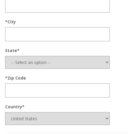
*City
State*
*Zip Code
Country*