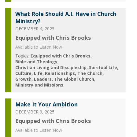
What Role Should A.I. Have in Church
Ministry?
DECEMBER 4, 2025
Equipped with Chris Brooks
Available to Listen Now
Topics:
Equipped with Chris Brooks
Bible and Theology
Christian Living and Discipleship
Spiritual Life
Culture
Life
Relationships
The Church
Growth
Leaders
The Global Church
Ministry and Missions
Make It Your Ambition
DECEMBER 9, 2025
Equipped with Chris Brooks
Available to Listen Now