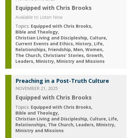
Equipped with Chris Brooks
Available to Listen Now
Topics:
Equipped with Chris Brooks
Bible and Theology
Christian Living and Discipleship
Culture
Current Events and Ethics
History
Life
Relationships
Friendship
Men
Women
The Church
Christians' Stories
Growth
Leaders
Ministry
Ministry and Missions
Preaching in a Post-Truth Culture
NOVEMBER 21, 2025
Equipped with Chris Brooks
Topics:
Equipped with Chris Brooks
Bible and Theology
Christian Living and Discipleship
Culture
Life
Relationships
The Church
Leaders
Ministry
Ministry and Missions