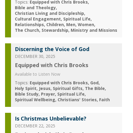
Topics:
Equipped with Chris Brooks
Bible and Theology
Christian Living and Discipleship
Cultural Engagement
Spiritual Life
Relationships
Children
Men
Women
The Church
Stewardship
Ministry and Missions
Discerning the Voice of God
DECEMBER 30, 2025
Equipped with Chris Brooks
Available to Listen Now
Topics:
Equipped with Chris Brooks
God
Holy Spirit
Jesus
Spiritual Gifts
The Bible
Bible Study
Prayer
Spiritual Life
Spiritual Wellbeing
Christians' Stories
Faith
Is Christmas Unbelievable?
DECEMBER 22, 2025