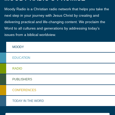
Moody Radio is a Christian radio network that helps you take the
next step in your journey with Jesus Christ by creating and
delivering practical and life-changing content. We proclaim the
Word to all cultures and generations by addressing today's
issues from a biblical worldview.
MOODY
EDUCATION
RADIO
PUBLISHERS
CONFERENCES
TODAY IN THE WORD