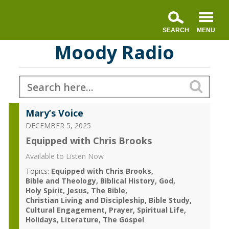
Moody Radio
Mary’s Voice
DECEMBER 5, 2025
Equipped with Chris Brooks
Available to Listen Now
Topics:
Equipped with Chris Brooks
Bible and Theology
Biblical History
God
Holy Spirit
Jesus
The Bible
Christian Living and Discipleship
Bible Study
Cultural Engagement
Prayer
Spiritual Life
Holidays
Literature
The Gospel