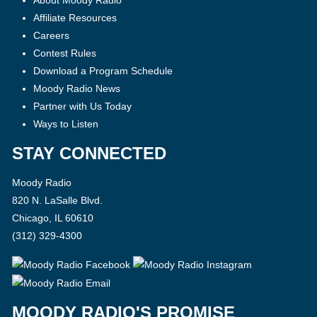
About Moody Radio
Affiliate Resources
Careers
Contest Rules
Download a Program Schedule
Moody Radio News
Partner with Us Today
Ways to Listen
STAY CONNECTED
Moody Radio
820 N. LaSalle Blvd.
Chicago, IL 60610
(312) 329-4300
MOODY RADIO'S PROMISE