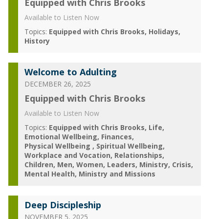
Equipped with Chris Brooks
Available to Listen Now
Topics:
Equipped with Chris Brooks
Holidays
History
Welcome to Adulting
DECEMBER 26, 2025
Equipped with Chris Brooks
Available to Listen Now
Topics:
Equipped with Chris Brooks
Life
Emotional Wellbeing
Finances
Physical Wellbeing
Spiritual Wellbeing
Workplace and Vocation
Relationships
Children
Men
Women
Leaders
Ministry
Crisis
Mental Health
Ministry and Missions
Deep Discipleship
NOVEMBER 5, 2025