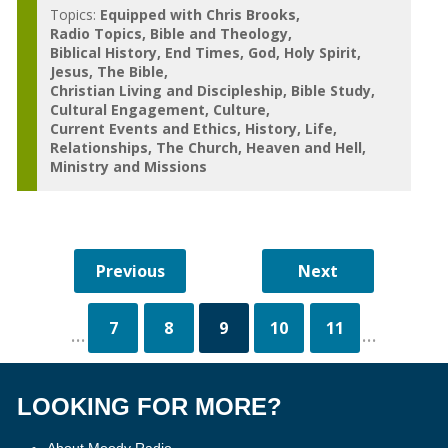
Topics:
Equipped with Chris Brooks
Radio Topics
Bible and Theology
Biblical History
End Times
God
Holy Spirit
Jesus
The Bible
Christian Living and Discipleship
Bible Study
Cultural Engagement
Culture
Current Events and Ethics
History
Life
Relationships
The Church
Heaven and Hell
Ministry and Missions
7
8
9
10
11
...
...
LOOKING FOR MORE?