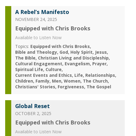
A Rebel’s Manifesto
NOVEMBER 24, 2025
Equipped with Chris Brooks
Available to Listen Now
Topics:
Equipped with Chris Brooks
Bible and Theology
God
Holy Spirit
Jesus
The Bible
Christian Living and Discipleship
Cultural Engagement
Evangelism
Prayer
Spiritual Life
Culture
Current Events and Ethics
Life
Relationships
Children
Family
Men
Women
The Church
Christians' Stories
Forgiveness
The Gospel
Global Reset
OCTOBER 2, 2025
Equipped with Chris Brooks
Available to Listen Now