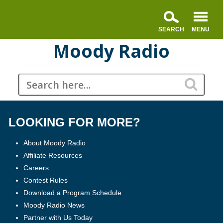
Moody Radio
LOOKING FOR MORE?
About Moody Radio
Affiliate Resources
Careers
Contest Rules
Download a Program Schedule
Moody Radio News
Partner with Us Today