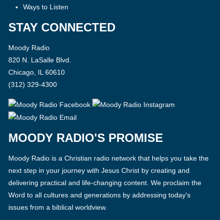
Ways to Listen
STAY CONNECTED
Moody Radio
820 N. LaSalle Blvd.
Chicago, IL 60610
(312) 329-4300
MOODY RADIO'S PROMISE
Moody Radio is a Christian radio network that helps you take the
next step in your journey with Jesus Christ by creating and
delivering practical and life-changing content. We proclaim the
Word to all cultures and generations by addressing today's
issues from a biblical worldview.