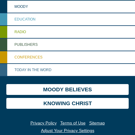
MOODY
EDUCATION
RADIO
PUBLISHERS
CONFERENCES
TODAY IN THE WORD
MOODY BELIEVES
KNOWING CHRIST
Privacy Policy
Terms of Use
Sitemap
Adjust Your Privacy Settings