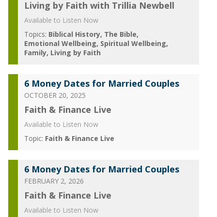
Living by Faith with Trillia Newbell
Available to Listen Now
Topics:
Biblical History
The Bible
Emotional Wellbeing
Spiritual Wellbeing
Family
Living by Faith
6 Money Dates for Married Couples
OCTOBER 20, 2025
Faith & Finance Live
Available to Listen Now
Topic:
Faith & Finance Live
6 Money Dates for Married Couples
FEBRUARY 2, 2026
Faith & Finance Live
Available to Listen Now