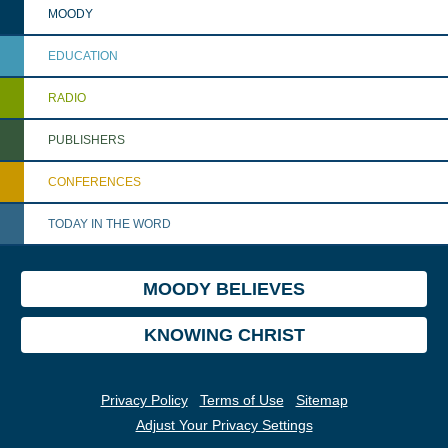
MOODY
EDUCATION
RADIO
PUBLISHERS
CONFERENCES
TODAY IN THE WORD
MOODY BELIEVES
KNOWING CHRIST
Privacy Policy
Terms of Use
Sitemap
Adjust Your Privacy Settings