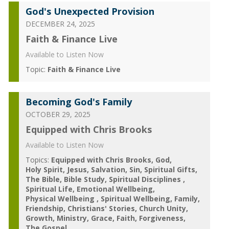
God's Unexpected Provision
DECEMBER 24, 2025
Faith & Finance Live
Available to Listen Now
Topic:
Faith & Finance Live
Becoming God's Family
OCTOBER 29, 2025
Equipped with Chris Brooks
Available to Listen Now
Topics:
Equipped with Chris Brooks
God
Holy Spirit
Jesus
Salvation
Sin
Spiritual Gifts
The Bible
Bible Study
Spiritual Disciplines
Spiritual Life
Emotional Wellbeing
Physical Wellbeing
Spiritual Wellbeing
Family
Friendship
Christians' Stories
Church Unity
Growth
Ministry
Grace
Faith
Forgiveness
The Gospel