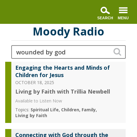
Moody Radio
Engaging the Hearts and Minds of
Children for Jesus
OCTOBER 18, 2025
Living by Faith with Trillia Newbell
Available to Listen Now
Topics:
Spiritual Life
Children
Family
Living by Faith
Connecting with God through the