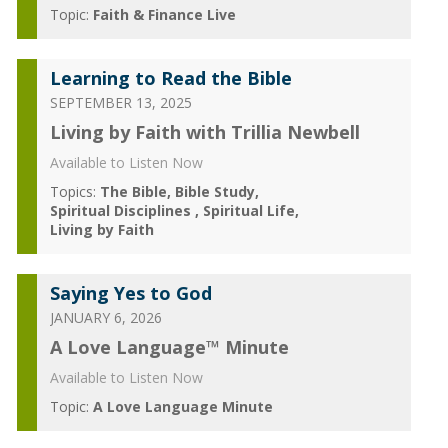
Topic:
Faith & Finance Live
Learning to Read the Bible
SEPTEMBER 13, 2025
Living by Faith with Trillia Newbell
Available to Listen Now
Topics:
The Bible
Bible Study
Spiritual Disciplines
Spiritual Life
Living by Faith
Saying Yes to God
JANUARY 6, 2026
A Love Language™ Minute
Available to Listen Now
Topic:
A Love Language Minute