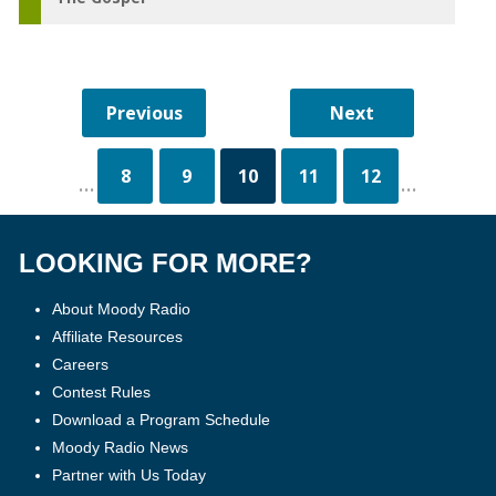
8
9
10
11
12
...
...
LOOKING FOR MORE?
About Moody Radio
Affiliate Resources
Careers
Contest Rules
Download a Program Schedule
Moody Radio News
Partner with Us Today