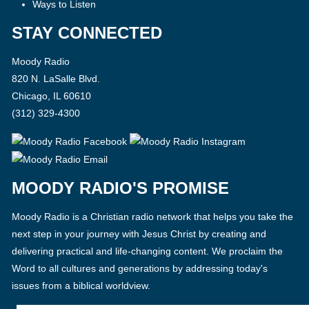
Ways to Listen
STAY CONNECTED
Moody Radio
820 N. LaSalle Blvd.
Chicago, IL 60610
(312) 329-4300
MOODY RADIO'S PROMISE
Moody Radio is a Christian radio network that helps you take the
next step in your journey with Jesus Christ by creating and
delivering practical and life-changing content. We proclaim the
Word to all cultures and generations by addressing today's
issues from a biblical worldview.