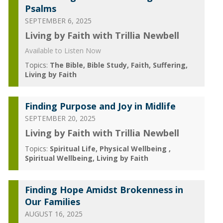
Psalms
SEPTEMBER 6, 2025
Living by Faith with Trillia Newbell
Available to Listen Now
Topics:
The Bible
Bible Study
Faith
Suffering
Living by Faith
Finding Purpose and Joy in Midlife
SEPTEMBER 20, 2025
Living by Faith with Trillia Newbell
Topics:
Spiritual Life
Physical Wellbeing
Spiritual Wellbeing
Living by Faith
Finding Hope Amidst Brokenness in
Our Families
AUGUST 16, 2025