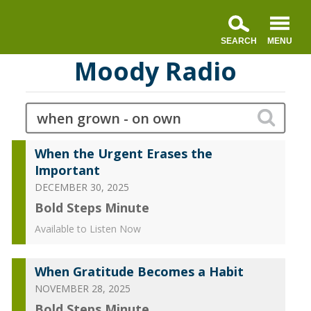
Moody Radio
When the Urgent Erases the
Important
DECEMBER 30, 2025
Bold Steps Minute
Available to Listen Now
When Gratitude Becomes a Habit
NOVEMBER 28, 2025
Bold Steps Minute