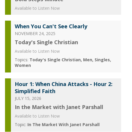
Available to Listen Now
When You Can't See Clearly
NOVEMBER 24, 2025
Today's Single Christian
Available to Listen Now
Topics:
Today's Single Christian
Men
Singles
Women
Hour 1: When China Attacks - Hour 2:
Simplified Faith
JULY 15, 2026
In the Market with Janet Parshall
Available to Listen Now
Topic:
In The Market With Janet Parshall