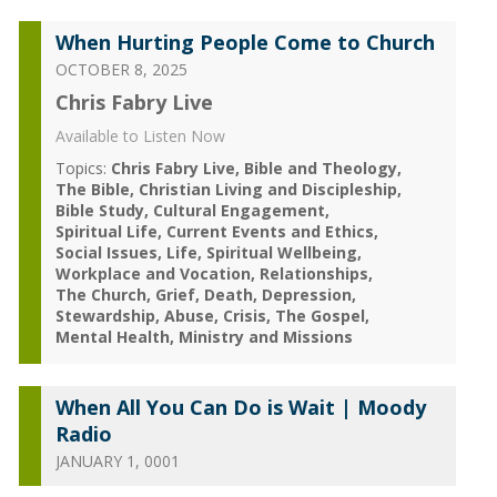
When Hurting People Come to Church
OCTOBER 8, 2025
Chris Fabry Live
Available to Listen Now
Topics:
Chris Fabry Live
Bible and Theology
The Bible
Christian Living and Discipleship
Bible Study
Cultural Engagement
Spiritual Life
Current Events and Ethics
Social Issues
Life
Spiritual Wellbeing
Workplace and Vocation
Relationships
The Church
Grief
Death
Depression
Stewardship
Abuse
Crisis
The Gospel
Mental Health
Ministry and Missions
When All You Can Do is Wait | Moody
Radio
JANUARY 1, 0001