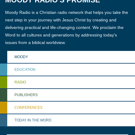
Moody Radio is a Christian radio network that helps you take the
next step in your journey with Jesus Christ by creating and
delivering practical and life-changing content. We proclaim the
Word to all cultures and generations by addressing today's
issues from a biblical worldview.
MOODY
EDUCATION
RADIO
PUBLISHERS
CONFERENCES
TODAY IN THE WORD