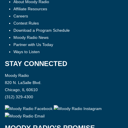
About Moody Radio
Affiliate Resources
Careers
Contest Rules
Download a Program Schedule
Moody Radio News
Partner with Us Today
Ways to Listen
STAY CONNECTED
Moody Radio
820 N. LaSalle Blvd.
Chicago, IL 60610
(312) 329-4300
MOODY RADIO'S PROMISE