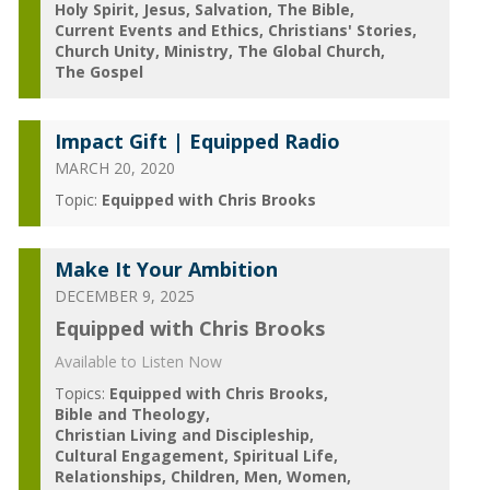
Holy Spirit
Jesus
Salvation
The Bible
Current Events and Ethics
Christians' Stories
Church Unity
Ministry
The Global Church
The Gospel
Impact Gift | Equipped Radio
MARCH 20, 2020
Topic:
Equipped with Chris Brooks
Make It Your Ambition
DECEMBER 9, 2025
Equipped with Chris Brooks
Available to Listen Now
Topics:
Equipped with Chris Brooks
Bible and Theology
Christian Living and Discipleship
Cultural Engagement
Spiritual Life
Relationships
Children
Men
Women