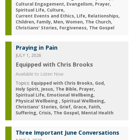
Cultural Engagement
Evangelism
Prayer
Spiritual Life
Culture
Current Events and Ethics
Life
Relationships
Children
Family
Men
Women
The Church
Christians' Stories
Forgiveness
The Gospel
Praying in Pain
JULY 1, 2026
Equipped with Chris Brooks
Available to Listen Now
Topics:
Equipped with Chris Brooks
God
Holy Spirit
Jesus
The Bible
Prayer
Spiritual Life
Emotional Wellbeing
Physical Wellbeing
Spiritual Wellbeing
Christians' Stories
Grief
Grace
Faith
Suffering
Crisis
The Gospel
Mental Health
Three Important June Conversations