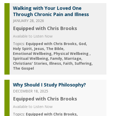
Walking with Your Loved One
Through Chronic Pain and Illness
JANUARY 28, 2026
Equipped with Chris Brooks
Available to Listen Now
Topics:
Equipped with Chris Brooks
God
Holy Spirit
Jesus
The Bible
Emotional Wellbeing
Physical Wellbeing
Spiritual Wellbeing
Family
Marriage
Christians' Stories
Illness
Faith
Suffering
The Gospel
Why Should I Study Philosophy?
DECEMBER 18, 2025
Equipped with Chris Brooks
Available to Listen Now
Topics:
Equipped with Chris Brooks