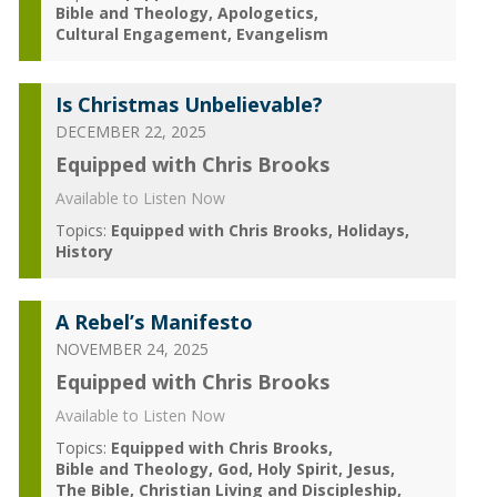
Bible and Theology
Apologetics
Cultural Engagement
Evangelism
Is Christmas Unbelievable?
DECEMBER 22, 2025
Equipped with Chris Brooks
Available to Listen Now
Topics:
Equipped with Chris Brooks
Holidays
History
A Rebel’s Manifesto
NOVEMBER 24, 2025
Equipped with Chris Brooks
Available to Listen Now
Topics:
Equipped with Chris Brooks
Bible and Theology
God
Holy Spirit
Jesus
The Bible
Christian Living and Discipleship