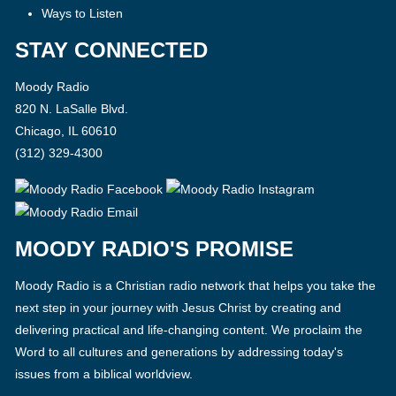
Ways to Listen
STAY CONNECTED
Moody Radio
820 N. LaSalle Blvd.
Chicago, IL 60610
(312) 329-4300
MOODY RADIO'S PROMISE
Moody Radio is a Christian radio network that helps you take the
next step in your journey with Jesus Christ by creating and
delivering practical and life-changing content. We proclaim the
Word to all cultures and generations by addressing today's
issues from a biblical worldview.