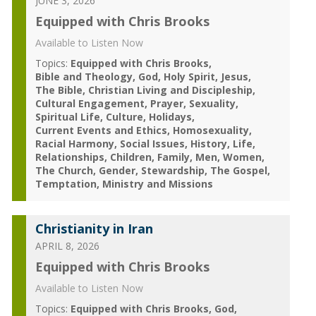
JUNE 3, 2026
Equipped with Chris Brooks
Available to Listen Now
Topics:
Equipped with Chris Brooks
Bible and Theology
God
Holy Spirit
Jesus
The Bible
Christian Living and Discipleship
Cultural Engagement
Prayer
Sexuality
Spiritual Life
Culture
Holidays
Current Events and Ethics
Homosexuality
Racial Harmony
Social Issues
History
Life
Relationships
Children
Family
Men
Women
The Church
Gender
Stewardship
The Gospel
Temptation
Ministry and Missions
Christianity in Iran
APRIL 8, 2026
Equipped with Chris Brooks
Available to Listen Now
Topics:
Equipped with Chris Brooks
God