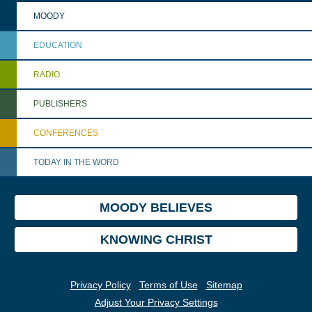
MOODY
EDUCATION
RADIO
PUBLISHERS
CONFERENCES
TODAY IN THE WORD
MOODY BELIEVES
KNOWING CHRIST
Privacy Policy
Terms of Use
Sitemap
Adjust Your Privacy Settings