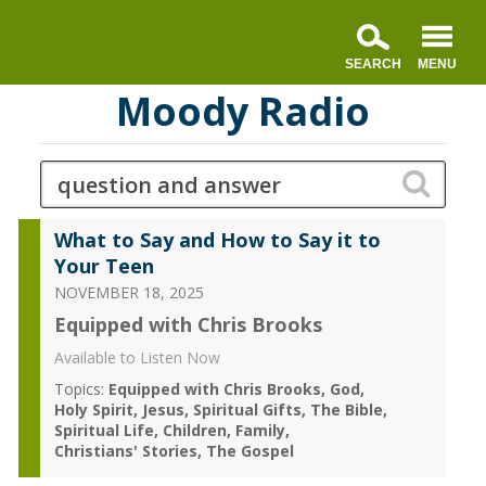
Moody Radio
What to Say and How to Say it to
Your Teen
NOVEMBER 18, 2025
Equipped with Chris Brooks
Available to Listen Now
Topics:
Equipped with Chris Brooks
God
Holy Spirit
Jesus
Spiritual Gifts
The Bible
Spiritual Life
Children
Family
Christians' Stories
The Gospel