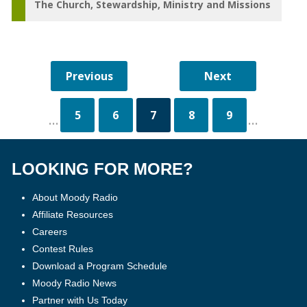
The Church
Stewardship
Ministry and Missions
5
6
7
8
9
...
...
LOOKING FOR MORE?
About Moody Radio
Affiliate Resources
Careers
Contest Rules
Download a Program Schedule
Moody Radio News
Partner with Us Today