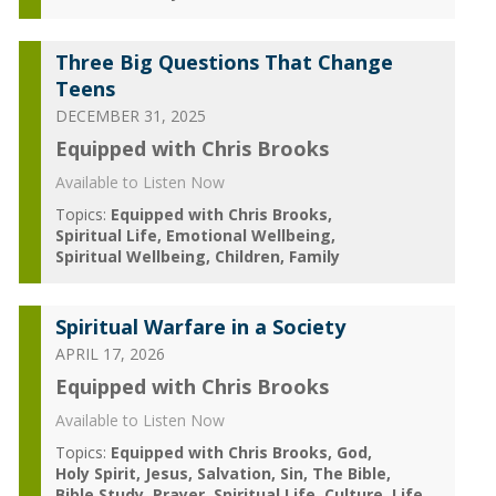
Three Big Questions That Change
Teens
DECEMBER 31, 2025
Equipped with Chris Brooks
Available to Listen Now
Topics:
Equipped with Chris Brooks
Spiritual Life
Emotional Wellbeing
Spiritual Wellbeing
Children
Family
Spiritual Warfare in a Society
APRIL 17, 2026
Equipped with Chris Brooks
Available to Listen Now
Topics:
Equipped with Chris Brooks
God
Holy Spirit
Jesus
Salvation
Sin
The Bible
Bible Study
Prayer
Spiritual Life
Culture
Life