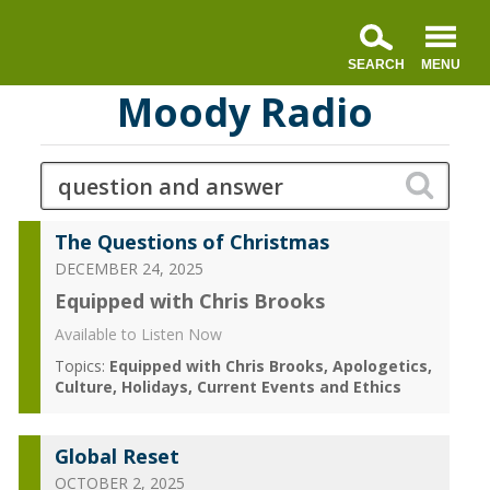
Moody Radio
The Questions of Christmas
DECEMBER 24, 2025
Equipped with Chris Brooks
Available to Listen Now
Topics:
Equipped with Chris Brooks
Apologetics
Culture
Holidays
Current Events and Ethics
Global Reset
OCTOBER 2, 2025