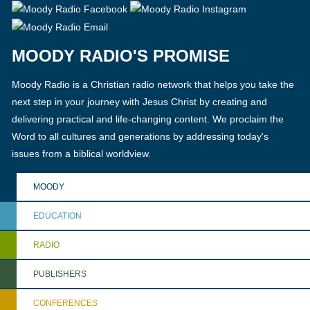
MOODY RADIO'S PROMISE
Moody Radio is a Christian radio network that helps you take the
next step in your journey with Jesus Christ by creating and
delivering practical and life-changing content. We proclaim the
Word to all cultures and generations by addressing today's
issues from a biblical worldview.
MOODY
EDUCATION
RADIO
PUBLISHERS
CONFERENCES