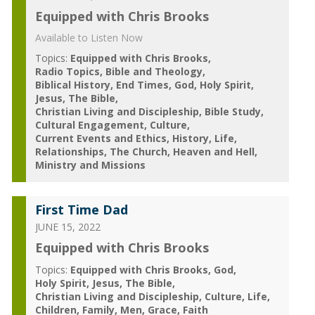
Equipped with Chris Brooks
Available to Listen Now
Topics:
Equipped with Chris Brooks
Radio Topics
Bible and Theology
Biblical History
End Times
God
Holy Spirit
Jesus
The Bible
Christian Living and Discipleship
Bible Study
Cultural Engagement
Culture
Current Events and Ethics
History
Life
Relationships
The Church
Heaven and Hell
Ministry and Missions
First Time Dad
JUNE 15, 2022
Equipped with Chris Brooks
Topics:
Equipped with Chris Brooks
God
Holy Spirit
Jesus
The Bible
Christian Living and Discipleship
Culture
Life
Children
Family
Men
Grace
Faith