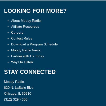
LOOKING FOR MORE?
About Moody Radio
Affiliate Resources
Careers
Contest Rules
Download a Program Schedule
Moody Radio News
Partner with Us Today
Ways to Listen
STAY CONNECTED
Moody Radio
820 N. LaSalle Blvd.
Chicago, IL 60610
(312) 329-4300