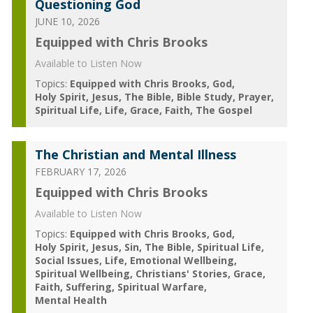
Questioning God
JUNE 10, 2026
Equipped with Chris Brooks
Available to Listen Now
Topics:
Equipped with Chris Brooks
God
Holy Spirit
Jesus
The Bible
Bible Study
Prayer
Spiritual Life
Life
Grace
Faith
The Gospel
The Christian and Mental Illness
FEBRUARY 17, 2026
Equipped with Chris Brooks
Available to Listen Now
Topics:
Equipped with Chris Brooks
God
Holy Spirit
Jesus
Sin
The Bible
Spiritual Life
Social Issues
Life
Emotional Wellbeing
Spiritual Wellbeing
Christians' Stories
Grace
Faith
Suffering
Spiritual Warfare
Mental Health