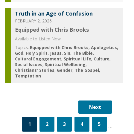
Truth in an Age of Confusion
FEBRUARY 2, 2026
Equipped with Chris Brooks
Available to Listen Now
Topics:
Equipped with Chris Brooks
Apologetics
God
Holy Spirit
Jesus
Sin
The Bible
Cultural Engagement
Spiritual Life
Culture
Social Issues
Spiritual Wellbeing
Christians' Stories
Gender
The Gospel
Temptation
1
2
3
4
5
...