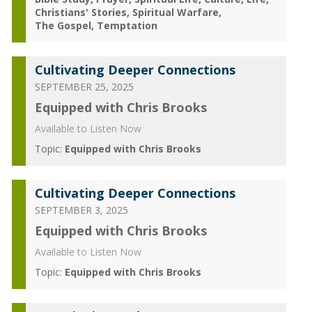
Christians' Stories
Spiritual Warfare
The Gospel
Temptation
Cultivating Deeper Connections
SEPTEMBER 25, 2025
Equipped with Chris Brooks
Available to Listen Now
Topic:
Equipped with Chris Brooks
Cultivating Deeper Connections
SEPTEMBER 3, 2025
Equipped with Chris Brooks
Available to Listen Now
Topic:
Equipped with Chris Brooks