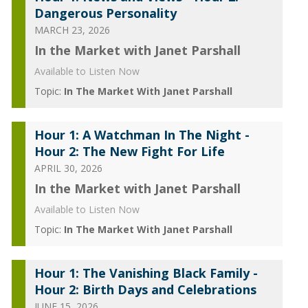
Dangerous Personality
MARCH 23, 2026
In the Market with Janet Parshall
Available to Listen Now
Topic:
In The Market With Janet Parshall
Hour 1: A Watchman In The Night -
Hour 2: The New Fight For Life
APRIL 30, 2026
In the Market with Janet Parshall
Available to Listen Now
Topic:
In The Market With Janet Parshall
Hour 1: The Vanishing Black Family -
Hour 2: Birth Days and Celebrations
JUNE 15, 2026