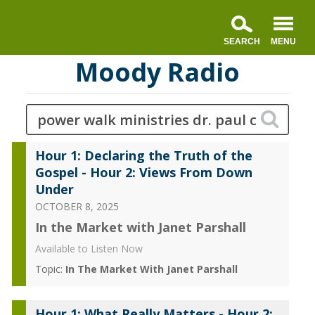
Moody Radio
Hour 1: Declaring the Truth of the
Gospel - Hour 2: Views From Down
Under
OCTOBER 8, 2025
In the Market with Janet Parshall
Available to Listen Now
Topic:
In The Market With Janet Parshall
Hour 1: What Really Matters - Hour 2: