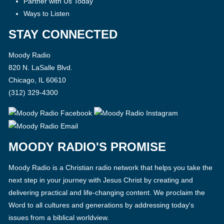
Partner with Us Today
Ways to Listen
STAY CONNECTED
Moody Radio
820 N. LaSalle Blvd.
Chicago, IL 60610
(312) 329-4300
MOODY RADIO'S PROMISE
Moody Radio is a Christian radio network that helps you take the
next step in your journey with Jesus Christ by creating and
delivering practical and life-changing content. We proclaim the
Word to all cultures and generations by addressing today's
issues from a biblical worldview.