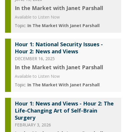
In the Market with Janet Parshall
Available to Listen Now
Topic:
In The Market With Janet Parshall
Hour 1: National Security Issues -
Hour 2: News and Views
DECEMBER 16, 2025
In the Market with Janet Parshall
Available to Listen Now
Topic:
In The Market With Janet Parshall
Hour 1: News and Views - Hour 2: The
Life-Changing Art of Self-Brain
Surgery
FEBRUARY 3, 2026