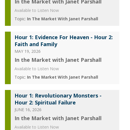
In the Market with Janet Parshall
Available to Listen Now
Topic:
In The Market With Janet Parshall
Hour 1: Evidence For Heaven - Hour 2:
Faith and Family
MAY 19, 2026
In the Market with Janet Parshall
Available to Listen Now
Topic:
In The Market With Janet Parshall
Hour 1: Revolutionary Monsters -
Hour 2: Spiritual Failure
JUNE 16, 2026
In the Market with Janet Parshall
Available to Listen Now