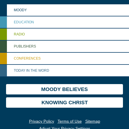
MOODY
EDUCATION
RADIO
PUBLISHERS
CONFERENCES
TODAY IN THE WORD
MOODY BELIEVES
KNOWING CHRIST
Privacy Policy
Terms of Use
Sitemap
Adjust Your Privacy Settings