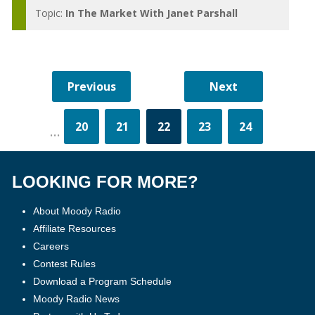
Topic:
In The Market With Janet Parshall
20
21
22
23
24
...
LOOKING FOR MORE?
About Moody Radio
Affiliate Resources
Careers
Contest Rules
Download a Program Schedule
Moody Radio News