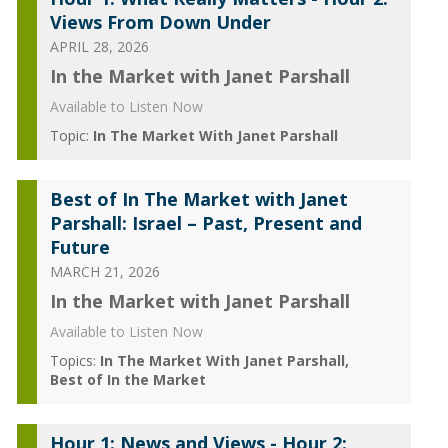
Views From Down Under
APRIL 28, 2026
In the Market with Janet Parshall
Available to Listen Now
Topic:
In The Market With Janet Parshall
Best of In The Market with Janet
Parshall: Israel – Past, Present and
Future
MARCH 21, 2026
In the Market with Janet Parshall
Available to Listen Now
Topics:
In The Market With Janet Parshall
Best of In the Market
Hour 1: News and Views - Hour 2: