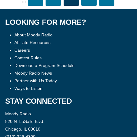
...
LOOKING FOR MORE?
About Moody Radio
Affiliate Resources
Careers
Contest Rules
Download a Program Schedule
Moody Radio News
Partner with Us Today
Ways to Listen
STAY CONNECTED
Moody Radio
820 N. LaSalle Blvd.
Chicago, IL 60610
(312) 329-4300