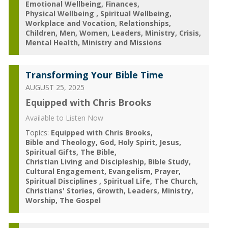
Emotional Wellbeing
Finances
Physical Wellbeing
Spiritual Wellbeing
Workplace and Vocation
Relationships
Children
Men
Women
Leaders
Ministry
Crisis
Mental Health
Ministry and Missions
Transforming Your Bible Time
AUGUST 25, 2025
Equipped with Chris Brooks
Available to Listen Now
Topics:
Equipped with Chris Brooks
Bible and Theology
God
Holy Spirit
Jesus
Spiritual Gifts
The Bible
Christian Living and Discipleship
Bible Study
Cultural Engagement
Evangelism
Prayer
Spiritual Disciplines
Spiritual Life
The Church
Christians' Stories
Growth
Leaders
Ministry
Worship
The Gospel