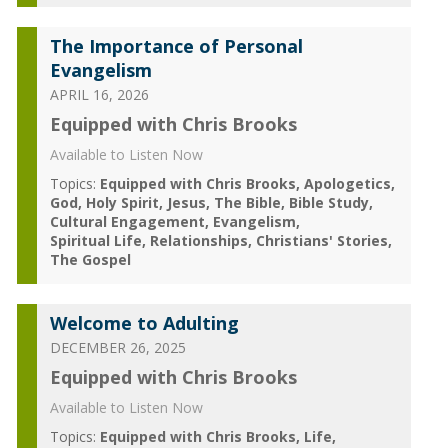
The Importance of Personal
Evangelism
APRIL 16, 2026
Equipped with Chris Brooks
Available to Listen Now
Topics:
Equipped with Chris Brooks
Apologetics
God
Holy Spirit
Jesus
The Bible
Bible Study
Cultural Engagement
Evangelism
Spiritual Life
Relationships
Christians' Stories
The Gospel
Welcome to Adulting
DECEMBER 26, 2025
Equipped with Chris Brooks
Available to Listen Now
Topics:
Equipped with Chris Brooks
Life