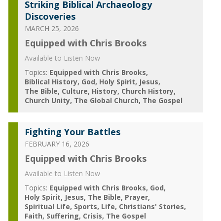
Striking Biblical Archaeology
Discoveries
MARCH 25, 2026
Equipped with Chris Brooks
Available to Listen Now
Topics:
Equipped with Chris Brooks
Biblical History
God
Holy Spirit
Jesus
The Bible
Culture
History
Church History
Church Unity
The Global Church
The Gospel
Fighting Your Battles
FEBRUARY 16, 2026
Equipped with Chris Brooks
Available to Listen Now
Topics:
Equipped with Chris Brooks
God
Holy Spirit
Jesus
The Bible
Prayer
Spiritual Life
Sports
Life
Christians' Stories
Faith
Suffering
Crisis
The Gospel