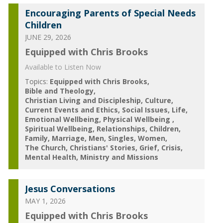
Encouraging Parents of Special Needs
Children
JUNE 29, 2026
Equipped with Chris Brooks
Available to Listen Now
Topics:
Equipped with Chris Brooks
Bible and Theology
Christian Living and Discipleship
Culture
Current Events and Ethics
Social Issues
Life
Emotional Wellbeing
Physical Wellbeing
Spiritual Wellbeing
Relationships
Children
Family
Marriage
Men
Singles
Women
The Church
Christians' Stories
Grief
Crisis
Mental Health
Ministry and Missions
Jesus Conversations
MAY 1, 2026
Equipped with Chris Brooks