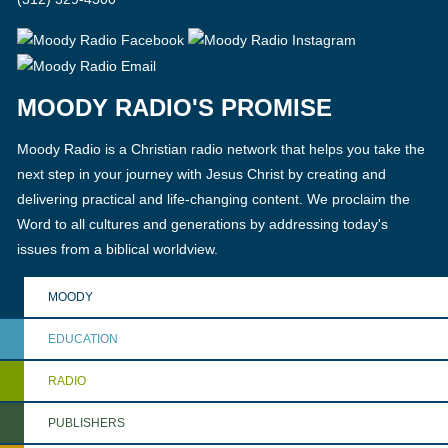
MOODY RADIO'S PROMISE
Moody Radio is a Christian radio network that helps you take the
next step in your journey with Jesus Christ by creating and
delivering practical and life-changing content. We proclaim the
Word to all cultures and generations by addressing today's
issues from a biblical worldview.
MOODY
EDUCATION
RADIO
PUBLISHERS