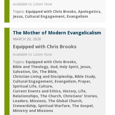
Available to Listen Now
Topics:
Equipped with Chris Brooks
Apologetics
Jesus
Cultural Engagement
Evangelism
The Mother of Modern Evangelicalism
MARCH 20, 2026
Equipped with Chris Brooks
Available to Listen Now
Topics:
Equipped with Chris Brooks
Bible and Theology
God
Holy Spirit
Jesus
Salvation
Sin
The Bible
Christian Living and Discipleship
Bible Study
Cultural Engagement
Evangelism
Prayer
Spiritual Life
Culture
Current Events and Ethics
History
Life
Relationships
The Church
Christians' Stories
Leaders
Missions
The Global Church
Stewardship
Spiritual Warfare
The Gospel
Ministry and Missions