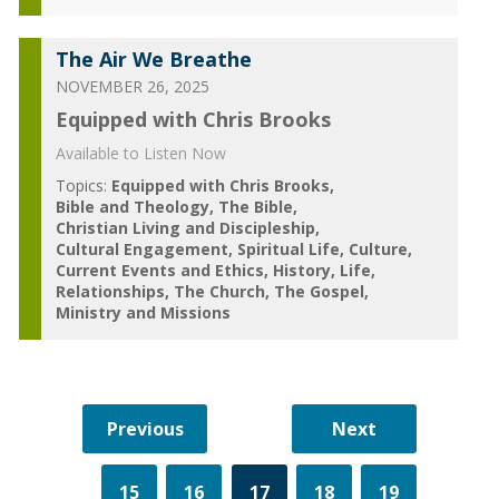
The Air We Breathe
NOVEMBER 26, 2025
Equipped with Chris Brooks
Available to Listen Now
Topics:
Equipped with Chris Brooks
Bible and Theology
The Bible
Christian Living and Discipleship
Cultural Engagement
Spiritual Life
Culture
Current Events and Ethics
History
Life
Relationships
The Church
The Gospel
Ministry and Missions
15
16
17
18
19