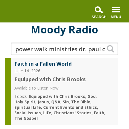
Moody Radio
Faith in a Fallen World
JULY 14, 2026
Equipped with Chris Brooks
Available to Listen Now
Topics:
Equipped with Chris Brooks
God
Holy Spirit
Jesus
Q&A
Sin
The Bible
Spiritual Life
Current Events and Ethics
Social Issues
Life
Christians' Stories
Faith
The Gospel