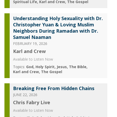
Spiritual Life
Karl and Crew
The Gospel
Understanding Holy Sexuality with Dr.
Christopher Yuan & Loving Muslim
Neighbors During Ramadan with Dr.
Samuel Naaman
FEBRUARY 19, 2026
Karl and Crew
Available to Listen Now
Topics:
God
Holy Spirit
Jesus
The Bible
Karl and Crew
The Gospel
Breaking Free From Hidden Chains
JUNE 22, 2026
Chris Fabry Live
Available to Listen Now