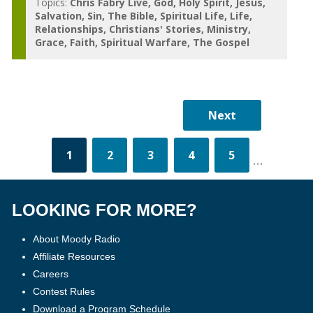
Topics:
Chris Fabry Live
God
Holy Spirit
Jesus
Salvation
Sin
The Bible
Spiritual Life
Life
Relationships
Christians' Stories
Ministry
Grace
Faith
Spiritual Warfare
The Gospel
1
2
3
4
5
...
LOOKING FOR MORE?
About Moody Radio
Affiliate Resources
Careers
Contest Rules
Download a Program Schedule