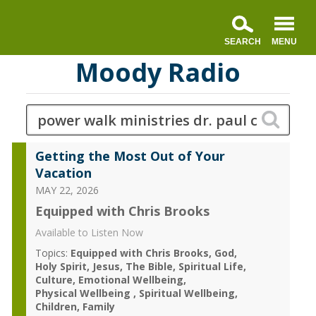
Moody Radio
Getting the Most Out of Your
Vacation
MAY 22, 2026
Equipped with Chris Brooks
Available to Listen Now
Topics:
Equipped with Chris Brooks
God
Holy Spirit
Jesus
The Bible
Spiritual Life
Culture
Emotional Wellbeing
Physical Wellbeing
Spiritual Wellbeing
Children
Family