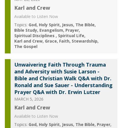
Karl and Crew
Available to Listen Now
Topics:
God
Holy Spirit
Jesus
The Bible
Bible Study
Evangelism
Prayer
Spiritual Disciplines
Spiritual Life
Karl and Crew
Grace
Faith
Stewardship
The Gospel
Unwaivering Faith Through Trauma
and Adversity with Susie Larson -
Bible and Christian Walk Q&A with Dr.
Ronald and Sue Sauer - Understanding
Prayer Q&A with Dr. Erwin Lutzer
MARCH 5, 2026
Karl and Crew
Available to Listen Now
Topics:
God
Holy Spirit
Jesus
The Bible
Prayer