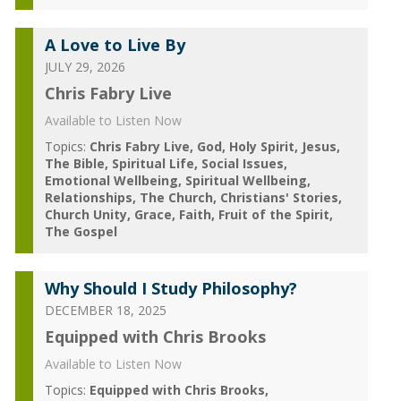
A Love to Live By
JULY 29, 2026
Chris Fabry Live
Available to Listen Now
Topics:
Chris Fabry Live
God
Holy Spirit
Jesus
The Bible
Spiritual Life
Social Issues
Emotional Wellbeing
Spiritual Wellbeing
Relationships
The Church
Christians' Stories
Church Unity
Grace
Faith
Fruit of the Spirit
The Gospel
Why Should I Study Philosophy?
DECEMBER 18, 2025
Equipped with Chris Brooks
Available to Listen Now
Topics:
Equipped with Chris Brooks