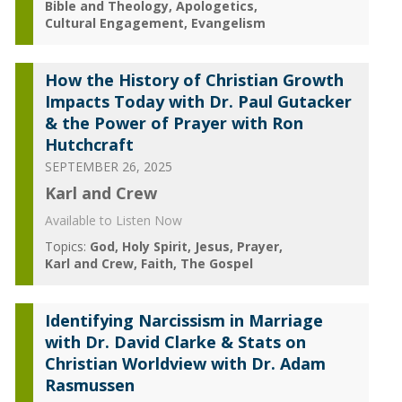
Bible and Theology
Apologetics
Cultural Engagement
Evangelism
How the History of Christian Growth
Impacts Today with Dr. Paul Gutacker
& the Power of Prayer with Ron
Hutchcraft
SEPTEMBER 26, 2025
Karl and Crew
Available to Listen Now
Topics:
God
Holy Spirit
Jesus
Prayer
Karl and Crew
Faith
The Gospel
Identifying Narcissism in Marriage
with Dr. David Clarke & Stats on
Christian Worldview with Dr. Adam
Rasmussen