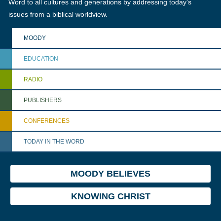
Word to all cultures and generations by addressing today's
issues from a biblical worldview.
MOODY
EDUCATION
RADIO
PUBLISHERS
CONFERENCES
TODAY IN THE WORD
MOODY BELIEVES
KNOWING CHRIST