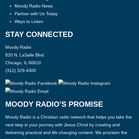
Moody Radio News
Partner with Us Today
Ways to Listen
STAY CONNECTED
Moody Radio
820 N. LaSalle Blvd.
Chicago, IL 60610
(312) 329-4300
MOODY RADIO'S PROMISE
Moody Radio is a Christian radio network that helps you take the
next step in your journey with Jesus Christ by creating and
delivering practical and life-changing content. We proclaim the