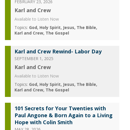
FEBRUARY 23, 2026
Karl and Crew
Available to Listen Now
Topics:
God
Holy Spirit
Jesus
The Bible
Karl and Crew
The Gospel
Karl and Crew Rewind- Labor Day
SEPTEMBER 1, 2025
Karl and Crew
Available to Listen Now
Topics:
God
Holy Spirit
Jesus
The Bible
Karl and Crew
The Gospel
101 Secrets for Your Twenties with
Paul Angone & Born Again to a Living
Hope with Colin Smith
MAY 28, 2026