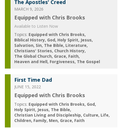
The Apostles' Creed
MARCH 9, 2026
Equipped with Chris Brooks
Available to Listen Now
Topics:
Equipped with Chris Brooks
Biblical History
God
Holy Spirit
Jesus
Salvation
Sin
The Bible
Literature
Christians' Stories
Church History
The Global Church
Grace
Faith
Heaven and Hell
Forgiveness
The Gospel
First Time Dad
JUNE 15, 2022
Equipped with Chris Brooks
Topics:
Equipped with Chris Brooks
God
Holy Spirit
Jesus
The Bible
Christian Living and Discipleship
Culture
Life
Children
Family
Men
Grace
Faith