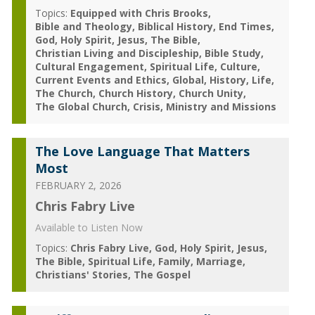
Topics:
Equipped with Chris Brooks
Bible and Theology
Biblical History
End Times
God
Holy Spirit
Jesus
The Bible
Christian Living and Discipleship
Bible Study
Cultural Engagement
Spiritual Life
Culture
Current Events and Ethics
Global
History
Life
The Church
Church History
Church Unity
The Global Church
Crisis
Ministry and Missions
The Love Language That Matters
Most
FEBRUARY 2, 2026
Chris Fabry Live
Available to Listen Now
Topics:
Chris Fabry Live
God
Holy Spirit
Jesus
The Bible
Spiritual Life
Family
Marriage
Christians' Stories
The Gospel