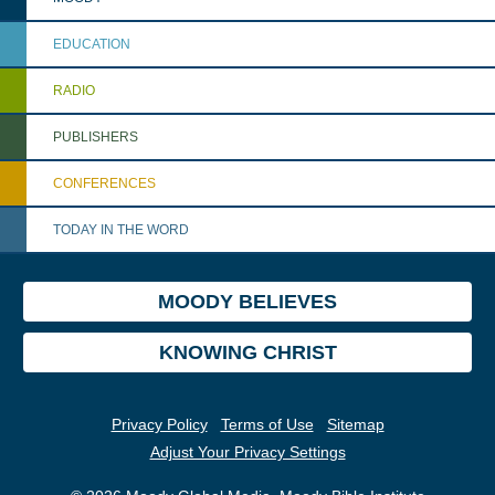
EDUCATION
RADIO
PUBLISHERS
CONFERENCES
TODAY IN THE WORD
MOODY BELIEVES
KNOWING CHRIST
Privacy Policy
Terms of Use
Sitemap
Adjust Your Privacy Settings