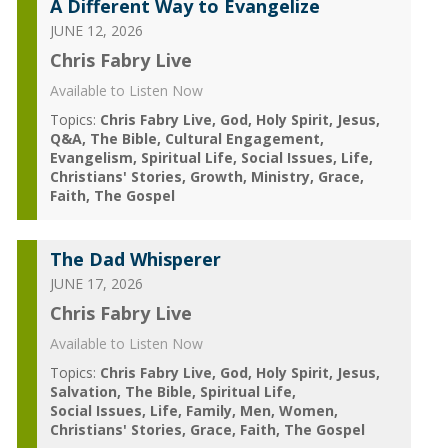
A Different Way to Evangelize
JUNE 12, 2026
Chris Fabry Live
Available to Listen Now
Topics:
Chris Fabry Live
God
Holy Spirit
Jesus
Q&A
The Bible
Cultural Engagement
Evangelism
Spiritual Life
Social Issues
Life
Christians' Stories
Growth
Ministry
Grace
Faith
The Gospel
The Dad Whisperer
JUNE 17, 2026
Chris Fabry Live
Available to Listen Now
Topics:
Chris Fabry Live
God
Holy Spirit
Jesus
Salvation
The Bible
Spiritual Life
Social Issues
Life
Family
Men
Women
Christians' Stories
Grace
Faith
The Gospel