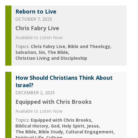
Reborn to Live
OCTOBER 7, 2025
Chris Fabry Live
Available to Listen Now
Topics:
Chris Fabry Live
Bible and Theology
Salvation
Sin
The Bible
Christian Living and Discipleship
How Should Christians Think About
Israel?
DECEMBER 2, 2025
Equipped with Chris Brooks
Available to Listen Now
Topics:
Equipped with Chris Brooks
Biblical History
God
Holy Spirit
Jesus
The Bible
Bible Study
Cultural Engagement
Spiritual Life
Culture