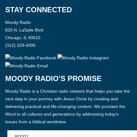
STAY CONNECTED
Moody Radio
820 N. LaSalle Blvd.
Chicago, IL 60610
(312) 329-4300
MOODY RADIO'S PROMISE
Moody Radio is a Christian radio network that helps you take the
next step in your journey with Jesus Christ by creating and
delivering practical and life-changing content. We proclaim the
Word to all cultures and generations by addressing today's
issues from a biblical worldview.
MOODY