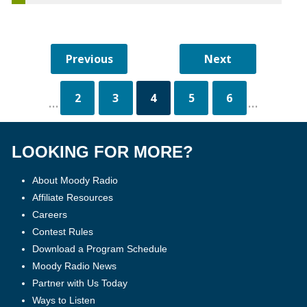
2
3
4
5
6
...
...
LOOKING FOR MORE?
About Moody Radio
Affiliate Resources
Careers
Contest Rules
Download a Program Schedule
Moody Radio News
Partner with Us Today
Ways to Listen