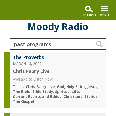
Moody Radio
The Proverbs
MARCH 13, 2026
Chris Fabry Live
Available to Listen Now
Topics:
Chris Fabry Live
God
Holy Spirit
Jesus
The Bible
Bible Study
Spiritual Life
Current Events and Ethics
Christians' Stories
The Gospel