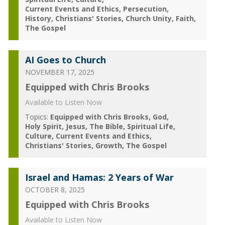
Current Events and Ethics
Persecution
History
Christians' Stories
Church Unity
Faith
The Gospel
AI Goes to Church
NOVEMBER 17, 2025
Equipped with Chris Brooks
Available to Listen Now
Topics:
Equipped with Chris Brooks
God
Holy Spirit
Jesus
The Bible
Spiritual Life
Culture
Current Events and Ethics
Christians' Stories
Growth
The Gospel
Israel and Hamas: 2 Years of War
OCTOBER 8, 2025
Equipped with Chris Brooks
Available to Listen Now