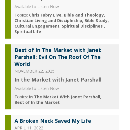
Available to Listen Now
Topics:
Chris Fabry Live
Bible and Theology
Christian Living and Discipleship
Bible Study
Cultural Engagement
Spiritual Disciplines
Spiritual Life
Best of In The Market with Janet
Parshall: Evil On The Roof Of The
World
NOVEMBER 22, 2025
In the Market with Janet Parshall
Available to Listen Now
Topics:
In The Market With Janet Parshall
Best of In the Market
A Broken Neck Saved My Life
APRIL 11, 2022