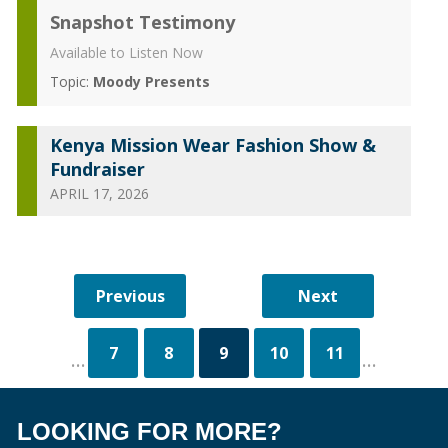
Snapshot Testimony
Available to Listen Now
Topic:
Moody Presents
Kenya Mission Wear Fashion Show &
Fundraiser
APRIL 17, 2026
7
8
9
10
11
...
...
LOOKING FOR MORE?