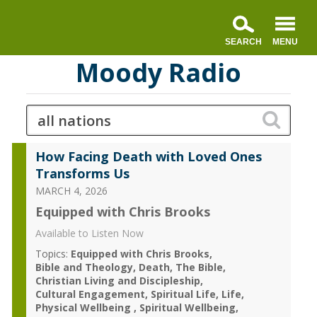
Moody Radio
How Facing Death with Loved Ones
Transforms Us
MARCH 4, 2026
Equipped with Chris Brooks
Available to Listen Now
Topics:
Equipped with Chris Brooks
Bible and Theology
Death
The Bible
Christian Living and Discipleship
Cultural Engagement
Spiritual Life
Life
Physical Wellbeing
Spiritual Wellbeing