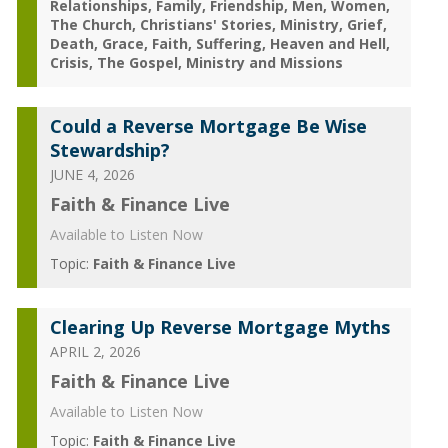
Relationships
Family
Friendship
Men
Women
The Church
Christians' Stories
Ministry
Grief
Death
Grace
Faith
Suffering
Heaven and Hell
Crisis
The Gospel
Ministry and Missions
Could a Reverse Mortgage Be Wise
Stewardship?
JUNE 4, 2026
Faith & Finance Live
Available to Listen Now
Topic:
Faith & Finance Live
Clearing Up Reverse Mortgage Myths
APRIL 2, 2026
Faith & Finance Live
Available to Listen Now
Topic:
Faith & Finance Live