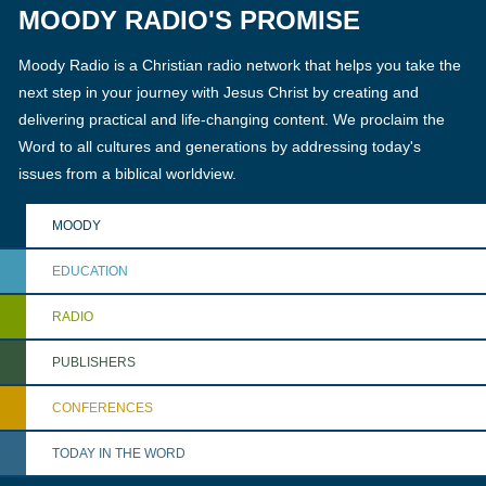
MOODY RADIO'S PROMISE
Moody Radio is a Christian radio network that helps you take the
next step in your journey with Jesus Christ by creating and
delivering practical and life-changing content. We proclaim the
Word to all cultures and generations by addressing today's
issues from a biblical worldview.
MOODY
EDUCATION
RADIO
PUBLISHERS
CONFERENCES
TODAY IN THE WORD