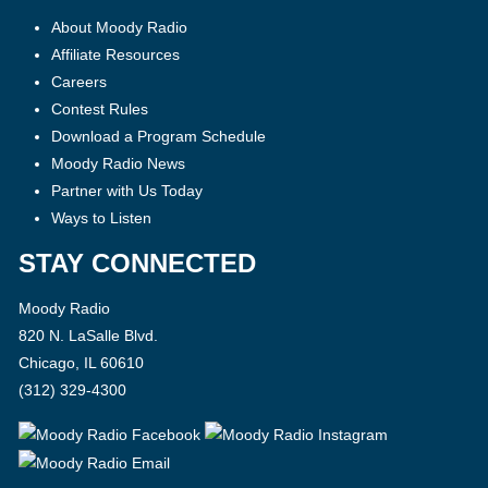
About Moody Radio
Affiliate Resources
Careers
Contest Rules
Download a Program Schedule
Moody Radio News
Partner with Us Today
Ways to Listen
STAY CONNECTED
Moody Radio
820 N. LaSalle Blvd.
Chicago, IL 60610
(312) 329-4300