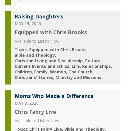
Raising Daughters
MAY 19, 2026
Equipped with Chris Brooks
Available to Listen Now
Topics:
Equipped with Chris Brooks
Bible and Theology
Christian Living and Discipleship
Culture
Current Events and Ethics
Life
Relationships
Children
Family
Women
The Church
Christians' Stories
Ministry and Missions
Moms Who Made a Difference
MAY 8, 2026
Chris Fabry Live
Available to Listen Now
Topics:
Chris Fabry Live
Bible and Theology