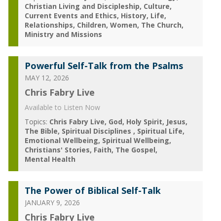
Christian Living and Discipleship
Culture
Current Events and Ethics
History
Life
Relationships
Children
Women
The Church
Ministry and Missions
Powerful Self-Talk from the Psalms
MAY 12, 2026
Chris Fabry Live
Available to Listen Now
Topics:
Chris Fabry Live
God
Holy Spirit
Jesus
The Bible
Spiritual Disciplines
Spiritual Life
Emotional Wellbeing
Spiritual Wellbeing
Christians' Stories
Faith
The Gospel
Mental Health
The Power of Biblical Self-Talk
JANUARY 9, 2026
Chris Fabry Live