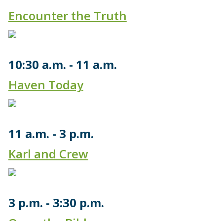
Encounter the Truth
10:30 a.m.
11 a.m.
Haven Today
11 a.m.
3 p.m.
Karl and Crew
3 p.m.
3:30 p.m.