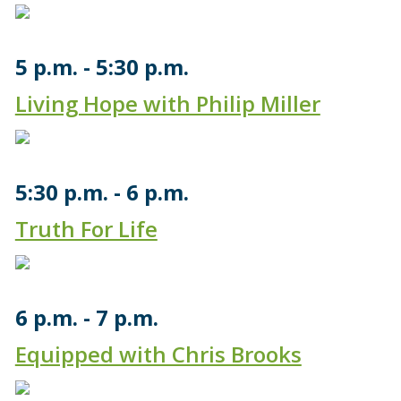
5 p.m.
5:30 p.m.
Living Hope with Philip Miller
5:30 p.m.
6 p.m.
Truth For Life
6 p.m.
7 p.m.
Equipped with Chris Brooks