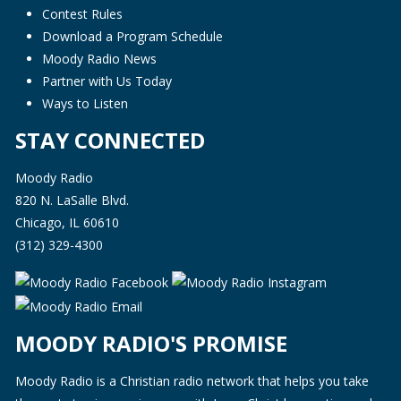
Contest Rules
Download a Program Schedule
Moody Radio News
Partner with Us Today
Ways to Listen
STAY CONNECTED
Moody Radio
820 N. LaSalle Blvd.
Chicago, IL 60610
(312) 329-4300
MOODY RADIO'S PROMISE
Moody Radio is a Christian radio network that helps you take