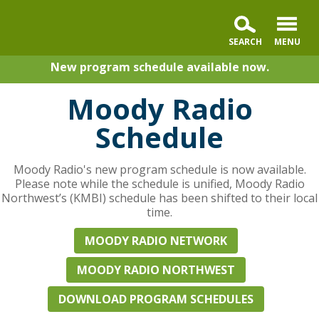
New program schedule available now.
Moody Radio
Schedule
Moody Radio's new program schedule is now available.
Please note while the schedule is unified, Moody Radio
Northwest’s (KMBI) schedule has been shifted to their local
time.
MOODY RADIO NETWORK
MOODY RADIO NORTHWEST
DOWNLOAD PROGRAM SCHEDULES