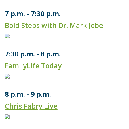
7 p.m.
7:30 p.m.
Bold Steps with Dr. Mark Jobe
7:30 p.m.
8 p.m.
FamilyLife Today
8 p.m.
9 p.m.
Chris Fabry Live