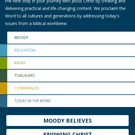
the next step in your journey with Jesus Christ by creating and
delivering practical and life-changing content. We proclaim the
Word to all cultures and generations by addressing today's
issues from a biblical worldview.
MOODY
EDUCATION
RADIO
PUBLISHERS
CONFERENCES
TODAY IN THE WORD
MOODY BELIEVES
KNOWING CHRIST