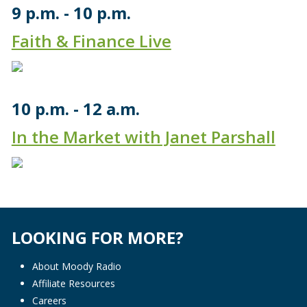
9 p.m.
10 p.m.
Faith & Finance Live
10 p.m.
12 a.m.
In the Market with Janet Parshall
LOOKING FOR MORE?
About Moody Radio
Affiliate Resources
Careers