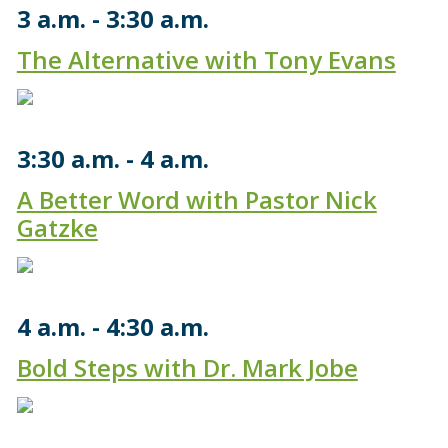
3 a.m.
3:30 a.m.
The Alternative with Tony Evans
3:30 a.m.
4 a.m.
A Better Word with Pastor Nick
Gatzke
4 a.m.
4:30 a.m.
Bold Steps with Dr. Mark Jobe