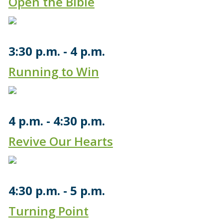
Open the Bible
3:30 p.m.
4 p.m.
Running to Win
4 p.m.
4:30 p.m.
Revive Our Hearts
4:30 p.m.
5 p.m.
Turning Point