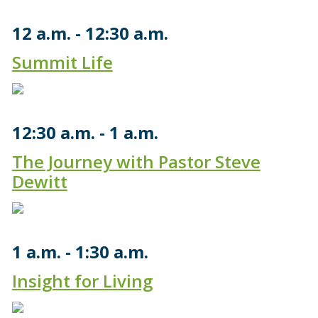
12 a.m.
12:30 a.m.
Summit Life
12:30 a.m.
1 a.m.
The Journey with Pastor Steve
Dewitt
1 a.m.
1:30 a.m.
Insight for Living