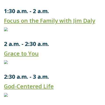
1:30 a.m.
2 a.m.
Focus on the Family with Jim Daly
2 a.m.
2:30 a.m.
Grace to You
2:30 a.m.
3 a.m.
God-Centered Life