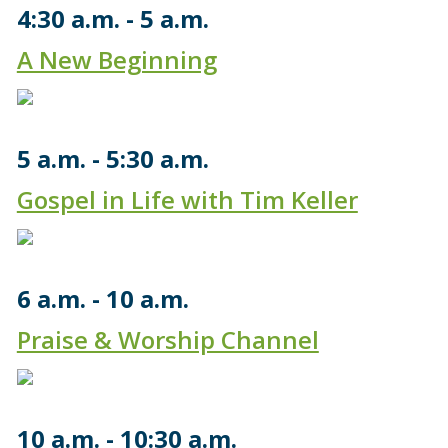
4:30 a.m.
5 a.m.
A New Beginning
5 a.m.
5:30 a.m.
Gospel in Life with Tim Keller
6 a.m.
10 a.m.
Praise & Worship Channel
10 a.m.
10:30 a.m.