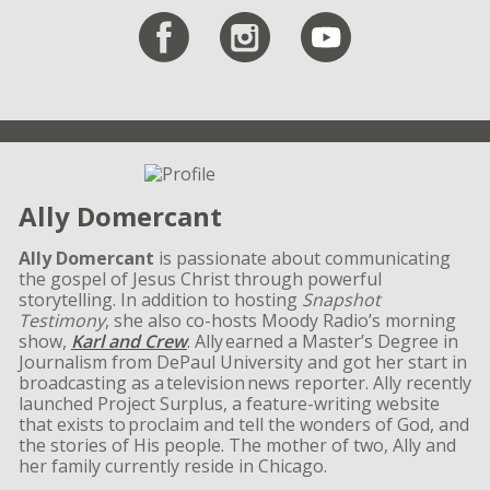
Ally Domercant
Ally Domercant
is passionate about communicating
the gospel of Jesus Christ through powerful
storytelling. In addition to hosting
Snapshot
Testimony
, she also co-hosts Moody Radio’s morning
show,
Karl and Crew
. Ally earned a Master’s Degree in
Journalism from DePaul University and got her start in
broadcasting as a television news reporter. Ally recently
launched Project Surplus, a feature-writing website
that exists to proclaim and tell the wonders of God, and
the stories of His people. The mother of two, Ally and
her family currently reside in Chicago.