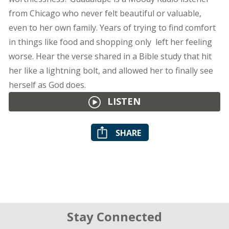
from Chicago who never felt beautiful or valuable,
even to her own family. Years of trying to find comfort
in things like food and shopping only left her feeling
worse. Hear the verse shared in a Bible study that hit
her like a lightning bolt, and allowed her to finally see
herself as God does.
LISTEN
SHARE
Stay Connected