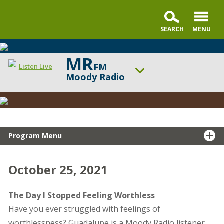
MR
FM
Listen Live
Moody Radio
Snapshot
ON AIR NOW
Testimony
In the Market with Janet Parshall
UP NEXT
Summit Life
Program Menu
Change station
Schedule
October 25, 2021
The Day I Stopped Feeling Worthless
Have you ever struggled with feelings of
worthlessness? Guadalupe is a Moody Radio listener