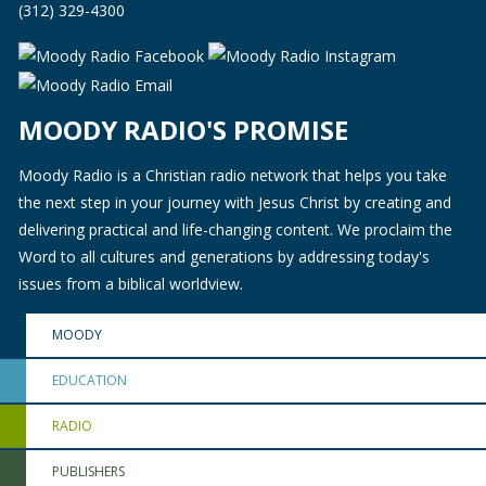
(312) 329-4300
MOODY RADIO'S PROMISE
Moody Radio is a Christian radio network that helps you take
the next step in your journey with Jesus Christ by creating and
delivering practical and life-changing content. We proclaim the
Word to all cultures and generations by addressing today's
issues from a biblical worldview.
MOODY
EDUCATION
RADIO
PUBLISHERS