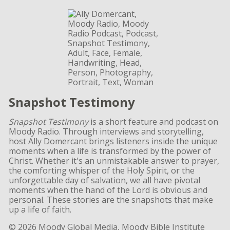
Snapshot Testimony
Snapshot Testimony
is a short feature and podcast on
Moody Radio. Through interviews and storytelling,
host Ally Domercant brings listeners inside the unique
moments when a life is transformed by the power of
Christ. Whether it's an unmistakable answer to prayer,
the comforting whisper of the Holy Spirit, or the
unforgettable day of salvation, we all have pivotal
moments when the hand of the Lord is obvious and
personal. These stories are the snapshots that make
up a life of faith.
© 2026 Moody Global Media, Moody Bible Institute