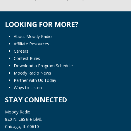
LOOKING FOR MORE?
About Moody Radio
Affiliate Resources
Careers
Contest Rules
Download a Program Schedule
Moody Radio News
Partner with Us Today
Ways to Listen
STAY CONNECTED
Moody Radio
820 N. LaSalle Blvd.
Chicago, IL 60610