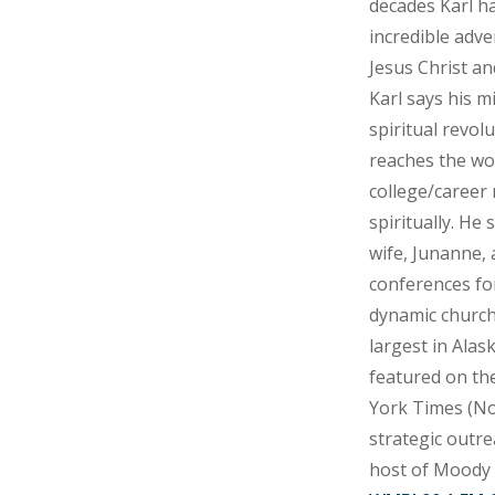
decades Karl h
incredible adve
Jesus Christ an
Karl says his mi
spiritual revol
reaches the wor
college/career 
spiritually. He 
wife, Junanne, 
conferences for
dynamic church
largest in Alas
featured on th
York Times (No
strategic outre
host of Moody 