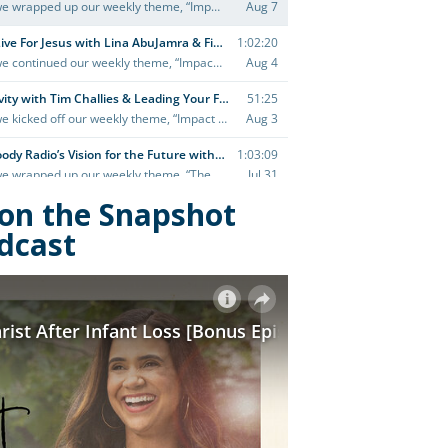
y on the Snapshot
dcast