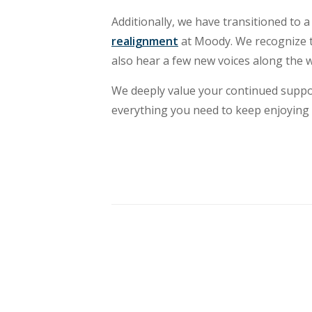
Additionally, we have transitioned to a
realignment
at Moody. We recognize t
also hear a few new voices along the w
We deeply value your continued suppor
everything you need to keep enjoying 