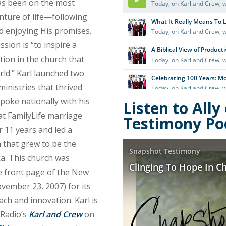
as been on the most
nture of life—following
d enjoying His promises.
ssion is “to inspire a
ution in the church that
ld.” Karl launched two
ministries that thrived
spoke nationally with his
Listen to All
at FamilyLife marriage
Testimony Po
 11 years and led a
 that grew to be the
ka. This church was
e front page of the New
vember 23, 2007) for its
ach and innovation. Karl is
Radio’s
Karl and Crew
on