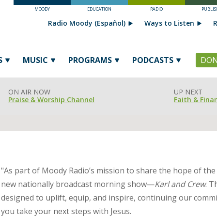
MOODY
EDUCATION
RADIO
PUBLIS
Radio Moody (Español)
Ways to Listen
R
S
MUSIC
PROGRAMS
PODCASTS
DON
ON AIR NOW
UP NEXT
Praise & Worship Channel
Faith & Fina
"As part of Moody Radio’s mission to share the hope of the
new nationally broadcast morning show—
Karl and Crew
. T
designed to uplift, equip, and inspire, continuing our commi
you take your next steps with Jesus.