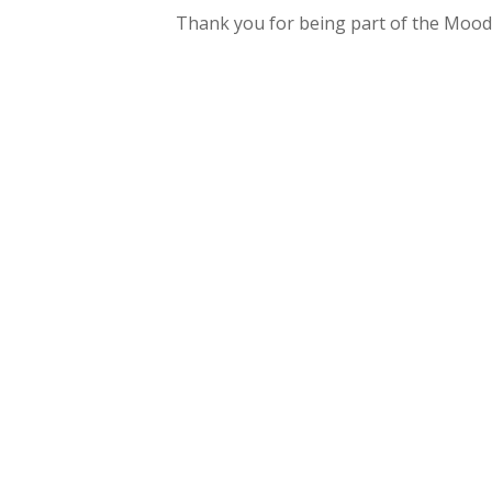
Thank you for being part of the Mood