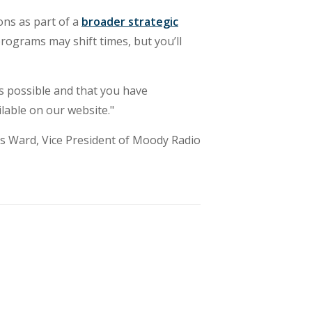
ons as part of a
broader strategic
ograms may shift times, but you’ll
s possible and that you have
lable on our website."
s Ward, Vice President of Moody Radio