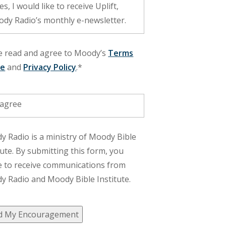
dy Radio’s monthly e-newsletter.
ve read and agree to Moody’s
Terms
se
and
Privacy Policy
.*
 agree
 Radio is a ministry of Moody Bible
tute. By submitting this form, you
e to receive communications from
 Radio and Moody Bible Institute.
d My Encouragement