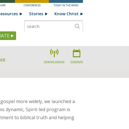
HERS
CONFERENCES
TODAY IN THE WORD
esources
Stories
Know Christ
ATE
nce
Change station
Schedule
 gospel more widely, we launched a
his dynamic, Spirit-led program is
tment to biblical truth and helping