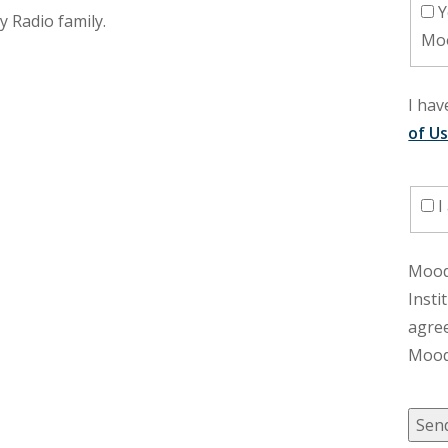
Yes, I would like to receive Uplift,
y Radio family.
Moo
I ha
of U
I
Moody
Insti
agre
Moody
Sen