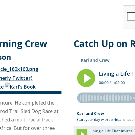
rning Crew
Catch Up on 
son
nture. He completed the
arod Trail Sled Dog Race at
hed a multi-racial track
frica. But for over three