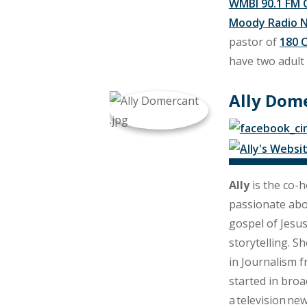
WMBI 90.1 FM 
Moody Radio 
pastor of
180 
have two adult 
Ally Dom
Ally
is the co-h
passionate ab
gospel of Jesu
storytelling. S
in Journalism 
started in broa
a television new