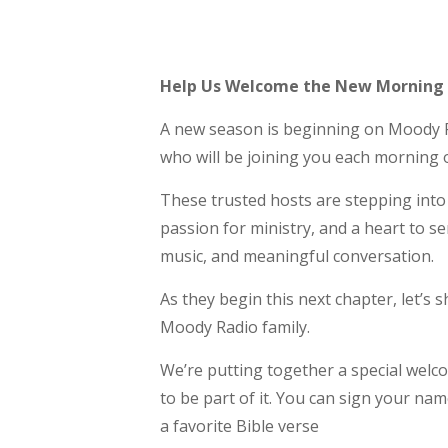
Help Us Welcome the New Morning
A new season is beginning on Moody R
who will be joining you each morning
These trusted hosts are stepping into 
passion for ministry, and a heart to s
music, and meaningful conversation.
As they begin this next chapter, let’s
Moody Radio family.
We’re putting together a special welc
to be part of it. You can sign your n
a favorite Bible verse