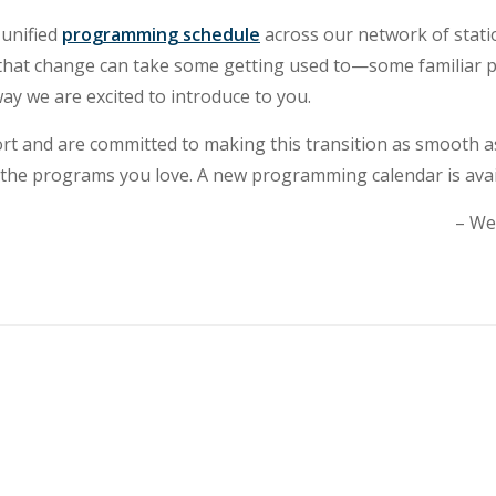
 unified
programming schedule
across our network of stati
hat change can take some getting used to—some familiar pr
ay we are excited to introduce to you.
t and are committed to making this transition as smooth a
the programs you love. A new programming calendar is avai
– We