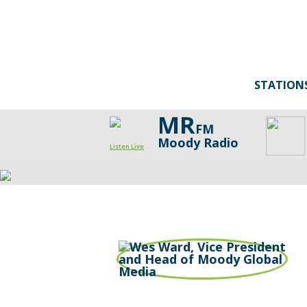
STATION
MR
FM
Moody Radio
Listen Live