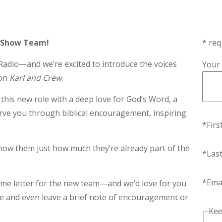
 Show Team!
* req
adio—and we’re excited to introduce the voices
Your
 on
Karl and Crew
.
this new role with a deep love for God’s Word, a
erve you through biblical encouragement, inspiring
*Fir
 show them just how much they’re already part of the
*Las
*Ema
ome letter for the new team—and we’d love for you
ame and even leave a brief note of encouragement or
Kee