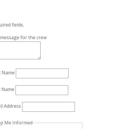
uired fields.
 message for the crew
st Name
t Name
il Address
p Me Informed