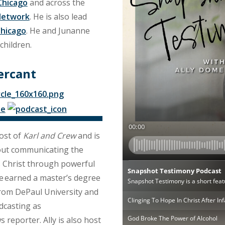
Chicago
and across the
Network
. He is also lead
Chicago
. He and Junanne
children.
ercant
ost of
Karl and Crew
and is
out communicating the
s Christ through powerful
he earned a master’s degree
from DePaul University and
dcasting as
s reporter. Ally is also host