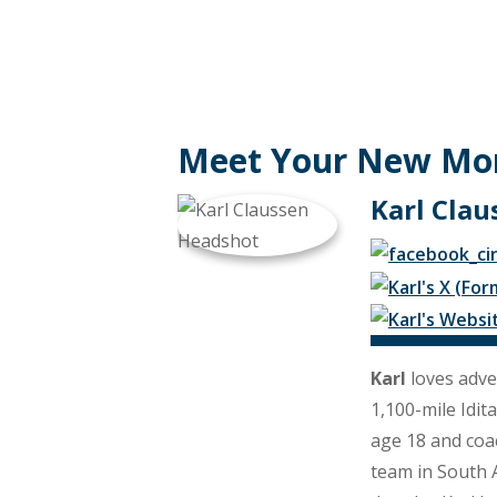
Meet Your New Mo
Karl Clau
Karl
loves adve
1,100-mile Idit
age 18 and coac
team in South A