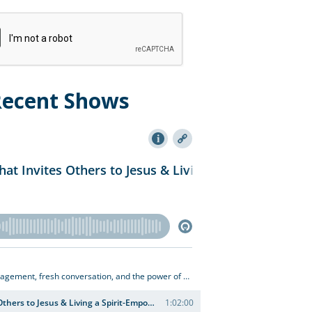
Recent Shows