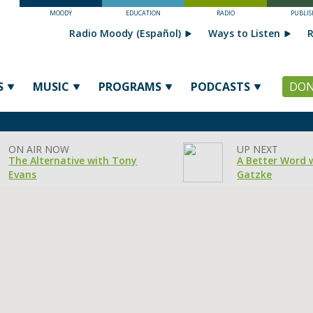
MOODY
EDUCATION
RADIO
PUBLIS
Radio Moody (Español)
Ways to Listen
R
S
MUSIC
PROGRAMS
PODCASTS
DON
ON AIR NOW
UP NEXT
The Alternative with Tony
A Better Word 
Evans
Gatzke