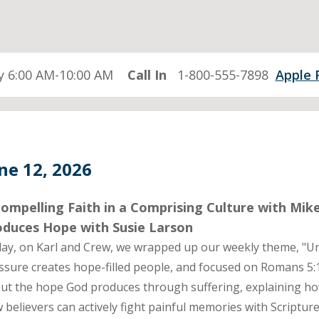
 6:00 AM-10:00 AM
Call In
1-800-555-7898
Apple 
ne 12, 2026
ompelling Faith in a Comprising Culture with Mik
oduces Hope with Susie Larson
ay, on Karl and Crew, we wrapped up our weekly theme, "U
ssure creates hope-filled people, and focused on Romans 5:
ut the hope God produces through suffering, explaining h
 believers can actively fight painful memories with Scriptur