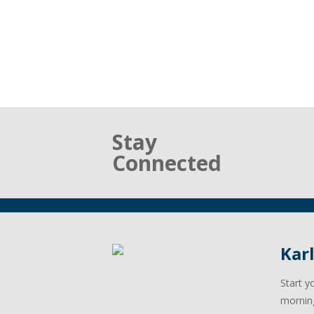
Stay
Connected
Kar
Start y
mornin