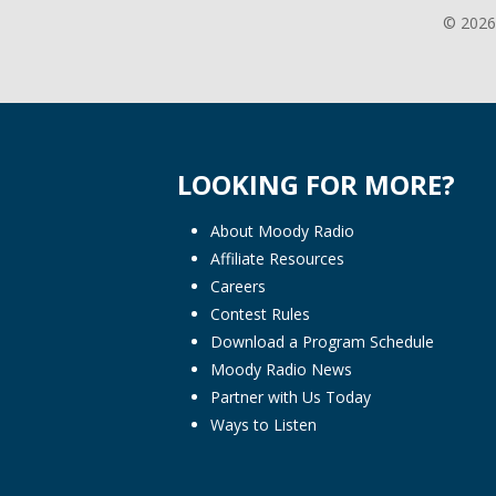
© 2026
LOOKING FOR MORE?
About Moody Radio
Affiliate Resources
Careers
Contest Rules
Download a Program Schedule
Moody Radio News
Partner with Us Today
Ways to Listen