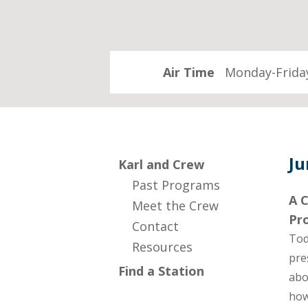
Air Time
Monday-Friday
Ju
Karl and Crew
Past Programs
A C
Meet the Crew
Pr
Contact
Tod
Resources
pre
Find a Station
abo
how