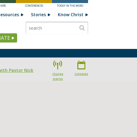
HERS
CONFERENCES
TODAY IN THE WORD
esources
Stories
Know Christ
ATE
with Pastor Nick
Change
Schedule
station