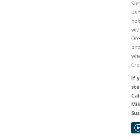
Sus
us 
hol
wit
Ore
pho
whe
Cre
If 
sta
Cal
Mik
Sus