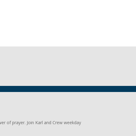
wer of prayer. Join Karl and Crew weekday