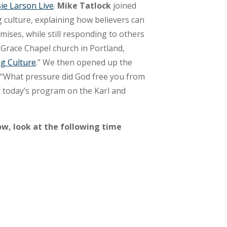
ie Larson Live
.
Mike Tatlock
joined
g culture, explaining how believers can
mises, while still responding to others
t Grace Chapel church in Portland,
ng Culture
.” We then opened up the
, “What pressure did God free you from
f today’s program on the Karl and
ow, look at the following time