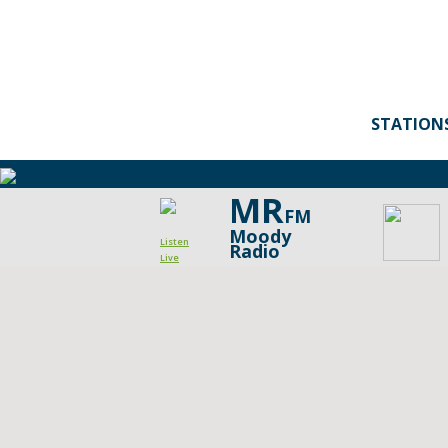
STATION
MR
FM
Moody
Listen
Radio
Live