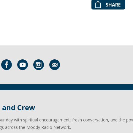
SHARE
l and Crew
our day with spiritual encouragement, fresh conversation, and the po
gs across the Moody Radio Network.