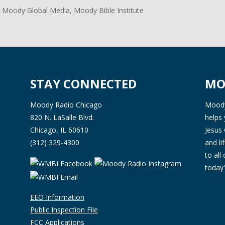
 Moody Global Media, Moody Bible Institute
STAY CONNECTED
MO
Moody Radio Chicago
Moody 
820 N. LaSalle Blvd.
helps 
Chicago, IL 60610
Jesus 
(312) 329-4300
and l
to all
today'
EEO Information
Public Inspection File
FCC Applications