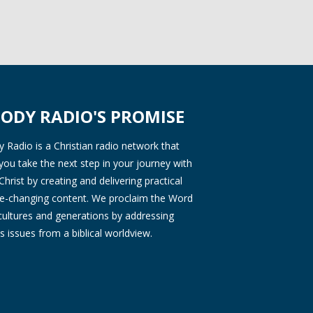
ODY RADIO'S PROMISE
Radio is a Christian radio network that
you take the next step in your journey with
Christ by creating and delivering practical
ife-changing content. We proclaim the Word
 cultures and generations by addressing
s issues from a biblical worldview.