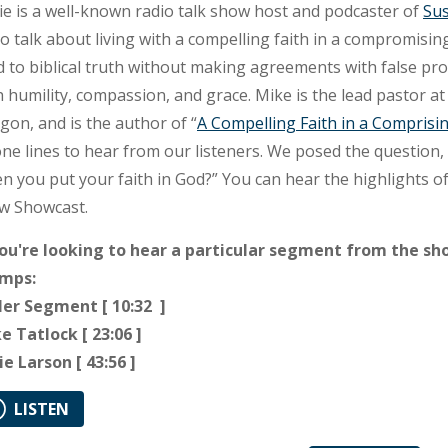
ie is a well-known radio talk show host and podcaster of
Sus
to talk about living with a compelling faith in a compromisin
d to biblical truth without making agreements with false pro
h humility, compassion, and grace. Mike is the lead pastor a
gon, and is the author of “
A Compelling Faith in a Comprisi
ne lines to hear from our listeners. We posed the question
n you put your faith in God?
” You can hear the highlights o
w Showcast.
you're looking to hear a particular segment from the sh
mps:
ler Segment [ 10:32 ]
e Tatlock [ 23:06 ]
ie Larson [ 43:56 ]
LISTEN