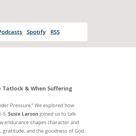
Podcasts
Spotify
RSS
e Tatlock & When Suffering
nder Pressure." We explored how
1-5.
Susie Larson
joined us to talk
ow endurance shapes character and
e, gratitude, and the goodness of God.