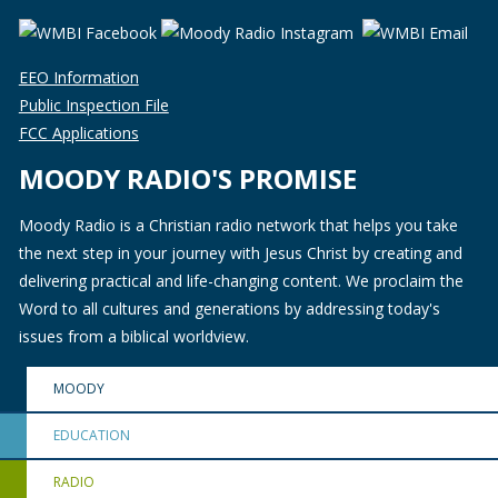
EEO Information
Public Inspection File
FCC Applications
MOODY RADIO'S PROMISE
Moody Radio is a Christian radio network that helps you take
the next step in your journey with Jesus Christ by creating and
delivering practical and life-changing content. We proclaim the
Word to all cultures and generations by addressing today's
issues from a biblical worldview.
MOODY
EDUCATION
RADIO