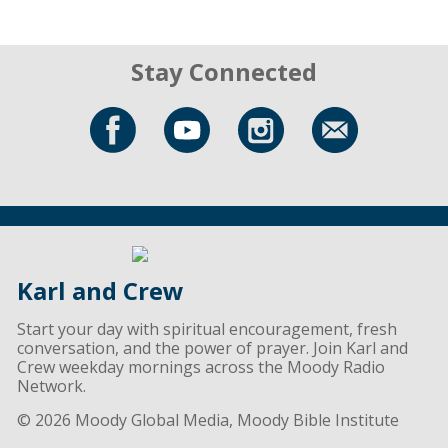
Stay Connected
Karl and Crew
Start your day with spiritual encouragement, fresh
conversation, and the power of prayer. Join Karl and
Crew weekday mornings across the Moody Radio
Network.
© 2026 Moody Global Media, Moody Bible Institute