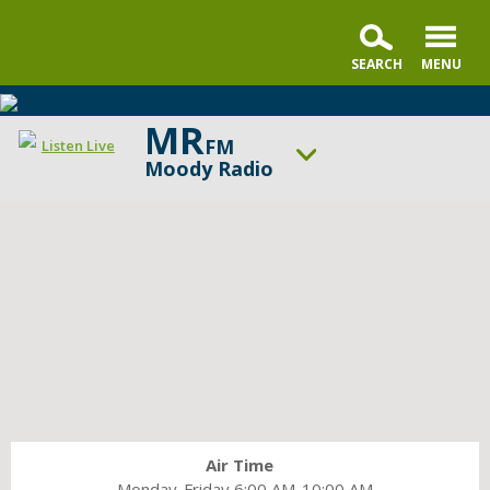
MR
FM
Listen Live
Moody Radio
ON AIR NOW
Faith & Finance Live
UP NEXT
In the Market with Janet Parshall
Change station
Schedule
Air Time
Monday-Friday 6:00 AM-10:00 AM