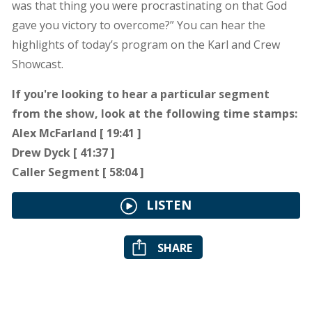
was that thing you were procrastinating on that God
gave you victory to overcome?” You can hear the
highlights of today’s program on the Karl and Crew
Showcast.
If you're looking to hear a particular segment
from the show, look at the following time stamps:
Alex McFarland [ 19:41 ]
Drew Dyck [ 41:37 ]
Caller Segment [ 58:04 ]
LISTEN
SHARE