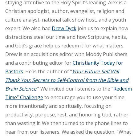
staying attentive to the Holy Spirit’s leading. Alex is a
Christian apologist, author, evangelist, religion and
culture analyst, national talk show host, and a youth
expert. We also had
Drew Dyck
join us to explain how
distractions steal our time and how Scripture, habits,
and God’s grace help us redeem it for what matters.
Drew is an acquisitions editor with Moody Publishers
and a contributing editor for
Christianity Today for
Pastors
. He is the author of “
Your Future Self Will
Thank You: Secrets to Self-Control from the Bible and
Brain Science
.” We invited our listeners to the “
Redeem
Time” Challenge
to encourage you to use your time
more intentionally and spiritually, focusing on
productivity, purpose, rest, and honoring God, rather
than wasting it. We then turned to the phone lines to
hear from our listeners. We asked the question, “What