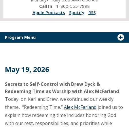
Call In
1-800-555-7898
Apple Podcasts
Spotify
RSS
Program Menu
May 19, 2026
Secrets to Self-Control with Drew Dyck &
Redeeming Time as Worship with Alex McFarland
Today, on Karl and Crew, we continued our weekly
theme, “Redeeming Time.”
Alex McFarland
joined us to
explain how redeeming time includes honoring God
with our rest, responsibilities, and priorities while