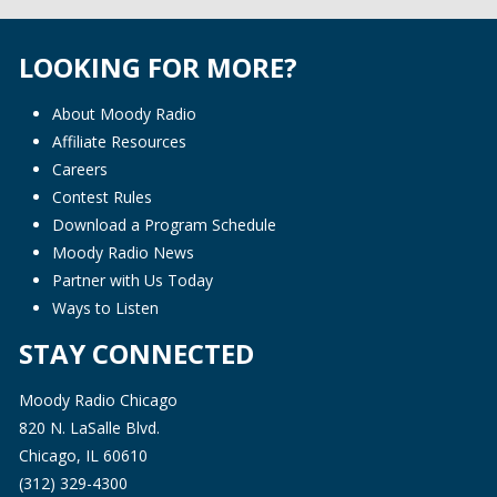
LOOKING FOR MORE?
About Moody Radio
Affiliate Resources
Careers
Contest Rules
Download a Program Schedule
Moody Radio News
Partner with Us Today
Ways to Listen
STAY CONNECTED
Moody Radio Chicago
820 N. LaSalle Blvd.
Chicago, IL 60610
(312) 329-4300