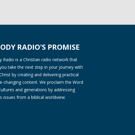
ODY RADIO'S PROMISE
Radio is a Christian radio network that
you take the next step in your journey with
Christ by creating and delivering practical
ife-changing content. We proclaim the Word
 cultures and generations by addressing
s issues from a biblical worldview.