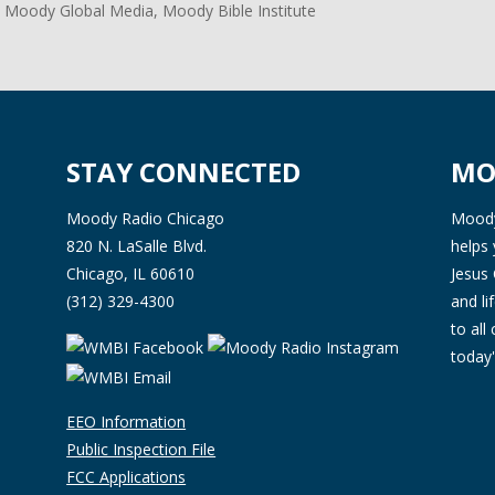
 Moody Global Media, Moody Bible Institute
STAY CONNECTED
MO
Moody Radio Chicago
Moody 
820 N. LaSalle Blvd.
helps 
Chicago, IL 60610
Jesus 
(312) 329-4300
and l
to all
today'
EEO Information
Public Inspection File
FCC Applications