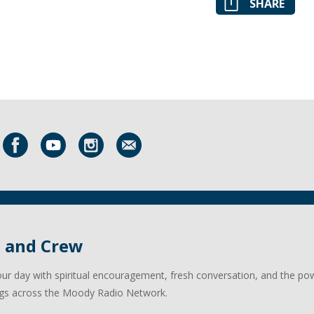
SHARE
l and Crew
our day with spiritual encouragement, fresh conversation, and the po
gs across the Moody Radio Network.