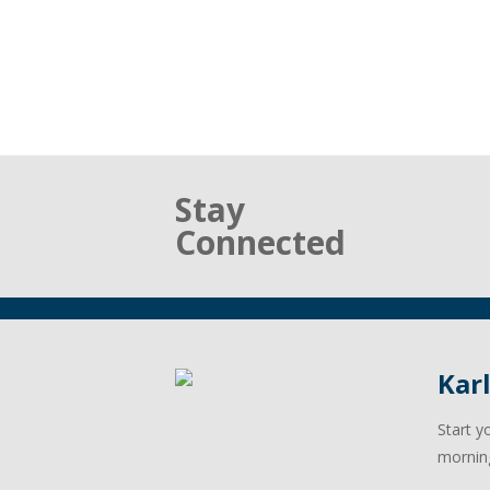
Stay
Connected
Kar
Start y
mornin