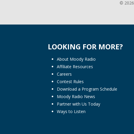
© 2026
LOOKING FOR MORE?
About Moody Radio
Affiliate Resources
Careers
Contest Rules
Download a Program Schedule
Moody Radio News
Partner with Us Today
Ways to Listen