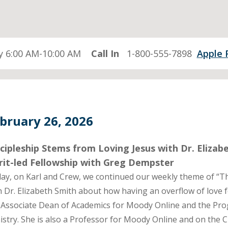
 6:00 AM-10:00 AM
Call In
1-800-555-7898
Apple 
bruary 26, 2026
cipleship Stems from Loving Jesus with Dr. Eliza
rit-led Fellowship with Greg Dempster
ay, on Karl and Crew, we continued our weekly theme of “Th
h Dr. Elizabeth Smith about how having an overflow of love for
 Associate Dean of Academics for Moody Online and the Pro
istry. She is also a Professor for Moody Online and on the