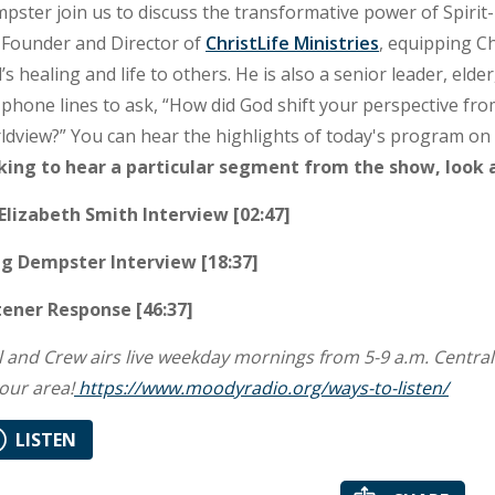
pster join us to discuss the transformative power of Spirit
 Founder and Director of
ChristLife Ministries
, equipping Ch
’s healing and life to others. He is also a senior leader, elde
 phone lines to ask, “How did God shift your perspective fro
ldview?” You can hear the highlights of today's program o
king to hear a particular segment from the show, look 
 Elizabeth Smith Interview [02:47]
g Dempster Interview [18:37]
tener Response [46:37]
l and Crew airs live weekday mornings from 5-9 a.m. Central Ti
your area!
https://www.moodyradio.org/ways-to-listen/
LISTEN