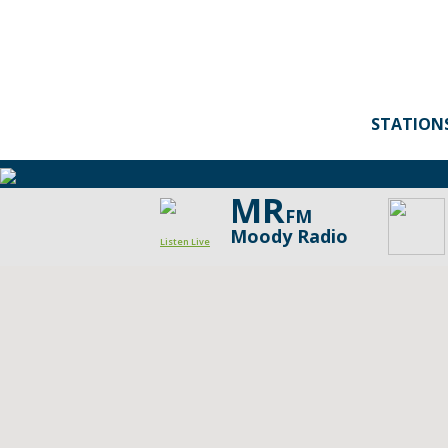
STATION
MR
FM
Moody Radio
Listen Live