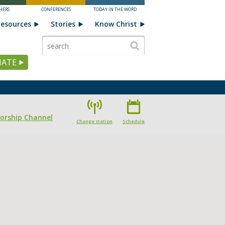
HERS
CONFERENCES
TODAY IN THE WORD
esources
Stories
Know Christ
ATE
Worship Channel
Change station
Schedule