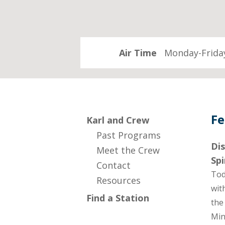
Air Time
Monday-Friday
Fe
Karl and Crew
Past Programs
Dis
Meet the Crew
Spi
Contact
Tod
Resources
wit
Find a Station
the
Min