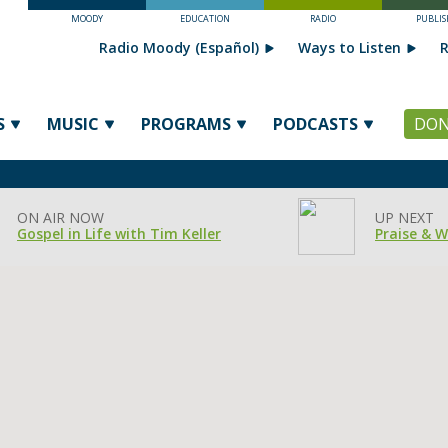
MOODY
EDUCATION
RADIO
PUBLIS
Radio Moody (Español)
Ways to Listen
R
S
MUSIC
PROGRAMS
PODCASTS
DON
ON AIR NOW
UP NEXT
Gospel in Life with Tim Keller
Praise & 