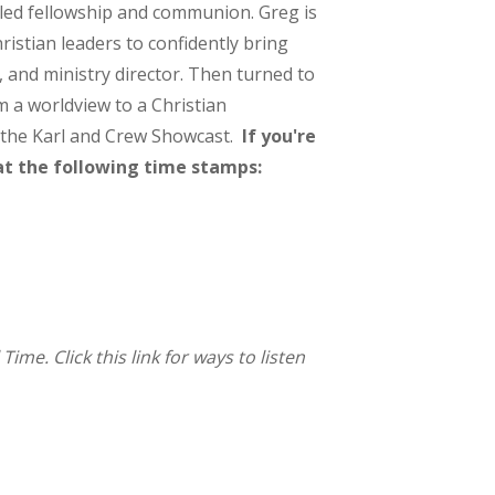
-led fellowship and communion. Greg is
ristian leaders to confidently bring
r, and ministry director. Then turned to
m a worldview to a Christian
n the Karl and Crew Showcast.
If you're
at the following time stamps:
me. Click this link for ways to listen