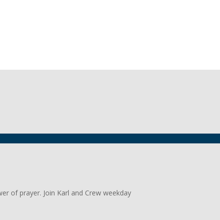
wer of prayer. Join Karl and Crew weekday