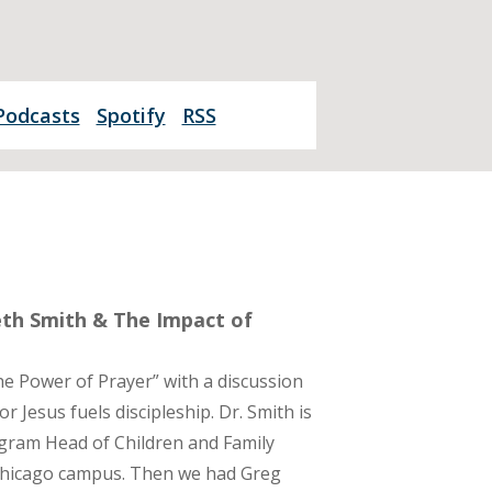
Podcasts
Spotify
RSS
beth Smith & The Impact of
e Power of Prayer” with a discussion
 Jesus fuels discipleship. Dr. Smith is
gram Head of Children and Family
 Chicago campus. Then we had Greg