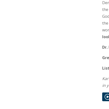
Dem
the
God
the
wor
loo
Dr.
Gre
Lis
Kar
in 