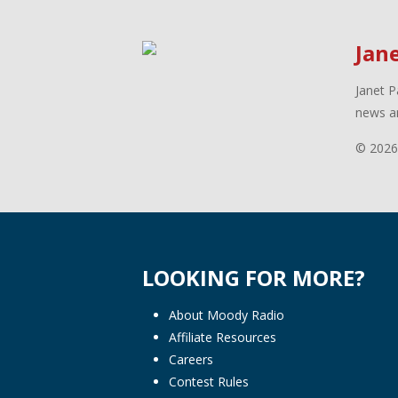
Jan
Janet P
news an
© 2026
LOOKING FOR MORE?
About Moody Radio
Affiliate Resources
Careers
Contest Rules