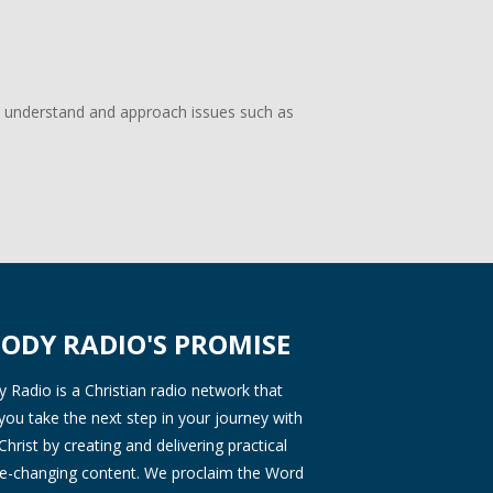
d understand and approach issues such as
ODY RADIO'S PROMISE
Radio is a Christian radio network that
you take the next step in your journey with
Christ by creating and delivering practical
ife-changing content. We proclaim the Word