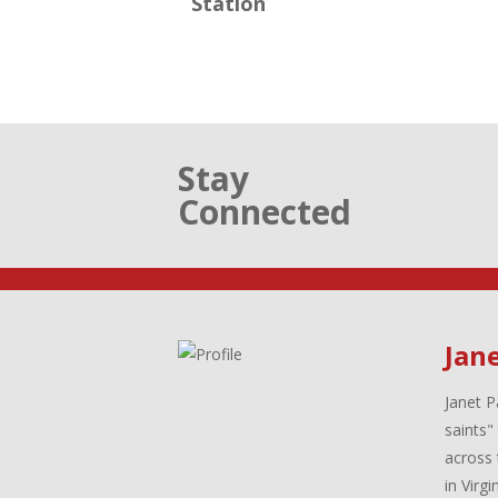
Station
Stay
Connected
Jane
Janet P
saints"
across 
in Virg