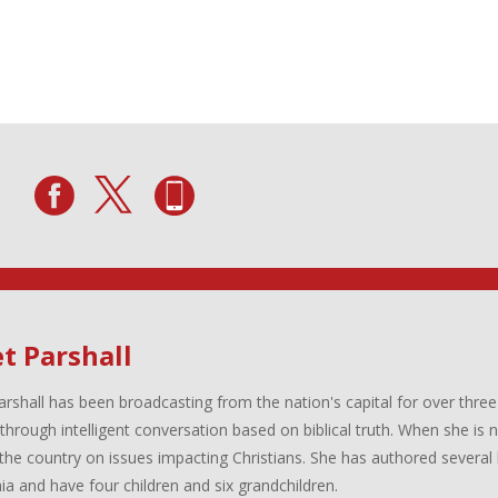
t Parshall
arshall has been broadcasting from the nation's capital for over three
 through intelligent conversation based on biblical truth. When she is
the country on issues impacting Christians. She has authored several 
inia and have four children and six grandchildren.