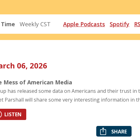
r Time
Weekly CST
Apple Podcasts
Spotify
R
rch 06, 2026
e Mess of American Media
lup has released some data on Americans and their trust in 
et Parshall will share some very interesting information in 
LISTEN
SHARE