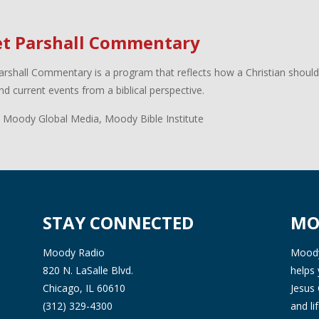
et Parshall Commentary
arshall Commentary is a program that reflects how a Christian shoul
d current events from a biblical perspective.
 Moody Global Media, Moody Bible Institute
STAY CONNECTED
MO
Moody Radio
Moody 
820 N. LaSalle Blvd.
helps 
Chicago, IL 60610
Jesus 
(312) 329-4300
and l