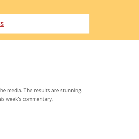
SS
the media. The results are stunning.
this week’s commentary.