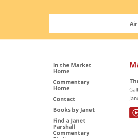
Ai
Ma
In the Market
Home
Th
Commentary
Home
Gal
Jan
Contact
Books by Janet
Find a Janet
Parshall
Commentary