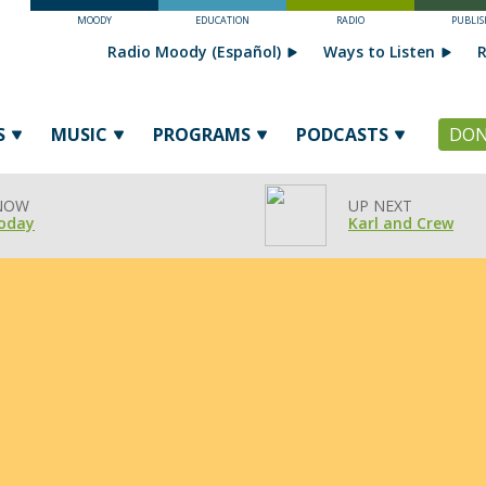
MOODY
EDUCATION
RADIO
PUBLIS
Radio Moody (Español)
Ways to Listen
R
S
MUSIC
PROGRAMS
PODCASTS
DON
 NOW
UP NEXT
oday
Karl and Crew