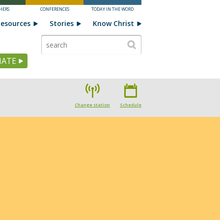
HERS
CONFERENCES
TODAY IN THE WORD
esources
Stories
Know Christ
ATE
Change station
Schedule