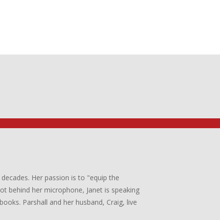
 decades. Her passion is to "equip the
 not behind her microphone, Janet is speaking
books. Parshall and her husband, Craig, live