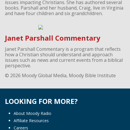
issues impacting Christians. She has authored several
books. Parshall and her husband, Craig, live in Virginia
and have four children and six grandchildren.
Janet Parshall Commentary
Janet Parshall Commentary is a program that reflects
how a Christian should understand and approach
issues such as news and current events from a biblical
perspective.
© 2026 Moody Global Media, Moody Bible Institute
LOOKING FOR MORE?
About Moody Radio
Affiliate Resources
Careers