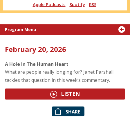
Apple Podcasts
Spotify
RSS
Program Menu
February 20, 2026
A Hole In The Human Heart
What are people really longing for? Janet Parshall
tackles that question in this week’s commentary.
LISTEN
SHARE