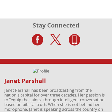
Stay Connected
Janet Parshall
Janet Parshall has been broadcasting from the
nation's capital for over three decades. Her passion is
to "equip the saints" through intelligent conversation
based on biblical truth. When she is not behind her
microphone, Janet is speaking across the country on