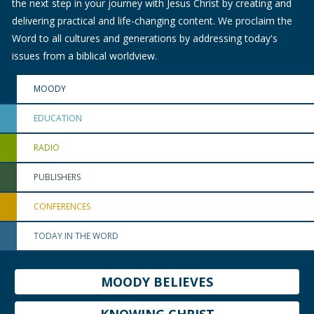
the next step in your journey with Jesus Christ by creating and
delivering practical and life-changing content. We proclaim the
Word to all cultures and generations by addressing today's
issues from a biblical worldview.
MOODY
EDUCATION
RADIO
PUBLISHERS
CONFERENCES
TODAY IN THE WORD
MOODY BELIEVES
KNOWING CHRIST