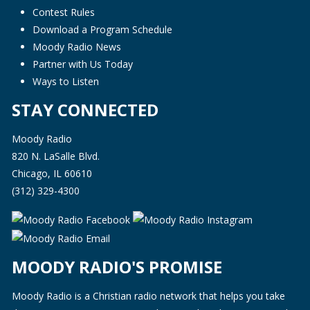
Contest Rules
Download a Program Schedule
Moody Radio News
Partner with Us Today
Ways to Listen
STAY CONNECTED
Moody Radio
820 N. LaSalle Blvd.
Chicago, IL 60610
(312) 329-4300
MOODY RADIO'S PROMISE
Moody Radio is a Christian radio network that helps you take