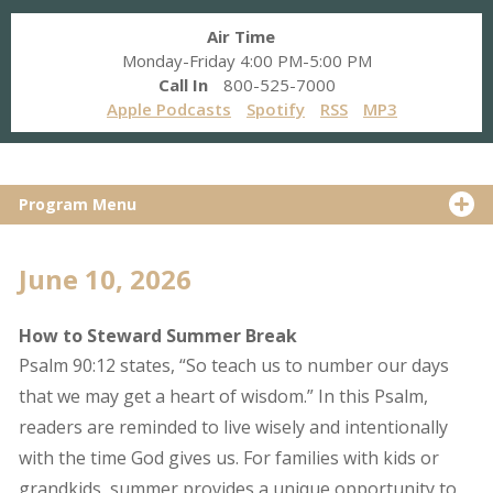
Air Time
Monday-Friday 4:00 PM-5:00 PM
Call In
800-525-7000
Apple Podcasts
Spotify
RSS
MP3
Program Menu
June 10, 2026
How to Steward Summer Break
Psalm 90:12 states, “So teach us to number our days
that we may get a heart of wisdom.” In this Psalm,
readers are reminded to live wisely and intentionally
with the time God gives us. For families with kids or
grandkids, summer provides a unique opportunity to