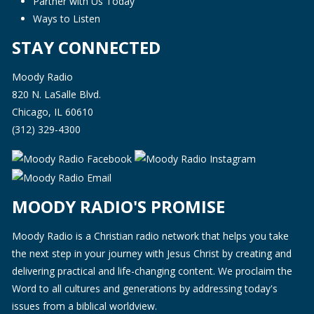
Partner with Us Today
Ways to Listen
STAY CONNECTED
Moody Radio
820 N. LaSalle Blvd.
Chicago, IL 60610
(312) 329-4300
MOODY RADIO'S PROMISE
Moody Radio is a Christian radio network that helps you take
the next step in your journey with Jesus Christ by creating and
delivering practical and life-changing content. We proclaim the
Word to all cultures and generations by addressing today's
issues from a biblical worldview.