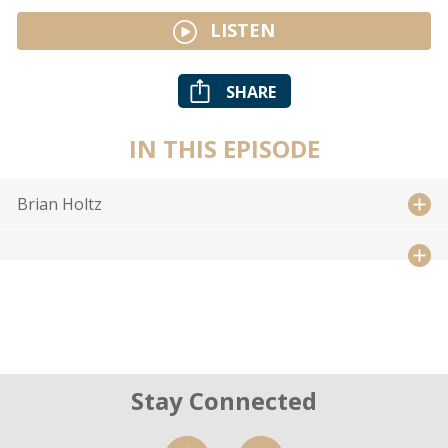
LISTEN
SHARE
IN THIS EPISODE
Brian Holtz
Stay Connected