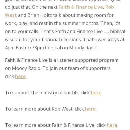
do just that. On the next
Faith & Finance Live
,
Rob
West
and Brian Holtz talk about making room for
work, play, and rest in the summer months. Then, it’s
on to your calls. That’s Faith and Finance Live . . . biblical
wisdom for your financial decisions. That’s weekdays at
4pm Eastern/3pm Central on Moody Radio.
Faith & Finance Live is a listener supported program
on Moody Radio. To join our team of supporters,
click
here
.
To support the ministry of FaithFi, click
here
.
To learn more about Rob West, click
here
.
To learn more about Faith & Finance Live, click
here
.