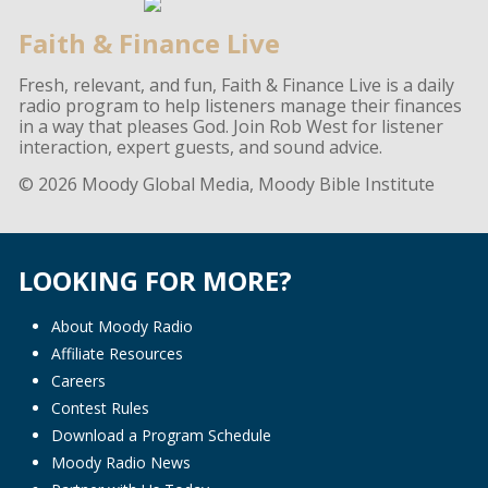
Faith & Finance Live
Fresh, relevant, and fun, Faith & Finance Live is a daily
radio program to help listeners manage their finances
in a way that pleases God. Join Rob West for listener
interaction, expert guests, and sound advice.
© 2026 Moody Global Media, Moody Bible Institute
LOOKING FOR MORE?
About Moody Radio
Affiliate Resources
Careers
Contest Rules
Download a Program Schedule
Moody Radio News