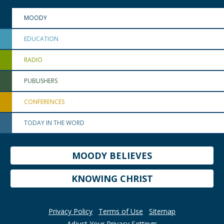
MOODY
EDUCATION
RADIO
PUBLISHERS
CONFERENCES
TODAY IN THE WORD
MOODY BELIEVES
KNOWING CHRIST
Privacy Policy
Terms of Use
Sitemap
Adjust Your Privacy Settings