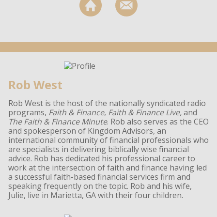
Rob West
Rob West is the host of the nationally syndicated radio
programs,
Faith & Finance
,
Faith & Finance Live,
and
The Faith & Finance Minute
. Rob also serves as the CEO
and spokesperson of Kingdom Advisors, an
international community of financial professionals who
are specialists in delivering biblically wise financial
advice. Rob has dedicated his professional career to
work at the intersection of faith and finance having led
a successful faith-based financial services firm and
speaking frequently on the topic. Rob and his wife,
Julie, live in Marietta, GA with their four children.