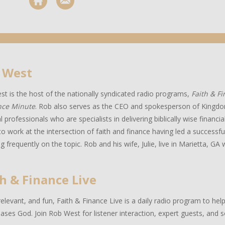
 West
t is the host of the nationally syndicated radio programs,
Faith & F
nce Minute
. Rob also serves as the CEO and spokesperson of Kingdo
al professionals who are specialists in delivering biblically wise financ
to work at the intersection of faith and finance having led a successful
g frequently on the topic. Rob and his wife, Julie, live in Marietta, GA w
h & Finance Live
relevant, and fun, Faith & Finance Live is a daily radio program to hel
eases God. Join Rob West for listener interaction, expert guests, and 