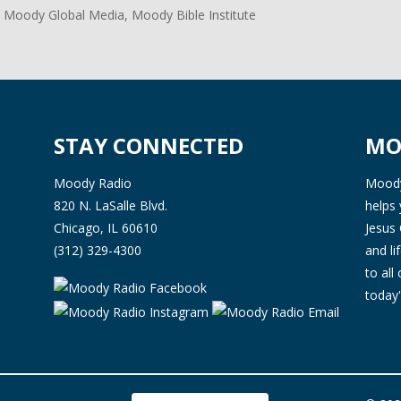
 Moody Global Media, Moody Bible Institute
STAY CONNECTED
MO
Moody Radio
Moody 
820 N. LaSalle Blvd.
helps 
Chicago, IL 60610
Jesus 
(312) 329-4300
and l
to all
today'