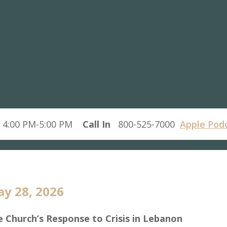
 4:00 PM-5:00 PM
Call In
800-525-7000
Apple Pod
y 28, 2026
 Church’s Response to Crisis in Lebanon