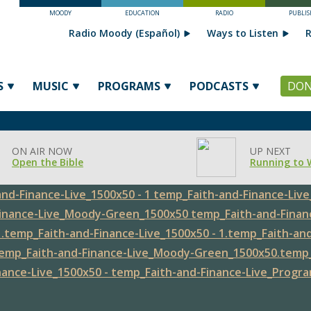
MOODY
EDUCATION
RADIO
PUBLIS
Radio Moody (Español)
Ways to Listen
R
S
MUSIC
PROGRAMS
PODCASTS
DON
ON AIR NOW
UP NEXT
Open the Bible
Running to 