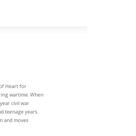
of Heart for
ring wartime. When
year civil war
nd teenage years.
on and moves