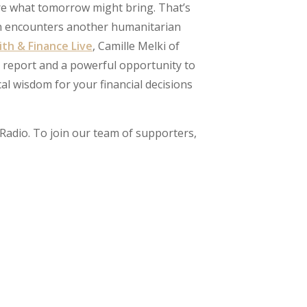
re what tomorrow might bring. That’s
on encounters another humanitarian
ith & Finance Live
, Camille Melki of
report and a powerful opportunity to
cal wisdom for your financial decisions
Radio. To join our team of supporters,