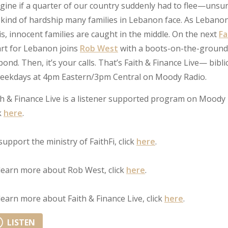
gine if a quarter of our country suddenly had to flee—unsu
 kind of hardship many families in Lebanon face. As Leban
sis, innocent families are caught in the middle. On the next
Fa
rt for Lebanon joins
Rob West
with a boots-on-the-ground 
pond. Then, it’s your calls. That’s Faith & Finance Live— bibli
ekdays at 4pm Eastern/3pm Central on Moody Radio.
th & Finance Live is a listener supported program on Moody 
k
here
.
support the ministry of FaithFi, click
here
.
learn more about Rob West, click
here
.
learn more about Faith & Finance Live, click
here
.
LISTEN