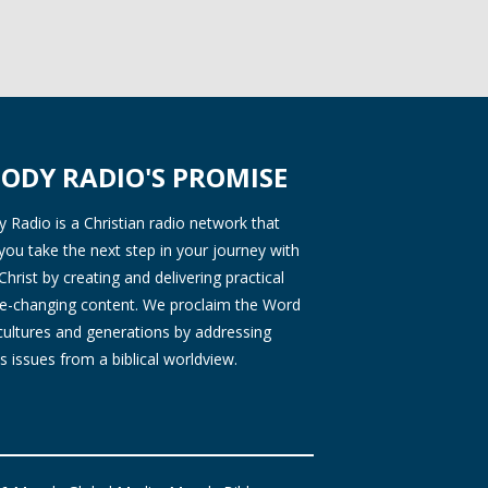
ODY RADIO'S PROMISE
Radio is a Christian radio network that
you take the next step in your journey with
Christ by creating and delivering practical
ife-changing content. We proclaim the Word
 cultures and generations by addressing
s issues from a biblical worldview.