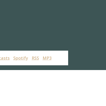
casts
Spotify
RSS
MP3