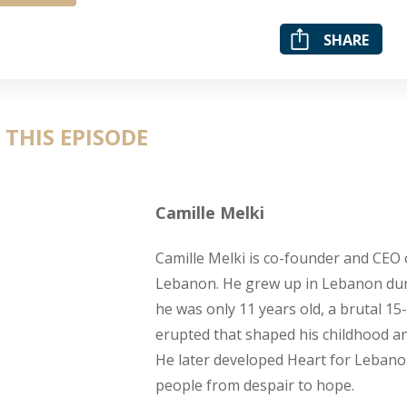
SHARE
 THIS EPISODE
Camille Melki
Camille Melki is co-founder and CEO 
Lebanon. He grew up in Lebanon du
he was only 11 years old, a brutal 15-
erupted that shaped his childhood a
He later developed Heart for Leban
people from despair to hope.