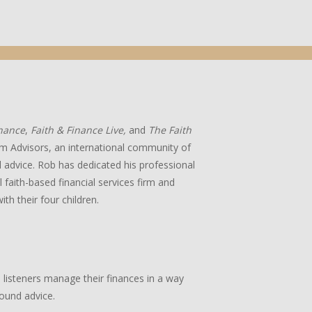
inance
,
Faith & Finance Live,
and
The Faith
m Advisors, an international community of
ial advice. Rob has dedicated his professional
 faith-based financial services firm and
ith their four children.
p listeners manage their finances in a way
sound advice.