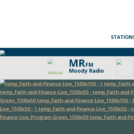
STATION
MR
FM
Moody Radio
Listen Live
Faith