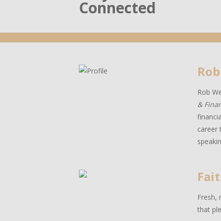
Connected
Rob
Rob Wes
& Fina
financi
career 
speakin
Fait
Fresh, 
that pl