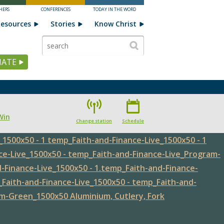
HERS
CONFERENCES
TODAY IN THE WORD
esources
Stories
Know Christ
ATE
Win
Change station
Schedule