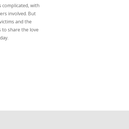
s complicated, with
ers involved. But
victims and the
s to share the love
day.