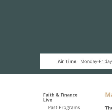
and
Finance
Live
Air Time
Monday-Friday
Ma
Faith & Finance
Live
Past Programs
The