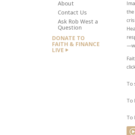
About
Ima
the
Contact Us
cri
Ask Rob West a
Question
Hea
res
DONATE TO
FAITH & FINANCE
—we
LIVE
Fai
clic
To 
To 
To 