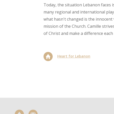
Today, the situation Lebanon faces i
many regional and international play
what hasn't changed is the innocent 
mission of the Church. Camille strive
of Christ and make a difference each 
Heart for Lebanon