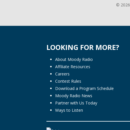
© 2026
LOOKING FOR MORE?
About Moody Radio
Affiliate Resources
Careers
Contest Rules
Download a Program Schedule
Moody Radio News
Partner with Us Today
Ways to Listen