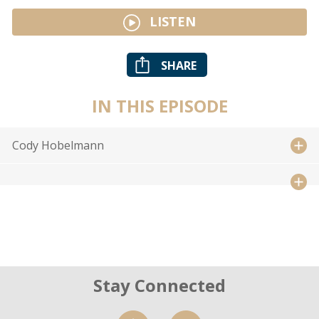
LISTEN
SHARE
IN THIS EPISODE
Cody Hobelmann
Stay Connected