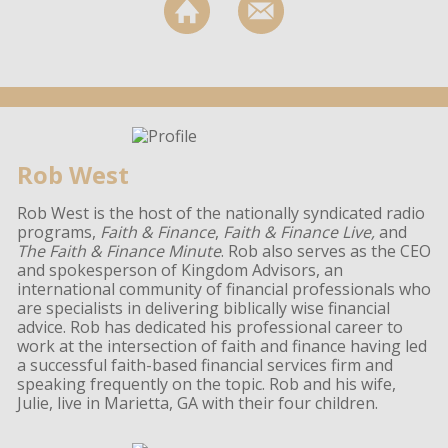
Rob West
Rob West is the host of the nationally syndicated radio
programs,
Faith & Finance
,
Faith & Finance Live,
and
The Faith & Finance Minute
. Rob also serves as the CEO
and spokesperson of Kingdom Advisors, an
international community of financial professionals who
are specialists in delivering biblically wise financial
advice. Rob has dedicated his professional career to
work at the intersection of faith and finance having led
a successful faith-based financial services firm and
speaking frequently on the topic. Rob and his wife,
Julie, live in Marietta, GA with their four children.