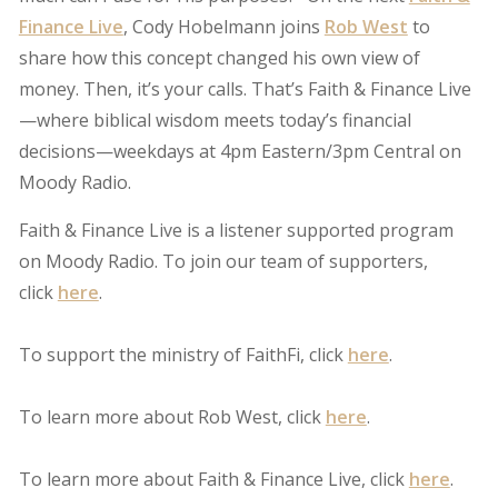
Finance Live
, Cody Hobelmann joins
Rob West
to
share how this concept changed his own view of
money. Then, it’s your calls. That’s Faith & Finance Live
—where biblical wisdom meets today’s financial
decisions—weekdays at 4pm Eastern/3pm Central on
Moody Radio.
Faith & Finance Live is a listener supported program
on Moody Radio. To join our team of supporters,
click
here
.
To support the ministry of FaithFi, click
here
.
To learn more about Rob West, click
here
.
To learn more about Faith & Finance Live, click
here
.