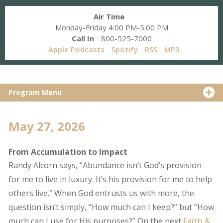
Air Time
Monday-Friday 4:00 PM-5:00 PM
Call In
800-525-7000
Apple Podcasts
Spotify
RSS
MP3
Program Menu
May 27, 2026
From Accumulation to Impact
Randy Alcorn says, “Abundance isn’t God’s provision
for me to live in luxury. It’s his provision for me to help
others live.” When God entrusts us with more, the
question isn’t simply, “How much can I keep?” but “How
much can I use for His purposes?” On the next
Faith &