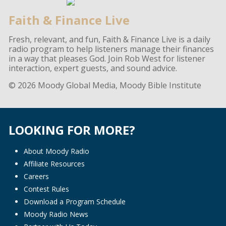
Faith & Finance Live
Fresh, relevant, and fun, Faith & Finance Live is a daily
radio program to help listeners manage their finances
in a way that pleases God. Join Rob West for listener
interaction, expert guests, and sound advice.
© 2026 Moody Global Media, Moody Bible Institute
LOOKING FOR MORE?
About Moody Radio
Affiliate Resources
Careers
Contest Rules
Download a Program Schedule
Moody Radio News