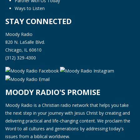
Partner with Us Today
Ways to Listen
STAY CONNECTED
Moody Radio
820 N. LaSalle Blvd.
Chicago, IL 60610
(312) 329-4300
MOODY RADIO'S PROMISE
Moody Radio is a Christian radio network that helps you take
the next step in your journey with Jesus Christ by creating and
delivering practical and life-changing content. We proclaim the
Word to all cultures and generations by addressing today's
issues from a biblical worldview.