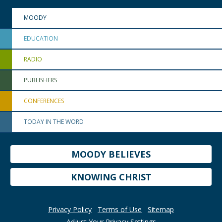
MOODY
EDUCATION
RADIO
PUBLISHERS
CONFERENCES
TODAY IN THE WORD
MOODY BELIEVES
KNOWING CHRIST
Privacy Policy
Terms of Use
Sitemap
Adjust Your Privacy Settings