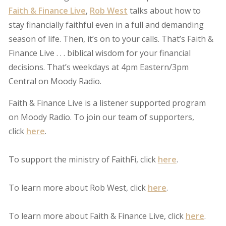
Faith & Finance Live
,
Rob West
talks about how to
stay financially faithful even in a full and demanding
season of life. Then, it’s on to your calls. That’s Faith &
Finance Live . . . biblical wisdom for your financial
decisions. That’s weekdays at 4pm Eastern/3pm
Central on Moody Radio.
Faith & Finance Live is a listener supported program
on Moody Radio. To join our team of supporters,
click
here
.
To support the ministry of FaithFi, click
here
.
To learn more about Rob West, click
here
.
To learn more about Faith & Finance Live, click
here
.