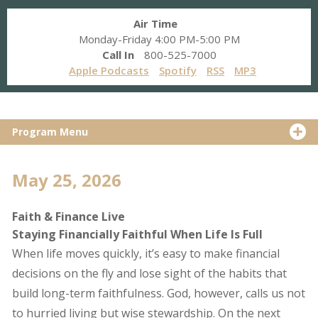
Air Time
Monday-Friday 4:00 PM-5:00 PM
Call In
800-525-7000
Apple Podcasts
Spotify
RSS
MP3
Program Menu
May 25, 2026
Faith & Finance Live
Staying Financially Faithful When Life Is Full
When life moves quickly, it’s easy to make financial
decisions on the fly and lose sight of the habits that
build long-term faithfulness. God, however, calls us not
to hurried living but wise stewardship. On the next