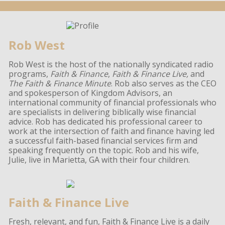
Rob West
Rob West is the host of the nationally syndicated radio
programs,
Faith & Finance
,
Faith & Finance Live,
and
The Faith & Finance Minute
. Rob also serves as the CEO
and spokesperson of Kingdom Advisors, an
international community of financial professionals who
are specialists in delivering biblically wise financial
advice. Rob has dedicated his professional career to
work at the intersection of faith and finance having led
a successful faith-based financial services firm and
speaking frequently on the topic. Rob and his wife,
Julie, live in Marietta, GA with their four children.
Faith & Finance Live
Fresh, relevant, and fun, Faith & Finance Live is a daily