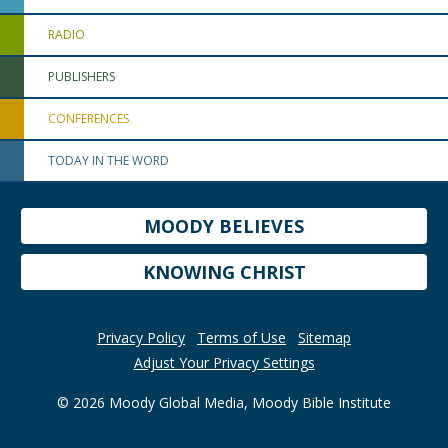
RADIO
PUBLISHERS
CONFERENCES
TODAY IN THE WORD
MOODY BELIEVES
KNOWING CHRIST
Privacy Policy
Terms of Use
Sitemap
Adjust Your Privacy Settings
© 2026 Moody Global Media, Moody Bible Institute