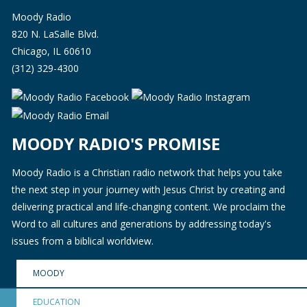
Moody Radio
820 N. LaSalle Blvd.
Chicago, IL 60610
(312) 329-4300
MOODY RADIO'S PROMISE
Moody Radio is a Christian radio network that helps you take
the next step in your journey with Jesus Christ by creating and
delivering practical and life-changing content. We proclaim the
Word to all cultures and generations by addressing today's
issues from a biblical worldview.
MOODY
EDUCATION