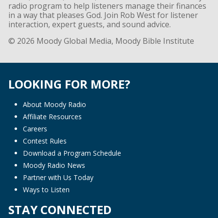
radio program to help listeners manage their finances
in a way that pleases God. Join Rob West for listener
interaction, expert guests, and sound advice.
© 2026 Moody Global Media, Moody Bible Institute
LOOKING FOR MORE?
About Moody Radio
Affiliate Resources
Careers
Contest Rules
Download a Program Schedule
Moody Radio News
Partner with Us Today
Ways to Listen
STAY CONNECTED