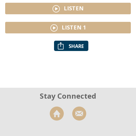
LISTEN
LISTEN 1
SHARE
Stay Connected