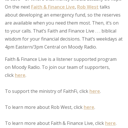
On the next
Faith & Finance Live
,
Rob West
talks
about developing an emergency fund, so the reserves
are available when you need them most. Then, it’s on
to your calls. That’s Faith and Finance Live . . . biblical
wisdom for your financial decisions. That’s weekdays at
4pm Eastern/3pm Central on Moody Radio.
Faith & Finance Live is a listener supported program
on Moody Radio. To join our team of supporters,
click
here
.
To support the ministry of FaithFi, click
here
.
To learn more about Rob West, click
here
.
To learn more about Faith & Finance Live, click
here
.