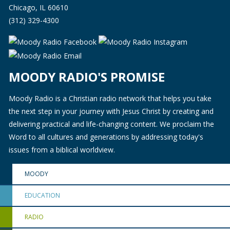
Chicago, IL 60610
(312) 329-4300
MOODY RADIO'S PROMISE
Moody Radio is a Christian radio network that helps you take
the next step in your journey with Jesus Christ by creating and
delivering practical and life-changing content. We proclaim the
Word to all cultures and generations by addressing today's
issues from a biblical worldview.
MOODY
EDUCATION
RADIO