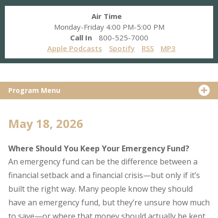
Air Time
Monday-Friday 4:00 PM-5:00 PM
Call In
800-525-7000
Apple Podcasts
Spotify
RSS
MP3
Program Menu
May 18, 2026
Where Should You Keep Your Emergency Fund?
An emergency fund can be the difference between a
financial setback and a financial crisis—but only if it’s
built the right way. Many people know they should
have an emergency fund, but they’re unsure how much
to save—or where that money should actually be kept.