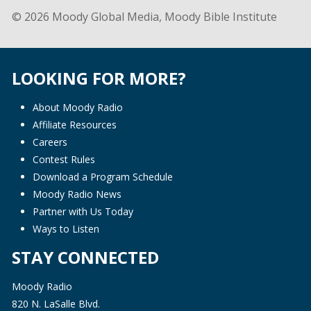
© 2026 Moody Global Media, Moody Bible Institute
LOOKING FOR MORE?
About Moody Radio
Affiliate Resources
Careers
Contest Rules
Download a Program Schedule
Moody Radio News
Partner with Us Today
Ways to Listen
STAY CONNECTED
Moody Radio
820 N. LaSalle Blvd.