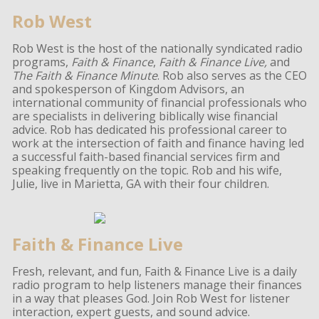
Rob West
Rob West is the host of the nationally syndicated radio
programs,
Faith & Finance
,
Faith & Finance Live,
and
The Faith & Finance Minute
. Rob also serves as the CEO
and spokesperson of Kingdom Advisors, an
international community of financial professionals who
are specialists in delivering biblically wise financial
advice. Rob has dedicated his professional career to
work at the intersection of faith and finance having led
a successful faith-based financial services firm and
speaking frequently on the topic. Rob and his wife,
Julie, live in Marietta, GA with their four children.
Faith & Finance Live
Fresh, relevant, and fun, Faith & Finance Live is a daily
radio program to help listeners manage their finances
in a way that pleases God. Join Rob West for listener
interaction, expert guests, and sound advice.