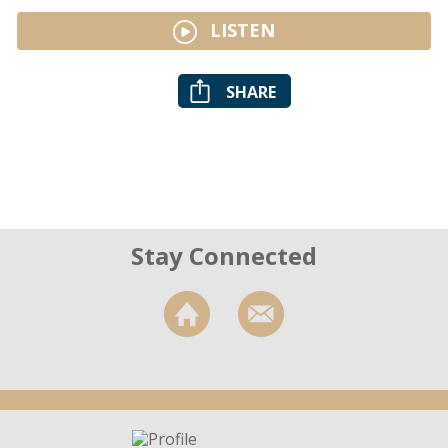
LISTEN
SHARE
Stay Connected