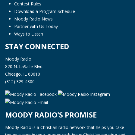
Contest Rules
Download a Program Schedule
Moody Radio News
Partner with Us Today
Ways to Listen
STAY CONNECTED
Moody Radio
820 N. LaSalle Blvd.
Chicago, IL 60610
(312) 329-4300
MOODY RADIO'S PROMISE
Moody Radio is a Christian radio network that helps you take
the next step in your journey with Jesus Christ by creating and