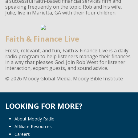
a successful faith-based financial services firm and
speaking frequently on the topic. Rob and his wife,
Julie, live in Marietta, GA with their four children.
Faith & Finance Live
Fresh, relevant, and fun, Faith & Finance Live is a daily
radio program to help listeners manage their finances
in a way that pleases God. Join Rob West for listener
interaction, expert guests, and sound advice.
© 2026 Moody Global Media, Moody Bible Institute
LOOKING FOR MORE?
About Moody Radio
Affiliate Resources
Careers