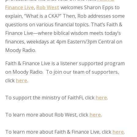
Finance Live
,
Rob West
welcomes Sharon Epps to
explain, “What is a CKA?” Then, Rob addresses some
questions on various financial topics. That’s Faith &
Finance Live—where biblical wisdom meets today’s
finances, weekdays at 4pm Eastern/3pm Central on
Moody Radio.
Faith & Finance Live is a listener supported program
on Moody Radio. To join our team of supporters,
click
here
.
To support the ministry of FaithFi, click
here
.
To learn more about Rob West, click
here
.
To learn more about Faith & Finance Live, click
here
.