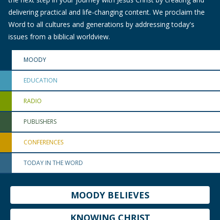
delivering practical and life-changing content. We proclaim the
Word to all cultures and generations by addressing today's
issues from a biblical worldview.
MOODY
EDUCATION
RADIO
PUBLISHERS
CONFERENCES
TODAY IN THE WORD
MOODY BELIEVES
KNOWING CHRIST