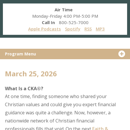
Air Time
Monday-Friday 4:00 PM-5:00 PM
Call In
800-525-7000
Apple Podcasts
Spotify
RSS
MP3
Program Menu
March 25, 2026
What Is a CKA®?
At one time, finding someone who shared your
Christian values and could give you expert financial
guidance was quite a challenge. Now, however, a
nationwide network of Christian financial
professionals fills that void. On the next
Faith &