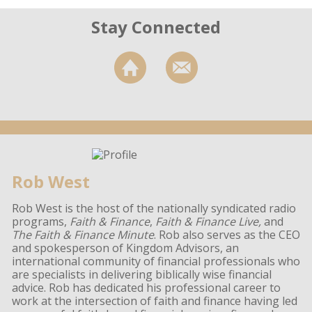
Stay Connected
Rob West
Rob West is the host of the nationally syndicated radio
programs,
Faith & Finance
,
Faith & Finance Live,
and
The Faith & Finance Minute
. Rob also serves as the CEO
and spokesperson of Kingdom Advisors, an
international community of financial professionals who
are specialists in delivering biblically wise financial
advice. Rob has dedicated his professional career to
work at the intersection of faith and finance having led