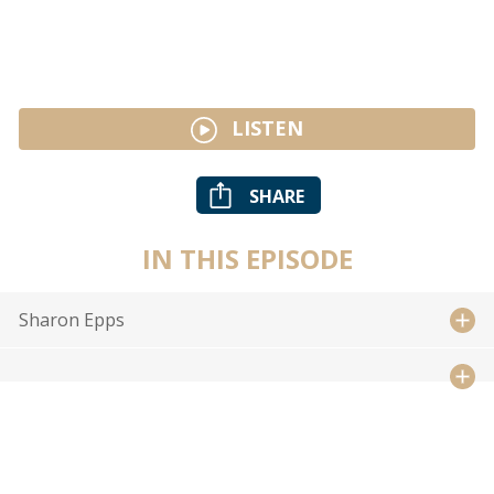
LISTEN
SHARE
IN THIS EPISODE
Sharon Epps