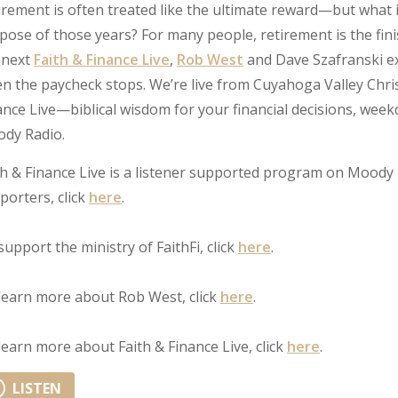
irement is often treated like the ultimate reward—but what 
pose of those years? For many people, retirement is the fini
 next
Faith & Finance Live
,
Rob West
and Dave Szafranski ex
n the paycheck stops. We’re live from Cuyahoga Valley Chris
ance Live—biblical wisdom for your financial decisions, we
dy Radio.
th & Finance Live is a listener supported program on Moody 
porters, click
here
.
support the ministry of FaithFi, click
here
.
learn more about Rob West, click
here
.
learn more about Faith & Finance Live, click
here
.
LISTEN