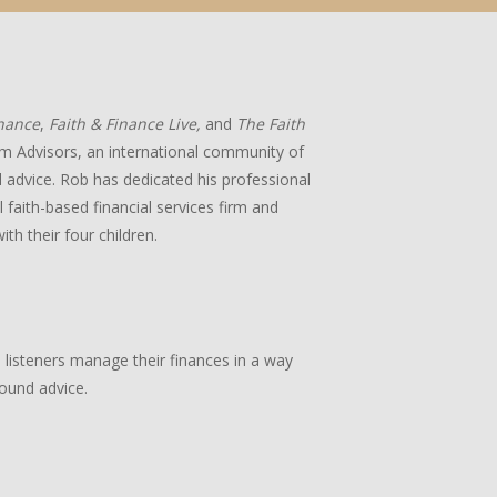
inance
,
Faith & Finance Live,
and
The Faith
m Advisors, an international community of
ial advice. Rob has dedicated his professional
 faith-based financial services firm and
ith their four children.
p listeners manage their finances in a way
sound advice.