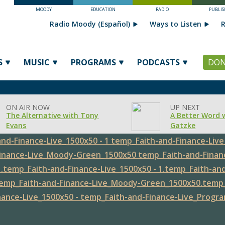
MOODY
EDUCATION
RADIO
PUBLIS
Radio Moody (Español)
Ways to Listen
R
S
MUSIC
PROGRAMS
PODCASTS
DON
ON AIR NOW
UP NEXT
The Alternative with Tony
A Better Word 
Evans
Gatzke