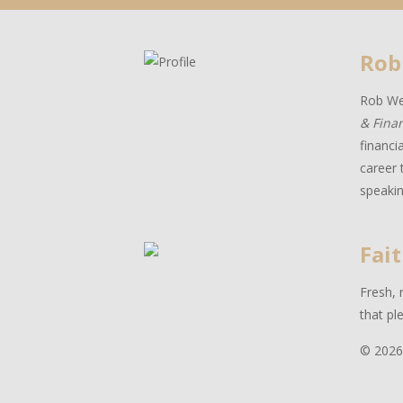
Rob
Rob Wes
& Fina
financi
career 
speakin
Fait
Fresh, 
that pl
© 2026