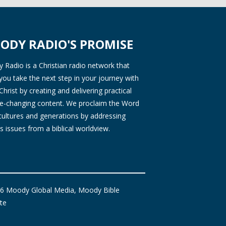
ODY RADIO'S PROMISE
Radio is a Christian radio network that
you take the next step in your journey with
Christ by creating and delivering practical
ife-changing content. We proclaim the Word
 cultures and generations by addressing
s issues from a biblical worldview.
6 Moody Global Media, Moody Bible
ute