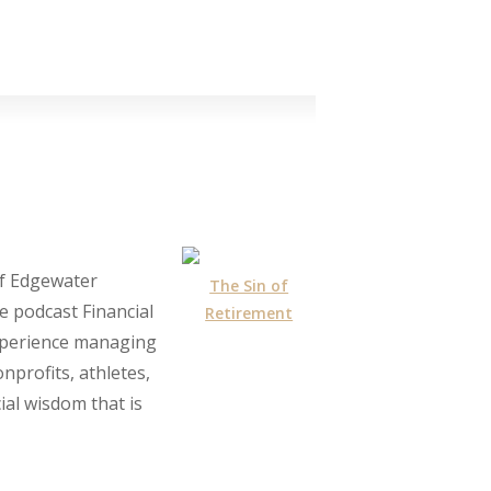
of Edgewater
The Sin of
e podcast Financial
Retirement
experience managing
nprofits, athletes,
ial wisdom that is