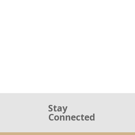
Stay
Connected