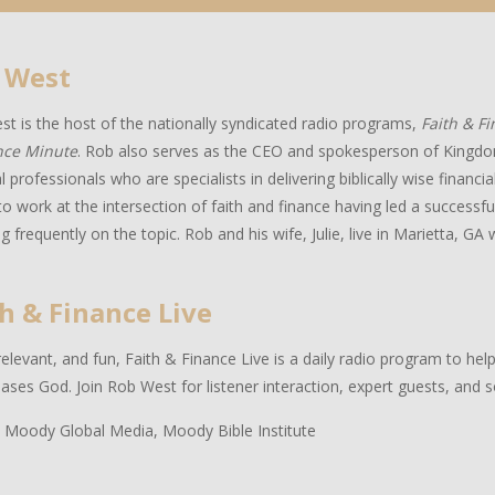
 West
t is the host of the nationally syndicated radio programs,
Faith & F
nce Minute
. Rob also serves as the CEO and spokesperson of Kingdo
al professionals who are specialists in delivering biblically wise financ
to work at the intersection of faith and finance having led a successful
g frequently on the topic. Rob and his wife, Julie, live in Marietta, GA w
h & Finance Live
relevant, and fun, Faith & Finance Live is a daily radio program to hel
eases God. Join Rob West for listener interaction, expert guests, and 
 Moody Global Media, Moody Bible Institute