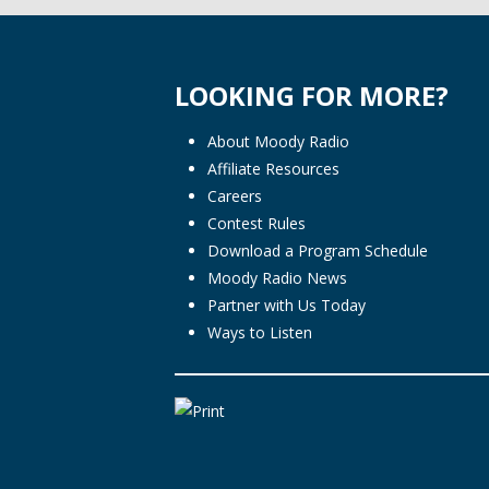
LOOKING FOR MORE?
About Moody Radio
Affiliate Resources
Careers
Contest Rules
Download a Program Schedule
Moody Radio News
Partner with Us Today
Ways to Listen