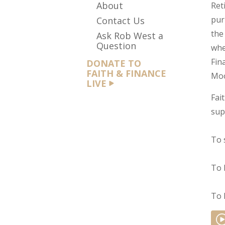
About
Ret
pur
Contact Us
the
Ask Rob West a
Question
whe
Fin
DONATE TO
FAITH & FINANCE
Moo
LIVE
Fai
sup
To 
To 
To 