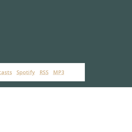
casts
Spotify
RSS
MP3