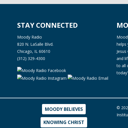
STAY CONNECTED
MO
Moody Radio
Moody 
820 N. LaSalle Blvd.
helps 
Chicago, IL 60610
Jesus 
(312) 329-4300
and l
to all
today'
© 202
MOODY BELIEVES
Instit
KNOWING CHRIST