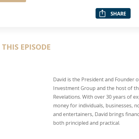
SHARE
 THIS EPISODE
David is the President and Founder 
Investment Group and the host of th
Revelations. With over 30 years of 
money for individuals, businesses, no
and entertainers, David brings financ
both principled and practical.