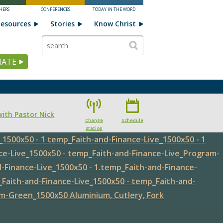
HERS
CONFERENCES
TODAY IN THE WORD
esources
Stories
Know Christ
ATE
with Pastor Nick
Change
Schedule
station