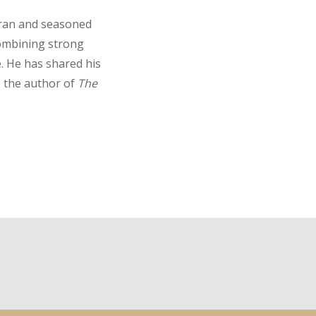
eran and seasoned
combining strong
e. He has shared his
o the author of
The