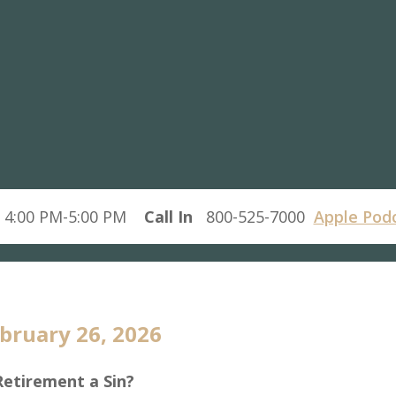
 4:00 PM-5:00 PM
Call In
800-525-7000
Apple Pod
bruary 26, 2026
Retirement a Sin?