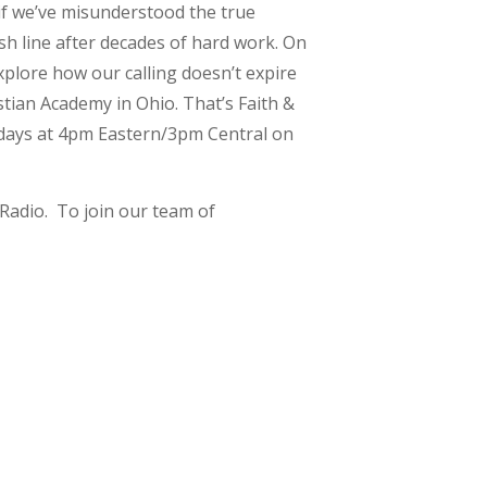
if we’ve misunderstood the true
sh line after decades of hard work. On
plore how our calling doesn’t expire
tian Academy in Ohio. That’s Faith &
ekdays at 4pm Eastern/3pm Central on
Radio. To join our team of