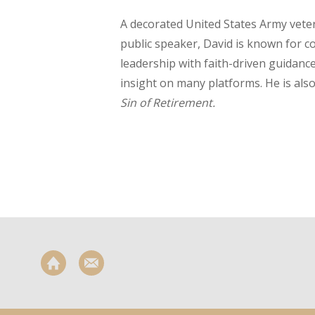
A decorated United States Army vet
public speaker, David is known for 
leadership with faith-driven guidanc
insight on many platforms. He is als
Sin of Retirement.