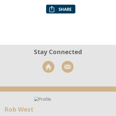
SHARE
Stay Connected
Rob West