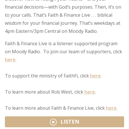
financial decisions—with God’s purposes. Then, it’s on
to your calls. That’s Faith & Finance Live . . . biblical
wisdom for your financial journey. That’s weekdays at
4pm Eastern/3pm Central on Moody Radio.
Faith & Finance Live is a listener supported program
on Moody Radio. To join our team of supporters, click
here
.
To support the ministry of FaithFi, click
here
.
To learn more about Rob West, click
here
.
To learn more about Faith & Finance Live, click
here
.
LISTEN