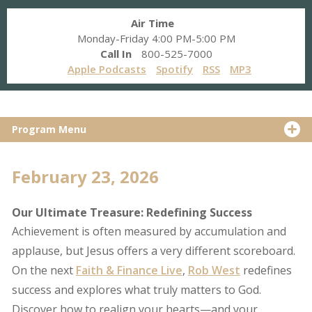
Air Time
Monday-Friday 4:00 PM-5:00 PM
Call In
800-525-7000
Apple Podcasts
Spotify
RSS
MP3
Program Menu
February 23, 2026
Our Ultimate Treasure: Redefining Success
Achievement is often measured by accumulation and
applause, but Jesus offers a very different scoreboard.
On the next
Faith & Finance Live
,
Rob West
redefines
success and explores what truly matters to God.
Discover how to realign your hearts—and your