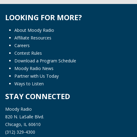
LOOKING FOR MORE?
About Moody Radio
Affiliate Resources
Careers
Contest Rules
Download a Program Schedule
Moody Radio News
Partner with Us Today
Ways to Listen
STAY CONNECTED
Moody Radio
820 N. LaSalle Blvd.
Chicago, IL 60610
(312) 329-4300