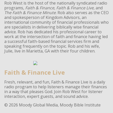
Rob West is the host of the nationally syndicated radio
programs,
Faith & Finance
,
Faith & Finance Live,
and
The Faith & Finance Minute
. Rob also serves as the CEO
and spokesperson of Kingdom Advisors, an
international community of financial professionals who
are specialists in delivering biblically wise financial
advice. Rob has dedicated his professional career to
work at the intersection of faith and finance having led
a successful faith-based financial services firm and
speaking frequently on the topic. Rob and his wife,
Julie, live in Marietta, GA with their four children.
Faith & Finance Live
Fresh, relevant, and fun, Faith & Finance Live is a daily
radio program to help listeners manage their finances
in a way that pleases God. Join Rob West for listener
interaction, expert guests, and sound advice.
© 2026 Moody Global Media, Moody Bible Institute