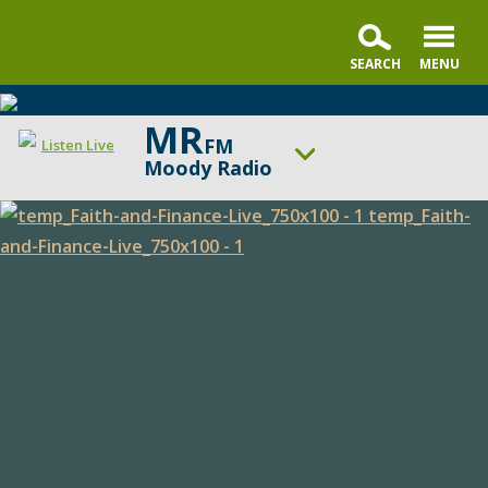
MR
FM
Listen Live
Moody Radio
ON AIR NOW
Praise & Worship Channel
Faith
UP NEXT
Sunday Praise
and
Finance
Change station
Schedule
Live