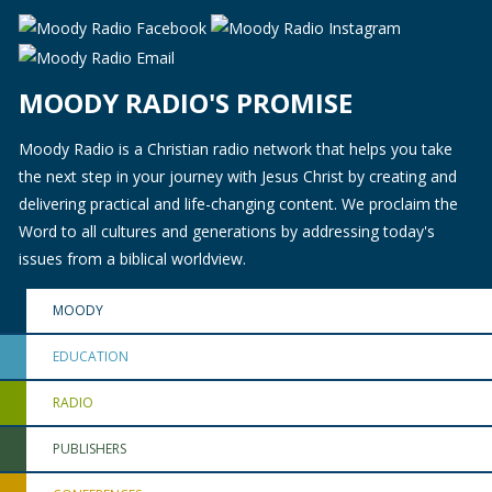
MOODY RADIO'S PROMISE
Moody Radio is a Christian radio network that helps you take
the next step in your journey with Jesus Christ by creating and
delivering practical and life-changing content. We proclaim the
Word to all cultures and generations by addressing today's
issues from a biblical worldview.
MOODY
EDUCATION
RADIO
PUBLISHERS