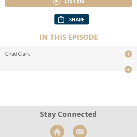
LISTEN
SHARE
IN THIS EPISODE
Chad Clark
Stay Connected