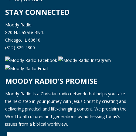
STAY CONNECTED
Moody Radio
820 N. LaSalle Blvd.
Chicago, IL 60610
(312) 329-4300
MOODY RADIO'S PROMISE
Moody Radio is a Christian radio network that helps you take
the next step in your journey with Jesus Christ by creating and
delivering practical and life-changing content. We proclaim the
Word to all cultures and generations by addressing today's
issues from a biblical worldview.