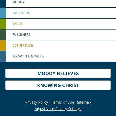
MOODY
EDUCATION
RADIO
PUBLISHERS
CONFERENCES
TODAY IN THE WORD
MOODY BELIEVES
KNOWING CHRIST
Privacy Policy
Terms of Use
Sitemap
Adjust Your Privacy Settings