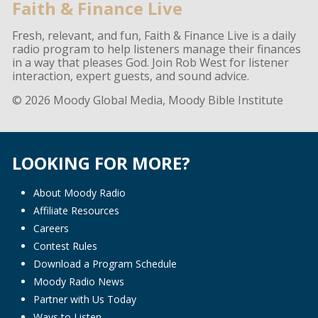
Faith & Finance Live
Fresh, relevant, and fun, Faith & Finance Live is a daily
radio program to help listeners manage their finances
in a way that pleases God. Join Rob West for listener
interaction, expert guests, and sound advice.
© 2026 Moody Global Media, Moody Bible Institute
LOOKING FOR MORE?
About Moody Radio
Affiliate Resources
Careers
Contest Rules
Download a Program Schedule
Moody Radio News
Partner with Us Today
Ways to Listen