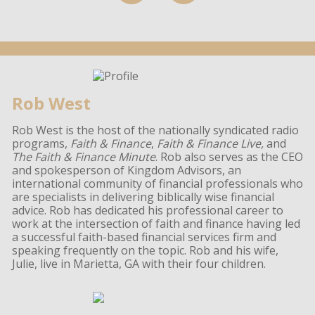
Rob West
Rob West is the host of the nationally syndicated radio
programs,
Faith & Finance
,
Faith & Finance Live,
and
The Faith & Finance Minute
. Rob also serves as the CEO
and spokesperson of Kingdom Advisors, an
international community of financial professionals who
are specialists in delivering biblically wise financial
advice. Rob has dedicated his professional career to
work at the intersection of faith and finance having led
a successful faith-based financial services firm and
speaking frequently on the topic. Rob and his wife,
Julie, live in Marietta, GA with their four children.