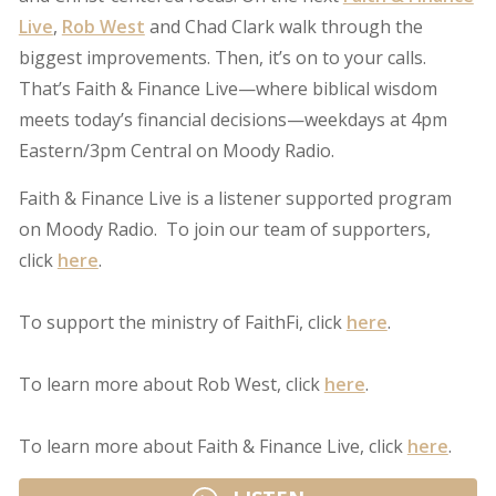
Live
,
Rob West
and Chad Clark walk through the
biggest improvements. Then, it’s on to your calls.
That’s Faith & Finance Live—where biblical wisdom
meets today’s financial decisions—weekdays at 4pm
Eastern/3pm Central on Moody Radio.
Faith & Finance Live is a listener supported program
on Moody Radio. To join our team of supporters,
click
here
.
To support the ministry of FaithFi, click
here
.
To learn more about Rob West, click
here
.
To learn more about Faith & Finance Live, click
here
.