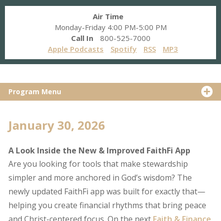
Air Time
Monday-Friday 4:00 PM-5:00 PM
Call In
800-525-7000
Apple Podcasts
Spotify
RSS
MP3
Program Menu
January 30, 2026
A Look Inside the New & Improved FaithFi App
Are you looking for tools that make stewardship
simpler and more anchored in God’s wisdom? The
newly updated FaithFi app was built for exactly that—
helping you create financial rhythms that bring peace
and Christ-centered focus. On the next
Faith & Finance