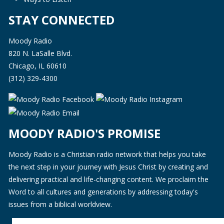
STAY CONNECTED
Moody Radio
820 N. LaSalle Blvd.
Chicago, IL 60610
(312) 329-4300
MOODY RADIO'S PROMISE
Moody Radio is a Christian radio network that helps you take
the next step in your journey with Jesus Christ by creating and
delivering practical and life-changing content. We proclaim the
Word to all cultures and generations by addressing today's
issues from a biblical worldview.