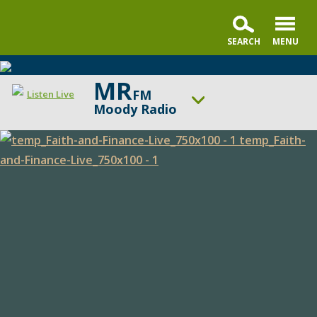
MR
FM
Listen Live
Moody Radio
ON AIR NOW
Praise & Worship Channel
Faith
UP NEXT
Faith & Finance
and
Finance
Change station
Schedule
Live