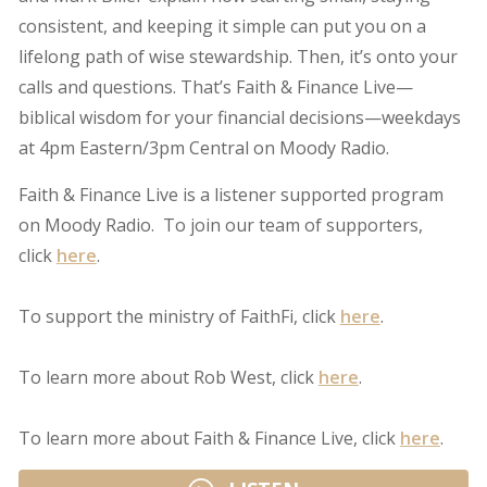
consistent, and keeping it simple can put you on a
lifelong path of wise stewardship. Then, it’s onto your
calls and questions. That’s Faith & Finance Live—
biblical wisdom for your financial decisions—weekdays
at 4pm Eastern/3pm Central on Moody Radio.
Faith & Finance Live is a listener supported program
on Moody Radio. To join our team of supporters,
click
here
.
To support the ministry of FaithFi, click
here
.
To learn more about Rob West, click
here
.
To learn more about Faith & Finance Live, click
here
.