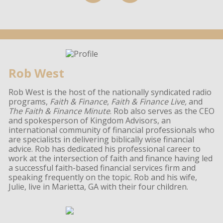
Rob West
Rob West is the host of the nationally syndicated radio
programs,
Faith & Finance
,
Faith & Finance Live,
and
The Faith & Finance Minute
. Rob also serves as the CEO
and spokesperson of Kingdom Advisors, an
international community of financial professionals who
are specialists in delivering biblically wise financial
advice. Rob has dedicated his professional career to
work at the intersection of faith and finance having led
a successful faith-based financial services firm and
speaking frequently on the topic. Rob and his wife,
Julie, live in Marietta, GA with their four children.