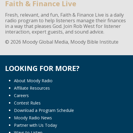
Faith & Finance Live
Fresh, relevant, and fun, Faith & Finance Live is a daily
radio program to help listeners manage their finances
in a way that pleases God. Join Rob West for listener
interaction, expert guests, and sound advice.
© 2026 Moody Global Media, Moody Bible Institute
LOOKING FOR MORE?
About Moody Radio
Affiliate Resources
Careers
Contest Rules
Download a Program Schedule
Moody Radio News
Partner with Us Today
Ways to Listen