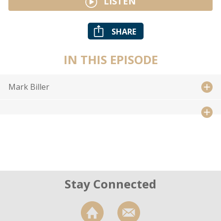
LISTEN
SHARE
IN THIS EPISODE
Mark Biller
Stay Connected