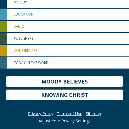
MOODY
EDUCATION
RADIO
PUBLISHERS
CONFERENCES
TODAY IN THE WORD
MOODY BELIEVES
KNOWING CHRIST
Privacy Policy
Terms of Use
Sitemap
Adjust Your Privacy Settings