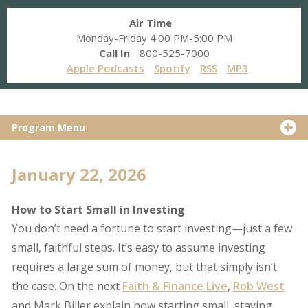
Air Time
Monday-Friday 4:00 PM-5:00 PM
Call In
800-525-7000
Apple Podcasts
Spotify
RSS
MP3
Program Menu
January 22, 2026
How to Start Small in Investing
You don’t need a fortune to start investing—just a few
small, faithful steps. It’s easy to assume investing
requires a large sum of money, but that simply isn’t
the case. On the next
Faith & Finance Live
,
Rob West
and Mark Biller explain how starting small, staying