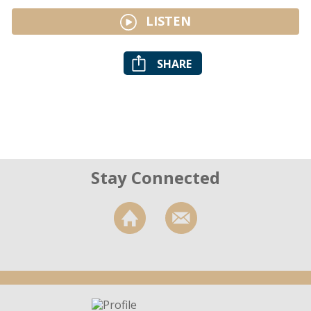
LISTEN
SHARE
Stay Connected