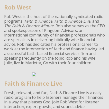
Rob West
Rob West is the host of the nationally syndicated radio
programs,
Faith & Finance
,
Faith & Finance Live,
and
The Faith & Finance Minute
. Rob also serves as the CEO
and spokesperson of Kingdom Advisors, an
international community of financial professionals who
are specialists in delivering biblically wise financial
advice. Rob has dedicated his professional career to
work at the intersection of faith and finance having led
a successful faith-based financial services firm and
speaking frequently on the topic. Rob and his wife,
Julie, live in Marietta, GA with their four children.
Faith & Finance Live
Fresh, relevant, and fun, Faith & Finance Live is a daily
radio program to help listeners manage their finances
in a way that pleases God. Join Rob West for listener
interaction, expert guests, and sound advice.