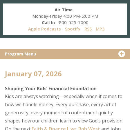
Air Time
Monday-Friday 4:00 PM-5:00 PM
Call In
800-525-7000
Apple Podcasts
Spotify
RSS
MP3
Program Menu
January 07, 2026
Shaping Your Kids’ Financial Foundation
Kids are always watching—especially when it comes to
how we handle money. Every purchase, every act of
generosity, every moment of contentment quietly
shapes how our children learn to view God’s provision.
On the next
Faith & Finance Live
,
Rob West
and John