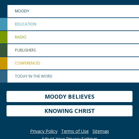
MOODY
EDUCATION
RADIO
PUBLISHERS
CONFERENCES
TODAY IN THE WORD
MOODY BELIEVES
KNOWING CHRIST
Privacy Policy
Terms of Use
Sitemap
Adjust Your Privacy Settings