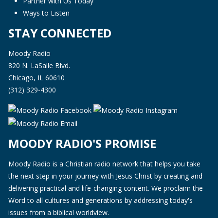
Partner with Us Today
Ways to Listen
STAY CONNECTED
Moody Radio
820 N. LaSalle Blvd.
Chicago, IL 60610
(312) 329-4300
MOODY RADIO'S PROMISE
Moody Radio is a Christian radio network that helps you take
the next step in your journey with Jesus Christ by creating and
delivering practical and life-changing content. We proclaim the
Word to all cultures and generations by addressing today's
issues from a biblical worldview.