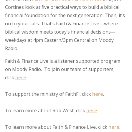
Cortines look at five practical ways to build a biblical
financial foundation for the next generation. Then, it’s
on to your calls. That’s Faith & Finance Live—where
biblical wisdom meets today’s financial decisions—
weekdays at 4pm Eastern/3pm Central on Moody
Radio.
Faith & Finance Live is a listener supported program
on Moody Radio. To join our team of supporters,
click
here
.
To support the ministry of FaithFi, click
here
.
To learn more about Rob West, click
here
.
To learn more about Faith & Finance Live, click
here
.