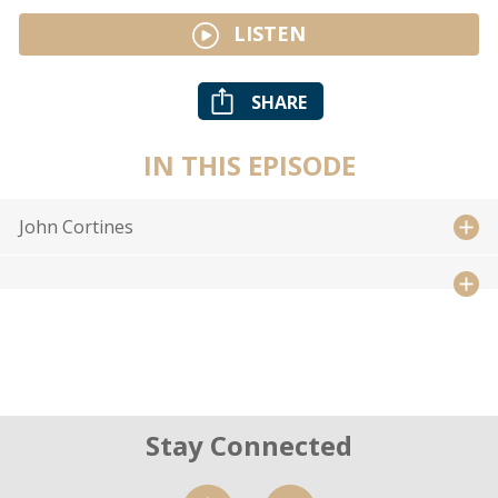
LISTEN
SHARE
IN THIS EPISODE
John Cortines
Stay Connected