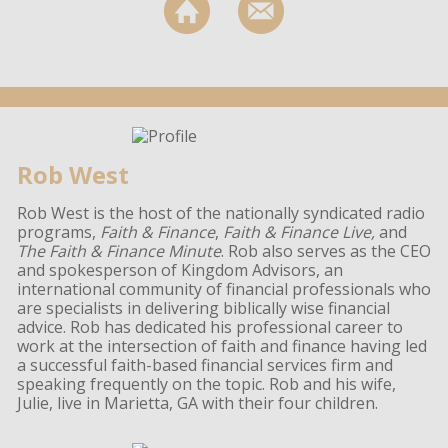
Rob West
Rob West is the host of the nationally syndicated radio
programs,
Faith & Finance
,
Faith & Finance Live,
and
The Faith & Finance Minute
. Rob also serves as the CEO
and spokesperson of Kingdom Advisors, an
international community of financial professionals who
are specialists in delivering biblically wise financial
advice. Rob has dedicated his professional career to
work at the intersection of faith and finance having led
a successful faith-based financial services firm and
speaking frequently on the topic. Rob and his wife,
Julie, live in Marietta, GA with their four children.