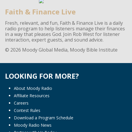
Faith & Finance Live
Fresh, relevant, and fun, Faith & Finance Live is a daily
radio program to help listeners manage their finances
in a way that pleases God. Join Rob West for listener
interaction, expert guests, and sound advice.
© 2026 Moody Global Media, Moody Bible Institute
LOOKING FOR MORE?
About Moody Radio
Affiliate Resources
Careers
Contest Rules
Download a Program Schedule
Moody Radio News