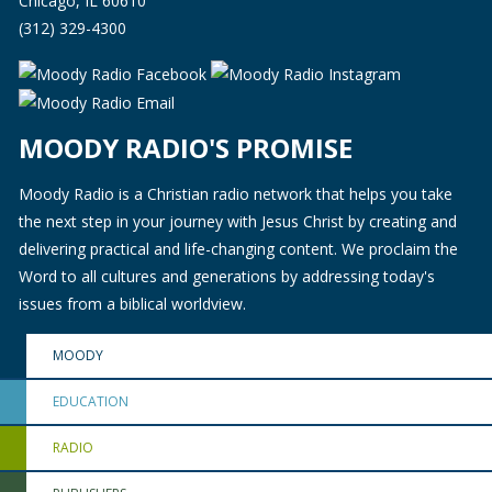
Chicago, IL 60610
(312) 329-4300
MOODY RADIO'S PROMISE
Moody Radio is a Christian radio network that helps you take
the next step in your journey with Jesus Christ by creating and
delivering practical and life-changing content. We proclaim the
Word to all cultures and generations by addressing today's
issues from a biblical worldview.
MOODY
EDUCATION
RADIO