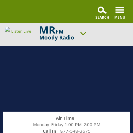
MR
FM
Listen Live
Moody Radio
ON AIR NOW
Gospel in Life with Tim Keller
UP NEXT
Praise & Worship Channel
Change station
Schedule
Air Time
Monday-Friday 1:00 PM-2:00 PM
Call In
877-548-3675