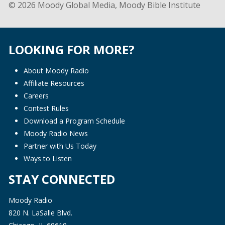
© 2026 Moody Global Media, Moody Bible Institute
LOOKING FOR MORE?
About Moody Radio
Affiliate Resources
Careers
Contest Rules
Download a Program Schedule
Moody Radio News
Partner with Us Today
Ways to Listen
STAY CONNECTED
Moody Radio
820 N. LaSalle Blvd.