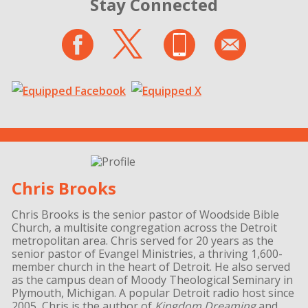
Stay Connected
Chris Brooks
Chris Brooks is the senior pastor of Woodside Bible
Church, a multisite congregation across the Detroit
metropolitan area. Chris served for 20 years as the
senior pastor of Evangel Ministries, a thriving 1,600-
member church in the heart of Detroit. He also served
as the campus dean of Moody Theological Seminary in
Plymouth, Michigan. A popular Detroit radio host since
2005, Chris is the author of
Kingdom Dreaming
and