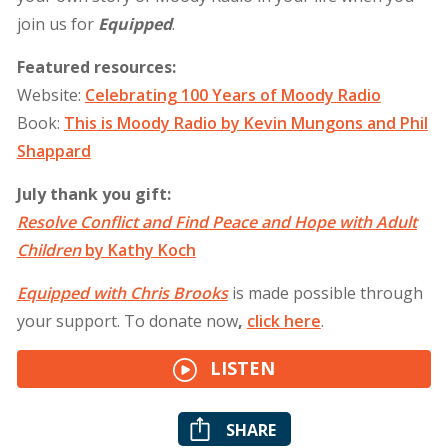
join us for
Equipped
.
Featured resources:
Website:
Celebrating 100 Years of Moody Radio
Book:
This is Moody Radio by Kevin Mungons and Phil
Shappard
July thank you gift:
Resolve Conflict and Find Peace and Hope with Adult
Children
by Kathy Koch
Equipped with Chris Brooks
is made possible through
your support. To donate now
,
click
here
.
LISTEN
SHARE