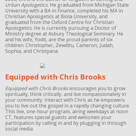
Urban Apologetics
. He graduated from Michigan State
University with a BA in Finance, completed his MA in
Christian Apologetics at Biola University, and
graduated from the Oxford Centre for Christian
Apologetics. He is currently pursuing a Doctor of
Ministry degree at Asbury Theological Seminary. He
and his wife, Yodit, are the proud parents of six
children: Christopher, Zewditu, Cameron, Judah,
Sophia, and Christyana.
Equipped with Chris Brooks
Equipped with Chris Brooks
encourages you to grow
spiritually, think critically, and live compassionately in
your community. Interact with Chris as he empowers
you to live out the gospel in a rapidly changing culture.
This live, one-hour program, airing weekdays at noon
CT, features special guests and welcomes your
participation by calling in and by plugging in through
social media.