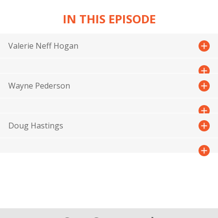
IN THIS EPISODE
Valerie Neff Hogan
Wayne Pederson
Doug Hastings