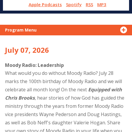
Apple Podcasts
Spotify
RSS
MP3
Program Menu
July 07, 2026
Moody Radio: Leadership
What would you do without Moody Radio? July 28
marks the 100th birthday of Moody Radio and we will
celebrate all month long! On the next
Equipped with
Chris Brooks
, hear stories of how God has guided the
ministry through the years from former Moody Radio
vice presidents Wayne Pederson and Doug Hastings,
as well as Bob Neff's daughter Valerie Hogan. Share
your own story of Moody Radio in your life when you