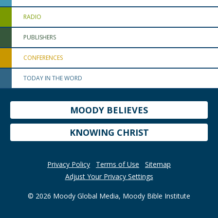
RADIO
PUBLISHERS
CONFERENCES
TODAY IN THE WORD
MOODY BELIEVES
KNOWING CHRIST
Privacy Policy
Terms of Use
Sitemap
Adjust Your Privacy Settings
© 2026 Moody Global Media, Moody Bible Institute