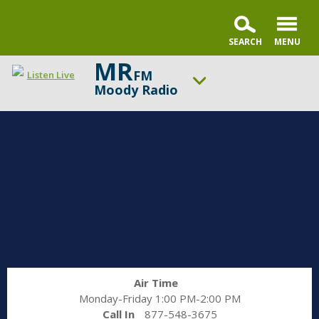
MR
FM
Listen Live
Moody Radio
ON AIR NOW
Faith & Finance Live
UP NEXT
In the Market with Janet Parshall
Change station
Schedule
Air Time
Monday-Friday 1:00 PM-2:00 PM
Call In
877-548-3675