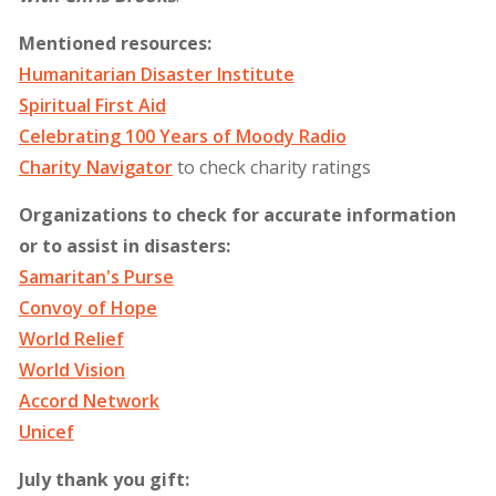
Mentioned resources:
Humanitarian Disaster Institute
Spiritual First Aid
Celebrating 100 Years of Moody Radio
Charity Navigator
to check charity ratings
Organizations to check for accurate information
or to assist in disasters:
Samaritan's Purse
Convoy of Hope
World Relief
World Vision
Accord Network
Unicef
July thank you gift: