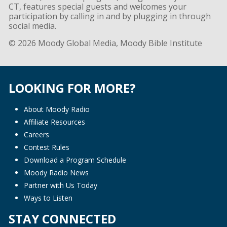
CT, features special guests and welcomes your
participation by calling in and by plugging in through
social media.
© 2026 Moody Global Media, Moody Bible Institute
LOOKING FOR MORE?
About Moody Radio
Affiliate Resources
Careers
Contest Rules
Download a Program Schedule
Moody Radio News
Partner with Us Today
Ways to Listen
STAY CONNECTED