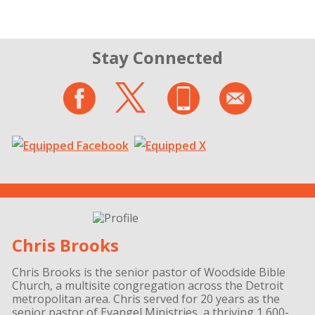
Stay Connected
Chris Brooks
Chris Brooks is the senior pastor of Woodside Bible
Church, a multisite congregation across the Detroit
metropolitan area. Chris served for 20 years as the
senior pastor of Evangel Ministries, a thriving 1,600-