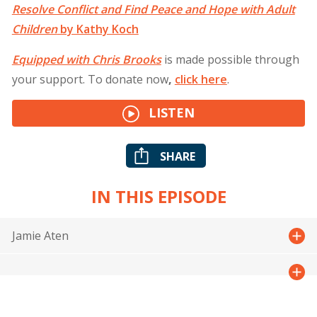
Resolve Conflict and Find Peace and Hope with Adult
Children
by Kathy Koch
Equipped with Chris Brooks
is made possible through
your support. To donate now
,
click
here
.
LISTEN
SHARE
IN THIS EPISODE
Jamie Aten