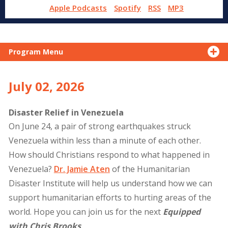
Apple Podcasts
Spotify
RSS
MP3
Program Menu
July 02, 2026
Disaster Relief in Venezuela
On June 24, a pair of strong earthquakes struck
Venezuela within less than a minute of each other.
How should Christians respond to what happened in
Venezuela?
Dr. Jamie Aten
of the Humanitarian
Disaster Institute will help us understand how we can
support humanitarian efforts to hurting areas of the
world. Hope you can join us for the next
Equipped
with Chris Brooks
.