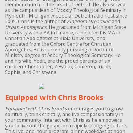
member church in the heart of Detroit. He also served
as the campus dean of Moody Theological Seminary in
Plymouth, Michigan. A popular Detroit radio host since
2005, Chris is the author of
Kingdom Dreaming
and
Urban Apologetics
. He graduated from Michigan State
University with a BA in Finance, completed his MA in
Christian Apologetics at Biola University, and
graduated from the Oxford Centre for Christian
Apologetics. He is currently pursuing a Doctor of
Ministry degree at Asbury Theological Seminary. He
and his wife, Yodit, are the proud parents of six
children: Christopher, Zewditu, Cameron, Judah,
Sophia, and Christyana.
Equipped with Chris Brooks
Equipped with Chris Brooks
encourages you to grow
spiritually, think critically, and live compassionately in
your community. Interact with Chris as he empowers
you to live out the gospel in a rapidly changing culture.
This live, one-hour program, airing weekdays at noon