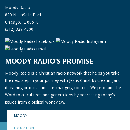
Moody Radio
820 N. LaSalle Blvd.
Chicago, IL 60610
(312) 329-4300
MOODY RADIO'S PROMISE
Moody Radio is a Christian radio network that helps you take
the next step in your journey with Jesus Christ by creating and
delivering practical and life-changing content. We proclaim the
Word to all cultures and generations by addressing today's
issues from a biblical worldview.
MOODY
EDUCATION