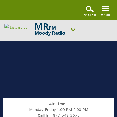
MR
FM
Listen Live
Moody Radio
ON AIR NOW
Praise & Worship Channel
UP NEXT
Praise & Worship Channel
Change station
Schedule
Air Time
Monday-Friday 1:00 PM-2:00 PM
Call In
877-548-3675