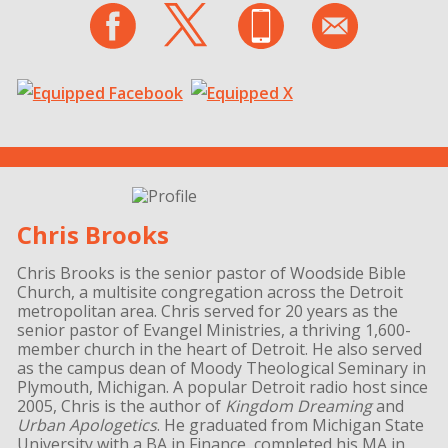
Chris Brooks
Chris Brooks is the senior pastor of Woodside Bible
Church, a multisite congregation across the Detroit
metropolitan area. Chris served for 20 years as the
senior pastor of Evangel Ministries, a thriving 1,600-
member church in the heart of Detroit. He also served
as the campus dean of Moody Theological Seminary in
Plymouth, Michigan. A popular Detroit radio host since
2005, Chris is the author of
Kingdom Dreaming
and
Urban Apologetics
. He graduated from Michigan State
University with a BA in Finance, completed his MA in