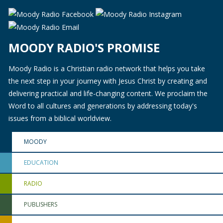
MOODY RADIO'S PROMISE
Moody Radio is a Christian radio network that helps you take
the next step in your journey with Jesus Christ by creating and
delivering practical and life-changing content. We proclaim the
Word to all cultures and generations by addressing today's
issues from a biblical worldview.
MOODY
EDUCATION
RADIO
PUBLISHERS