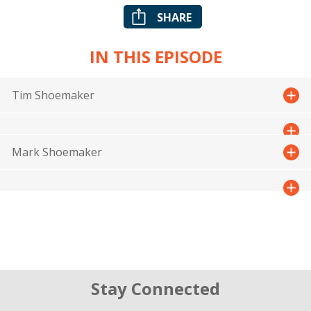
SHARE
IN THIS EPISODE
Tim Shoemaker
Mark Shoemaker
Stay Connected