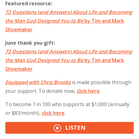
Featured resource:
72 Questions (and Answers) About Life and Becoming
the Man God Designed You to Be
by Tim and Mark
Shoemaker
June thank you gift:
72 Questions (and Answers) About Life and Becoming
the Man God Designed You to Be
by Tim and Mark
Shoemaker
Equipped with Chris Brooks
is made possible through
your support. To donate now
,
click
here
.
To become 1 in 100 who supports at $1,000 (annually
or $83/month),
click
here
.
LISTEN