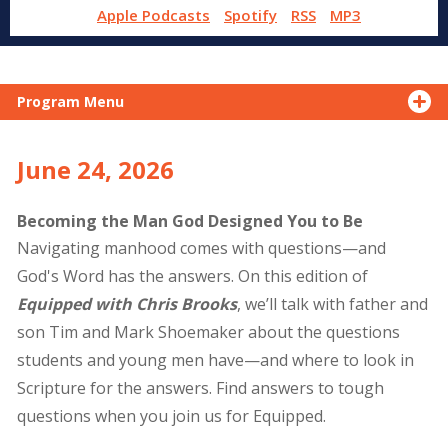
Apple Podcasts
Spotify
RSS
MP3
Program Menu
June 24, 2026
Becoming the Man God Designed You to Be
Navigating manhood comes with questions—and
God's Word has the answers. On this edition of
Equipped with Chris Brooks
, we’ll talk with father and
son Tim and Mark Shoemaker about the questions
students and young men have—and where to look in
Scripture for the answers. Find answers to tough
questions when you join us for Equipped.