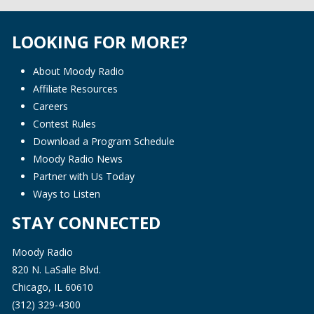
LOOKING FOR MORE?
About Moody Radio
Affiliate Resources
Careers
Contest Rules
Download a Program Schedule
Moody Radio News
Partner with Us Today
Ways to Listen
STAY CONNECTED
Moody Radio
820 N. LaSalle Blvd.
Chicago, IL 60610
(312) 329-4300