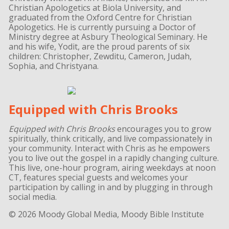
Christian Apologetics at Biola University, and
graduated from the Oxford Centre for Christian
Apologetics. He is currently pursuing a Doctor of
Ministry degree at Asbury Theological Seminary. He
and his wife, Yodit, are the proud parents of six
children: Christopher, Zewditu, Cameron, Judah,
Sophia, and Christyana.
Equipped with Chris Brooks
Equipped with Chris Brooks
encourages you to grow
spiritually, think critically, and live compassionately in
your community. Interact with Chris as he empowers
you to live out the gospel in a rapidly changing culture.
This live, one-hour program, airing weekdays at noon
CT, features special guests and welcomes your
participation by calling in and by plugging in through
social media.
© 2026 Moody Global Media, Moody Bible Institute