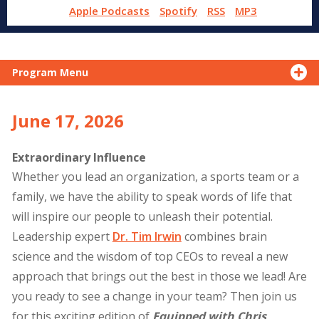
Apple Podcasts
Spotify
RSS
MP3
Program Menu
June 17, 2026
Extraordinary Influence
Whether you lead an organization, a sports team or a
family, we have the ability to speak words of life that
will inspire our people to unleash their potential.
Leadership expert
Dr. Tim Irwin
combines brain
science and the wisdom of top CEOs to reveal a new
approach that brings out the best in those we lead! Are
you ready to see a change in your team? Then join us
for this exciting edition of
Equipped with Chris