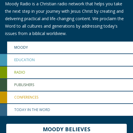
Moody Radio is a Christian radio network that helps you take
the next step in your journey with Jesus Christ by creating and
delivering practical and life-changing content. We proclaim the
Word to all cultures and generations by addressing today's
issues from a biblical worldview.
MOODY
EDUCATION
RADIO
PUBLISHERS
CONFERENCES
TODAY IN THE WORD
MOODY BELIEVES