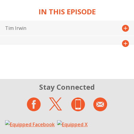
IN THIS EPISODE
Tim Irwin
Stay Connected