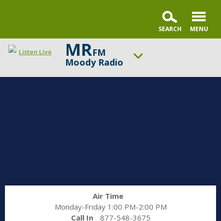
MR
FM
Listen Live
Moody Radio
ON AIR NOW
Gospel in Life with Tim Keller
UP NEXT
Praise & Worship Channel
Change station
Schedule
Air Time
Monday-Friday 1:00 PM-2:00 PM
Call In
877-548-3675