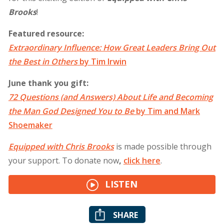
Brooks
!
Featured resource:
Extraordinary Influence: How Great Leaders Bring Out
the Best in Others
by Tim Irwin
June thank you gift:
72 Questions (and Answers) About Life and Becoming
the Man God Designed You to Be
by Tim and Mark
Shoemaker
Equipped with Chris Brooks
is made possible through
your support. To donate now
,
click
here
.
LISTEN
SHARE