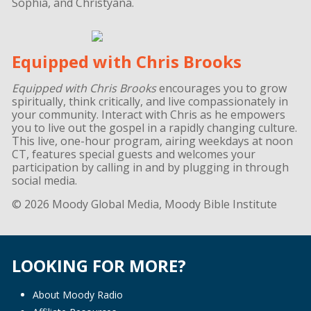
Sophia, and Christyana.
Equipped with Chris Brooks
Equipped with Chris Brooks
encourages you to grow
spiritually, think critically, and live compassionately in
your community. Interact with Chris as he empowers
you to live out the gospel in a rapidly changing culture.
This live, one-hour program, airing weekdays at noon
CT, features special guests and welcomes your
participation by calling in and by plugging in through
social media.
© 2026 Moody Global Media, Moody Bible Institute
LOOKING FOR MORE?
About Moody Radio