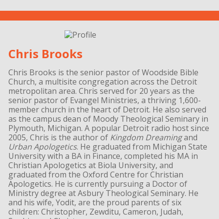
Chris Brooks
Chris Brooks is the senior pastor of Woodside Bible
Church, a multisite congregation across the Detroit
metropolitan area. Chris served for 20 years as the
senior pastor of Evangel Ministries, a thriving 1,600-
member church in the heart of Detroit. He also served
as the campus dean of Moody Theological Seminary in
Plymouth, Michigan. A popular Detroit radio host since
2005, Chris is the author of
Kingdom Dreaming
and
Urban Apologetics
. He graduated from Michigan State
University with a BA in Finance, completed his MA in
Christian Apologetics at Biola University, and
graduated from the Oxford Centre for Christian
Apologetics. He is currently pursuing a Doctor of
Ministry degree at Asbury Theological Seminary. He
and his wife, Yodit, are the proud parents of six
children: Christopher, Zewditu, Cameron, Judah,