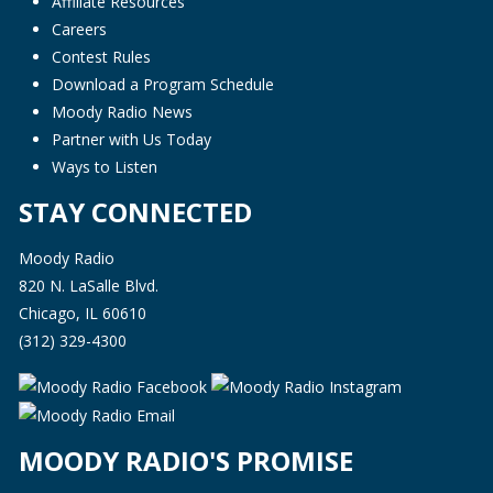
Affiliate Resources
Careers
Contest Rules
Download a Program Schedule
Moody Radio News
Partner with Us Today
Ways to Listen
STAY CONNECTED
Moody Radio
820 N. LaSalle Blvd.
Chicago, IL 60610
(312) 329-4300
MOODY RADIO'S PROMISE