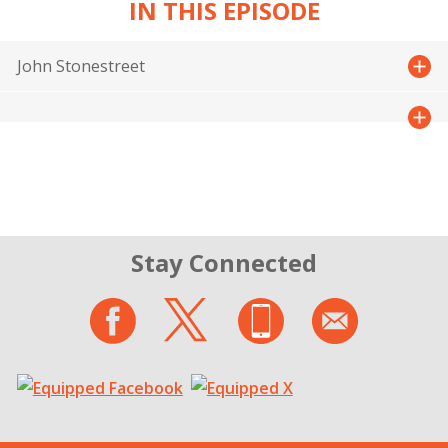
IN THIS EPISODE
John Stonestreet
Stay Connected