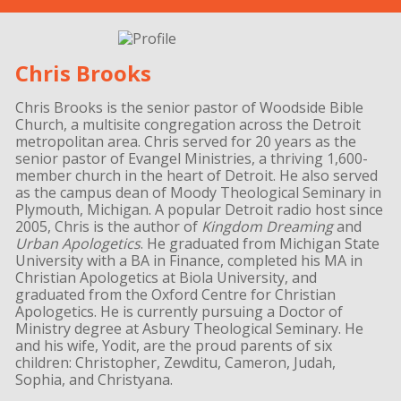
Chris Brooks
Chris Brooks is the senior pastor of Woodside Bible
Church, a multisite congregation across the Detroit
metropolitan area. Chris served for 20 years as the
senior pastor of Evangel Ministries, a thriving 1,600-
member church in the heart of Detroit. He also served
as the campus dean of Moody Theological Seminary in
Plymouth, Michigan. A popular Detroit radio host since
2005, Chris is the author of
Kingdom Dreaming
and
Urban Apologetics
. He graduated from Michigan State
University with a BA in Finance, completed his MA in
Christian Apologetics at Biola University, and
graduated from the Oxford Centre for Christian
Apologetics. He is currently pursuing a Doctor of
Ministry degree at Asbury Theological Seminary. He
and his wife, Yodit, are the proud parents of six
children: Christopher, Zewditu, Cameron, Judah,
Sophia, and Christyana.