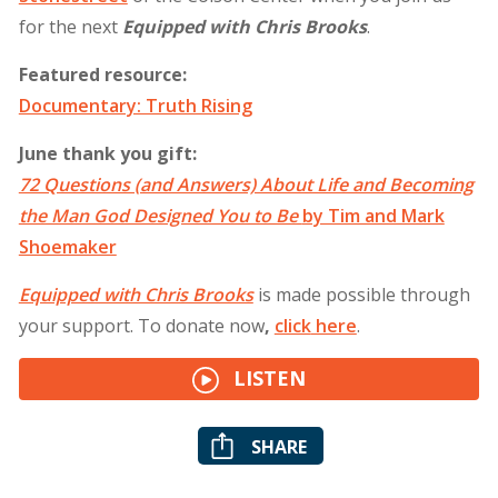
for the next
Equipped with Chris Brooks
.
Featured resource:
Documentary: Truth Rising
June thank you gift:
72 Questions (and Answers) About Life and Becoming
the Man God Designed You to Be
by Tim and Mark
Shoemaker
Equipped with Chris Brooks
is made possible through
your support. To donate now
,
click
here
.
LISTEN
SHARE