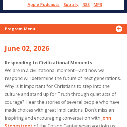
Apple Podcasts
Spotify
RSS
MP3
Program Menu
June 02, 2026
Responding to Civilizational Moments
We are in a civilizational moment—and how we
respond will determine the future of next generations.
Why is it important for Christians to step into the
culture and stand up for Truth through quiet acts of
courage? Hear the stories of several people who have
made choices with great implications. Don't miss an
inspiring and encouraging conversation with
John
Stonestreet
of the Colson Center when you join us