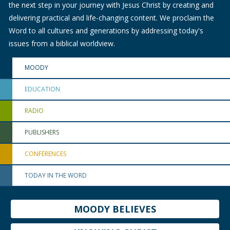
the next step in your journey with Jesus Christ by creating and
delivering practical and life-changing content. We proclaim the
Word to all cultures and generations by addressing today's
issues from a biblical worldview.
MOODY
EDUCATION
RADIO
PUBLISHERS
CONFERENCES
TODAY IN THE WORD
MOODY BELIEVES