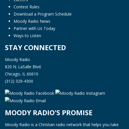
Contest Rules
Download a Program Schedule
Moody Radio News
Partner with Us Today
Ways to Listen
STAY CONNECTED
Moody Radio
820 N. LaSalle Blvd.
Chicago, IL 60610
(312) 329-4300
MOODY RADIO'S PROMISE
Moody Radio is a Christian radio network that helps you take