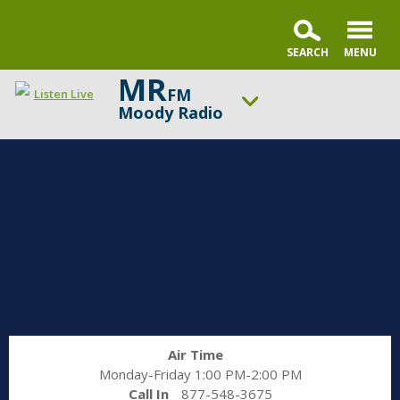
MR
FM
Listen Live
Moody Radio
ON AIR NOW
Karl and Crew
UP NEXT
Open the Bible
Change station
Schedule
Air Time
Monday-Friday 1:00 PM-2:00 PM
Call In
877-548-3675