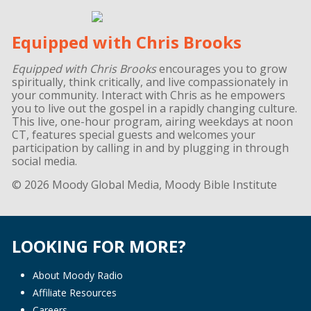
Equipped with Chris Brooks
Equipped with Chris Brooks
encourages you to grow
spiritually, think critically, and live compassionately in
your community. Interact with Chris as he empowers
you to live out the gospel in a rapidly changing culture.
This live, one-hour program, airing weekdays at noon
CT, features special guests and welcomes your
participation by calling in and by plugging in through
social media.
© 2026 Moody Global Media, Moody Bible Institute
LOOKING FOR MORE?
About Moody Radio
Affiliate Resources
Careers