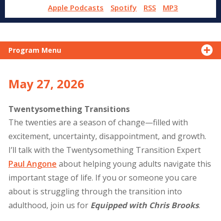
Apple Podcasts
Spotify
RSS
MP3
Program Menu
May 27, 2026
Twentysomething Transitions
The twenties are a season of change—filled with
excitement, uncertainty, disappointment, and growth.
I’ll talk with the Twentysomething Transition Expert
Paul Angone
about helping young adults navigate this
important stage of life. If you or someone you care
about is struggling through the transition into
adulthood, join us for
Equipped with Chris Brooks
.