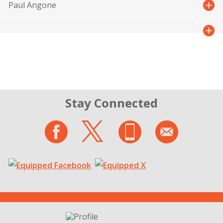
Paul Angone
Stay Connected