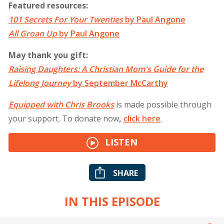
Featured resources:
101 Secrets For Your Twenties
by Paul Angone
All Groan Up
by Paul Angone
May thank you gift:
Raising Daughters: A Christian Mom's Guide for the
Lifelong Journey
by September McCarthy
Equipped with Chris Brooks
is made possible through
your support. To donate now
,
click
here
.
LISTEN
SHARE
IN THIS EPISODE