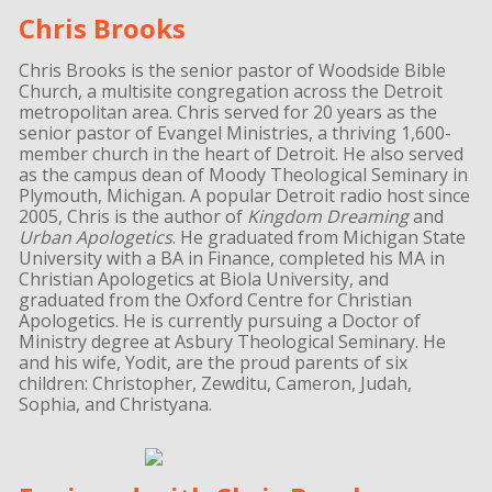
Chris Brooks
Chris Brooks is the senior pastor of Woodside Bible
Church, a multisite congregation across the Detroit
metropolitan area. Chris served for 20 years as the
senior pastor of Evangel Ministries, a thriving 1,600-
member church in the heart of Detroit. He also served
as the campus dean of Moody Theological Seminary in
Plymouth, Michigan. A popular Detroit radio host since
2005, Chris is the author of
Kingdom Dreaming
and
Urban Apologetics
. He graduated from Michigan State
University with a BA in Finance, completed his MA in
Christian Apologetics at Biola University, and
graduated from the Oxford Centre for Christian
Apologetics. He is currently pursuing a Doctor of
Ministry degree at Asbury Theological Seminary. He
and his wife, Yodit, are the proud parents of six
children: Christopher, Zewditu, Cameron, Judah,
Sophia, and Christyana.