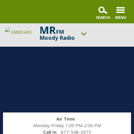
MR
FM
Listen Live
Moody Radio
ON AIR NOW
Gospel in Life with Tim Keller
UP NEXT
Praise & Worship Channel
Change station
Schedule
Air Time
Monday-Friday 1:00 PM-2:00 PM
Call In
877-548-3675