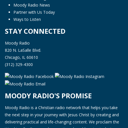
Moody Radio News
Partner with Us Today
Ways to Listen
STAY CONNECTED
Moody Radio
820 N. LaSalle Blvd.
Chicago, IL 60610
(312) 329-4300
MOODY RADIO'S PROMISE
Moody Radio is a Christian radio network that helps you take
the next step in your journey with Jesus Christ by creating and
delivering practical and life-changing content. We proclaim the