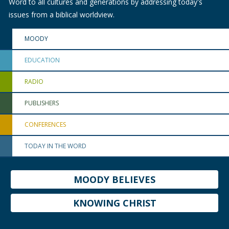
Word to all cultures and generations by addressing today's
issues from a biblical worldview.
MOODY
EDUCATION
RADIO
PUBLISHERS
CONFERENCES
TODAY IN THE WORD
MOODY BELIEVES
KNOWING CHRIST