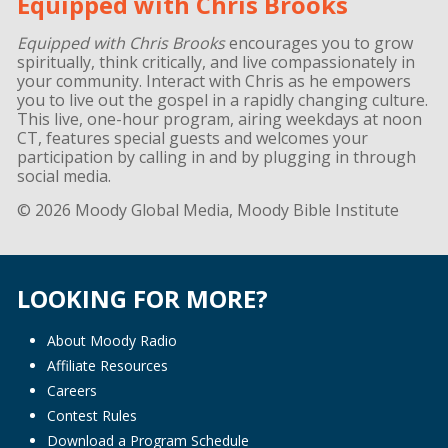
Equipped with Chris Brooks
Equipped with Chris Brooks
encourages you to grow
spiritually, think critically, and live compassionately in
your community. Interact with Chris as he empowers
you to live out the gospel in a rapidly changing culture.
This live, one-hour program, airing weekdays at noon
CT, features special guests and welcomes your
participation by calling in and by plugging in through
social media.
© 2026 Moody Global Media, Moody Bible Institute
LOOKING FOR MORE?
About Moody Radio
Affiliate Resources
Careers
Contest Rules
Download a Program Schedule