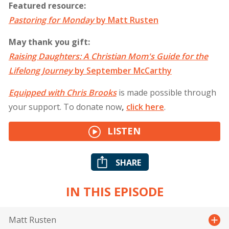
Featured resource:
Pastoring for Monday
by Matt Rusten
May thank you gift:
Raising Daughters: A Christian Mom's Guide for the
Lifelong Journey
by September McCarthy
Equipped with Chris Brooks
is made possible through
your support. To donate now
,
click
here
.
LISTEN
SHARE
IN THIS EPISODE
Matt Rusten