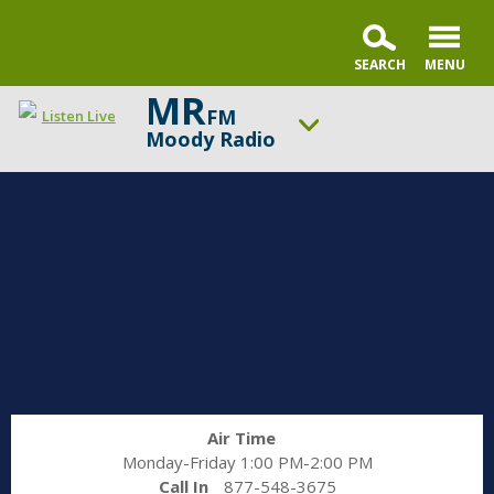
MR
FM
Listen Live
Moody Radio
ON AIR NOW
Praise & Worship Channel
UP NEXT
Encounter the Truth
Change station
Schedule
Air Time
Monday-Friday 1:00 PM-2:00 PM
Call In
877-548-3675