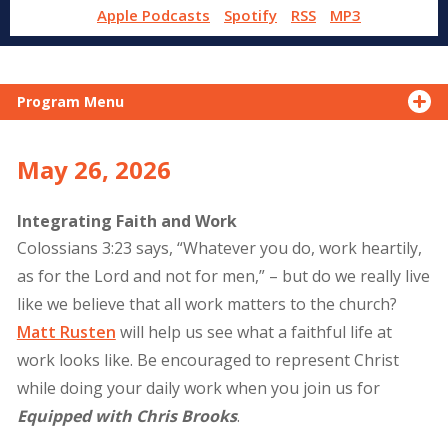
Apple Podcasts
Spotify
RSS
MP3
Program Menu
May 26, 2026
Integrating Faith and Work
Colossians 3:23 says, “Whatever you do, work heartily,
as for the Lord and not for men,” – but do we really live
like we believe that all work matters to the church?
Matt Rusten
will help us see what a faithful life at
work looks like. Be encouraged to represent Christ
while doing your daily work when you join us for
Equipped with Chris Brooks
.