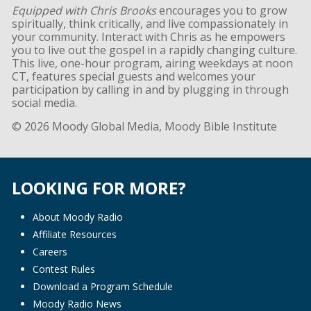
Equipped with Chris Brooks
encourages you to grow
spiritually, think critically, and live compassionately in
your community. Interact with Chris as he empowers
you to live out the gospel in a rapidly changing culture.
This live, one-hour program, airing weekdays at noon
CT, features special guests and welcomes your
participation by calling in and by plugging in through
social media.
© 2026 Moody Global Media, Moody Bible Institute
LOOKING FOR MORE?
About Moody Radio
Affiliate Resources
Careers
Contest Rules
Download a Program Schedule
Moody Radio News