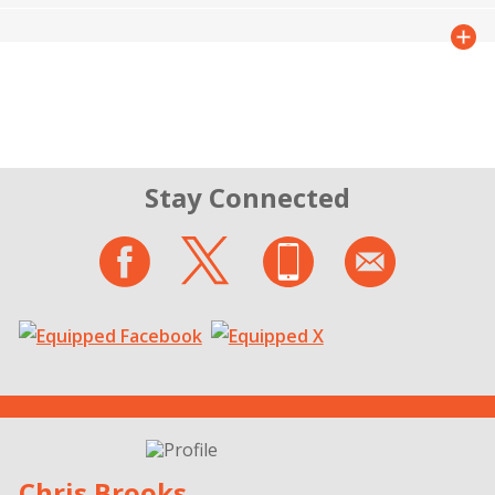
Stay Connected
Chris Brooks