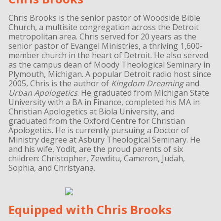
Chris Brooks is the senior pastor of Woodside Bible
Church, a multisite congregation across the Detroit
metropolitan area. Chris served for 20 years as the
senior pastor of Evangel Ministries, a thriving 1,600-
member church in the heart of Detroit. He also served
as the campus dean of Moody Theological Seminary in
Plymouth, Michigan. A popular Detroit radio host since
2005, Chris is the author of
Kingdom Dreaming
and
Urban Apologetics
. He graduated from Michigan State
University with a BA in Finance, completed his MA in
Christian Apologetics at Biola University, and
graduated from the Oxford Centre for Christian
Apologetics. He is currently pursuing a Doctor of
Ministry degree at Asbury Theological Seminary. He
and his wife, Yodit, are the proud parents of six
children: Christopher, Zewditu, Cameron, Judah,
Sophia, and Christyana.
Equipped with Chris Brooks