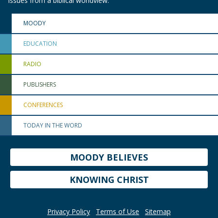
issues from a biblical worldview.
MOODY
EDUCATION
RADIO
PUBLISHERS
CONFERENCES
TODAY IN THE WORD
MOODY BELIEVES
KNOWING CHRIST
Privacy Policy
Terms of Use
Sitemap