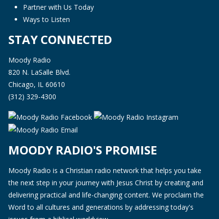
Partner with Us Today
Ways to Listen
STAY CONNECTED
Moody Radio
820 N. LaSalle Blvd.
Chicago, IL 60610
(312) 329-4300
MOODY RADIO'S PROMISE
Moody Radio is a Christian radio network that helps you take
the next step in your journey with Jesus Christ by creating and
delivering practical and life-changing content. We proclaim the
Word to all cultures and generations by addressing today's