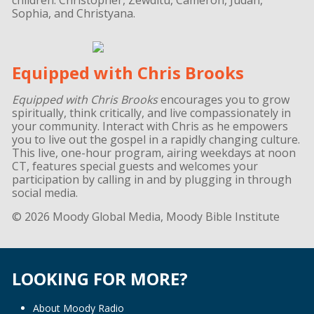
Sophia, and Christyana.
Equipped with Chris Brooks
Equipped with Chris Brooks
encourages you to grow
spiritually, think critically, and live compassionately in
your community. Interact with Chris as he empowers
you to live out the gospel in a rapidly changing culture.
This live, one-hour program, airing weekdays at noon
CT, features special guests and welcomes your
participation by calling in and by plugging in through
social media.
© 2026 Moody Global Media, Moody Bible Institute
LOOKING FOR MORE?
About Moody Radio