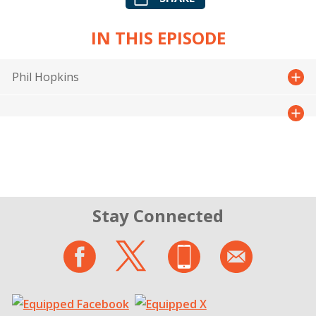
IN THIS EPISODE
Phil Hopkins
Stay Connected