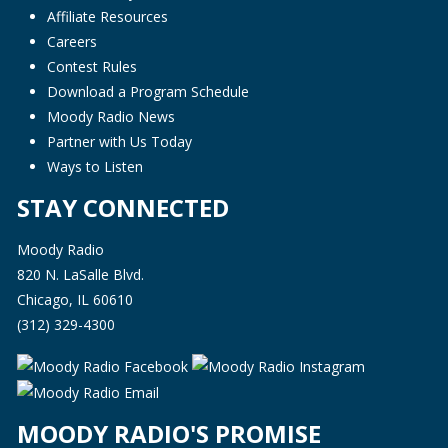
Affiliate Resources
Careers
Contest Rules
Download a Program Schedule
Moody Radio News
Partner with Us Today
Ways to Listen
STAY CONNECTED
Moody Radio
820 N. LaSalle Blvd.
Chicago, IL 60610
(312) 329-4300
MOODY RADIO'S PROMISE