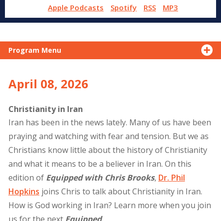
Apple Podcasts
Spotify
RSS
MP3
Program Menu
April 08, 2026
Christianity in Iran
Iran has been in the news lately. Many of us have been
praying and watching with fear and tension. But we as
Christians know little about the history of Christianity
and what it means to be a believer in Iran. On this
edition of
Equipped with Chris Brooks
,
Dr. Phil
Hopkins
joins Chris to talk about Christianity in Iran.
How is God working in Iran? Learn more when you join
us for the next
Equipped
.