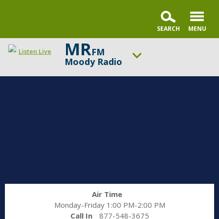
MR
FM
Listen Live
Moody Radio
ON AIR NOW
Gospel in Life with Tim Keller
UP NEXT
Praise & Worship Channel
Change station
Schedule
Air Time
Monday-Friday 1:00 PM-2:00 PM
Call In
877-548-3675