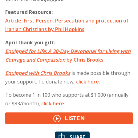
Featured Resource:
Article: First Person: Persecution and protection of
Iranian Christians by Phil Hopkins
April thank you gift:
Equipped for Life: A 30-Day Devotional for Living with
Courage and Compassion
by Chris Brooks
Equipped with Chris Brooks
is made possible through
your support. To donate now
,
click
here
.
To become 1 in 100 who supports at $1,000 (annually
or $83/month),
click
here
.
LISTEN
SHARE