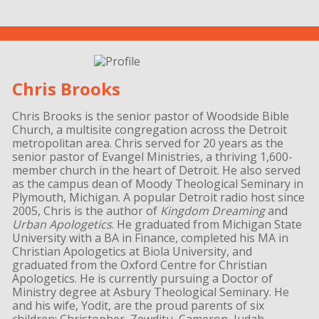
Chris Brooks
Chris Brooks is the senior pastor of Woodside Bible
Church, a multisite congregation across the Detroit
metropolitan area. Chris served for 20 years as the
senior pastor of Evangel Ministries, a thriving 1,600-
member church in the heart of Detroit. He also served
as the campus dean of Moody Theological Seminary in
Plymouth, Michigan. A popular Detroit radio host since
2005, Chris is the author of
Kingdom Dreaming
and
Urban Apologetics
. He graduated from Michigan State
University with a BA in Finance, completed his MA in
Christian Apologetics at Biola University, and
graduated from the Oxford Centre for Christian
Apologetics. He is currently pursuing a Doctor of
Ministry degree at Asbury Theological Seminary. He
and his wife, Yodit, are the proud parents of six
children: Christopher, Zewditu, Cameron, Judah,