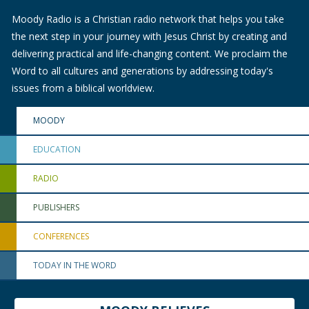
Moody Radio is a Christian radio network that helps you take
the next step in your journey with Jesus Christ by creating and
delivering practical and life-changing content. We proclaim the
Word to all cultures and generations by addressing today's
issues from a biblical worldview.
MOODY
EDUCATION
RADIO
PUBLISHERS
CONFERENCES
TODAY IN THE WORD