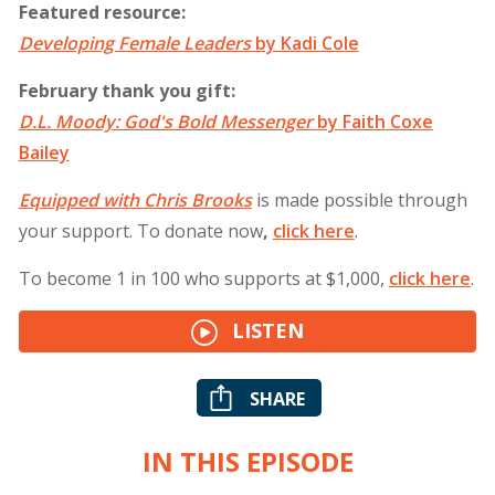
Featured resource:
Developing Female Leaders
by Kadi Cole
February thank you gift:
D.L. Moody: God's Bold Messenger
by Faith Coxe
Bailey
Equipped with Chris Brooks
is made possible through
your support. To donate now
,
click
here
.
To become 1 in 100 who supports at $1,000,
click
here
.
LISTEN
SHARE
IN THIS EPISODE