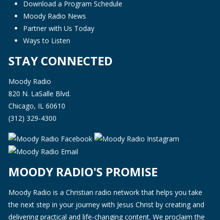
Download a Program Schedule
Moody Radio News
Partner with Us Today
Ways to Listen
STAY CONNECTED
Moody Radio
820 N. LaSalle Blvd.
Chicago, IL 60610
(312) 329-4300
MOODY RADIO'S PROMISE
Moody Radio is a Christian radio network that helps you take
the next step in your journey with Jesus Christ by creating and
delivering practical and life-changing content. We proclaim the