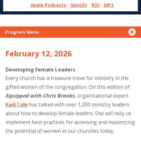
Apple Podcasts
Spotify
RSS
MP3
Program Menu
February 12, 2026
Developing Female Leaders
Every church has a treasure trove for ministry in the
gifted women of the congregation. On this edition of
Equipped with Chris Brooks
, organizational expert
Kadi Cole
has talked with over 1,200 ministry leaders
about how to develop female leaders. She will help us
implement best practices for accessing and maximizing
the potential of women in our churches today.