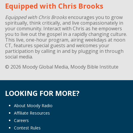
Equipped with Chris Brooks
Equipped with Chris Brooks
encourages you to grow
spiritually, think critically, and live compassionately in
your community. Interact with Chris as he empowers
you to live out the gospel in a rapidly changing culture.
This live, one-hour program, airing weekdays at noon
CT, features special guests and welcomes your
participation by calling in and by plugging in through
social media.
© 2026 Moody Global Media, Moody Bible Institute
LOOKING FOR MORE?
About Moody Radio
Affiliate Resources
Careers
Contest Rules