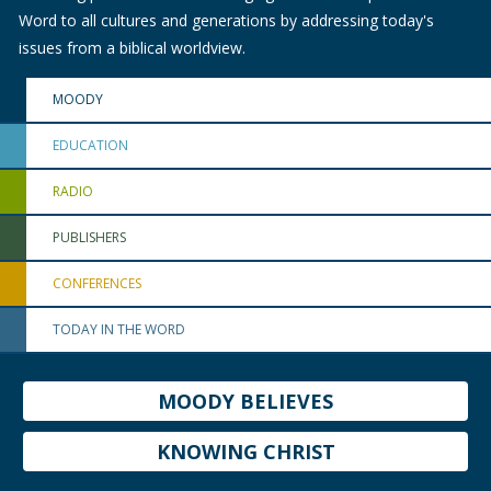
Word to all cultures and generations by addressing today's
issues from a biblical worldview.
MOODY
EDUCATION
RADIO
PUBLISHERS
CONFERENCES
TODAY IN THE WORD
MOODY BELIEVES
KNOWING CHRIST