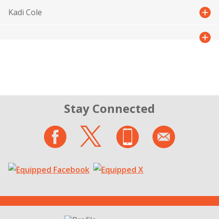
Kadi Cole
Stay Connected