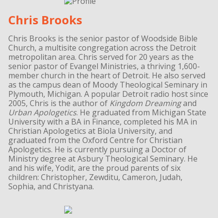
Chris Brooks
Chris Brooks is the senior pastor of Woodside Bible
Church, a multisite congregation across the Detroit
metropolitan area. Chris served for 20 years as the
senior pastor of Evangel Ministries, a thriving 1,600-
member church in the heart of Detroit. He also served
as the campus dean of Moody Theological Seminary in
Plymouth, Michigan. A popular Detroit radio host since
2005, Chris is the author of
Kingdom Dreaming
and
Urban Apologetics
. He graduated from Michigan State
University with a BA in Finance, completed his MA in
Christian Apologetics at Biola University, and
graduated from the Oxford Centre for Christian
Apologetics. He is currently pursuing a Doctor of
Ministry degree at Asbury Theological Seminary. He
and his wife, Yodit, are the proud parents of six
children: Christopher, Zewditu, Cameron, Judah,
Sophia, and Christyana.