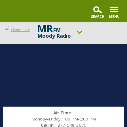
MR
FM
Listen Live
Moody Radio
ON AIR NOW
Praise & Worship Channel
UP NEXT
Faith & Finance
Change station
Schedule
Air Time
Monday-Friday 1:00 PM-2:00 PM
Call In
877-548-3675