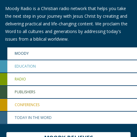
Moody Radio is a Christian radio network that helps you take
the next step in your journey with Jesus Christ by creating and
delivering practical and life-changing content. We proclaim the
Word to all cultures and generations by addressing today's
issues from a biblical worldview.
MOODY
EDUCATION
RADIO
PUBLISHERS
CONFERENCES
TODAY IN THE WORD