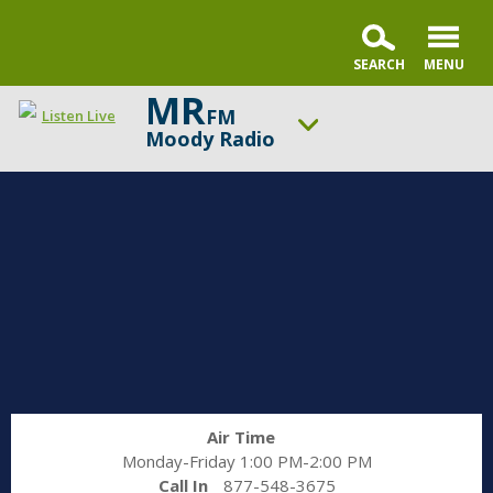
MR
FM
Listen Live
Moody Radio
ON AIR NOW
Praise & Worship Channel
UP NEXT
Praise & Worship Channel
Change station
Schedule
Air Time
Monday-Friday 1:00 PM-2:00 PM
Call In
877-548-3675