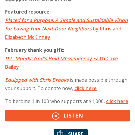
Featured resource:
Placed for a Purpose: A Simple and Sustainable Vision
for Loving Your Next-Doo
r Neighbors
by Chris and
Elizabeth McKinney
February thank you gift:
D.L. Moody: God's Bold Messenger
by Faith Coxe
Bailey
Equipped with Chris Brooks
is made possible through
your support. To donate now
,
click
here
.
To become 1 in 100 who supports at $1,000,
click
here
.
LISTEN
SHARE