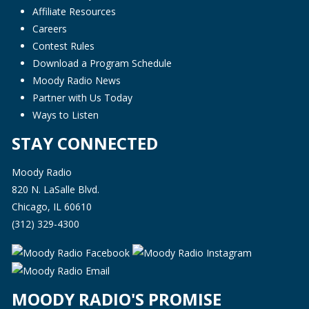
Affiliate Resources
Careers
Contest Rules
Download a Program Schedule
Moody Radio News
Partner with Us Today
Ways to Listen
STAY CONNECTED
Moody Radio
820 N. LaSalle Blvd.
Chicago, IL 60610
(312) 329-4300
MOODY RADIO'S PROMISE