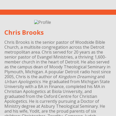
Chris Brooks
Chris Brooks is the senior pastor of Woodside Bible
Church, a multisite congregation across the Detroit
metropolitan area. Chris served for 20 years as the
senior pastor of Evangel Ministries, a thriving 1,600-
member church in the heart of Detroit. He also served
as the campus dean of Moody Theological Seminary in
Plymouth, Michigan. A popular Detroit radio host since
2005, Chris is the author of
Kingdom Dreaming
and
Urban Apologetics
. He graduated from Michigan State
University with a BA in Finance, completed his MA in
Christian Apologetics at Biola University, and
graduated from the Oxford Centre for Christian
Apologetics. He is currently pursuing a Doctor of
Ministry degree at Asbury Theological Seminary. He
and his wife, Yodit, are the proud parents of six
children: Christopher, Zewditu, Cameron, Judah,