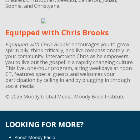
Sophia, and Christyana.
Equipped with Chris Brooks
Equipped with Chris Brooks
encourages you to grow
spiritually, think critically, and live compassionately in
your community. Interact with Chris as he empowers
you to live out the gospel in a rapidly changing culture.
This live, one-hour program, airing weekdays at noon
CT, features special guests and welcomes your
participation by calling in and by plugging in through
social media.
© 2026 Moody Global Media, Moody Bible Institute
LOOKING FOR MORE?
About Moody Radio