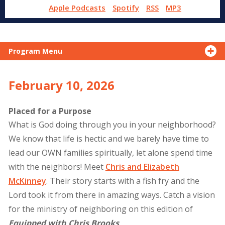
Apple Podcasts
Spotify
RSS
MP3
Program Menu
February 10, 2026
Placed for a Purpose
What is God doing through you in your neighborhood?
We know that life is hectic and we barely have time to
lead our OWN families spiritually, let alone spend time
with the neighbors! Meet
Chris and Elizabeth
McKinney
. Their story starts with a fish fry and the
Lord took it from there in amazing ways. Catch a vision
for the ministry of neighboring on this edition of
Equipped with Chris Brooks
.