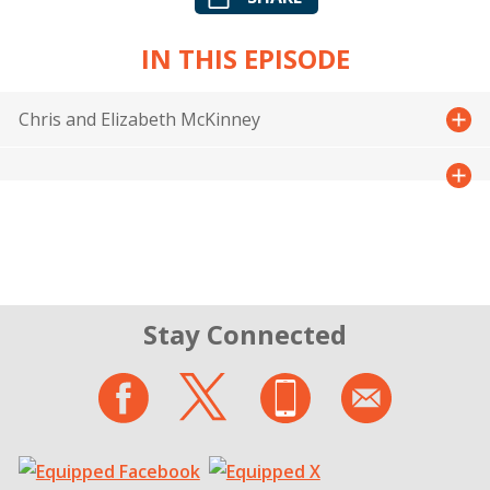
IN THIS EPISODE
Chris and Elizabeth McKinney
Stay Connected