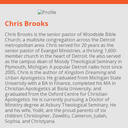
Chris Brooks
Chris Brooks is the senior pastor of Woodside Bible
Church, a multisite congregation across the Detroit
metropolitan area. Chris served for 20 years as the
senior pastor of Evangel Ministries, a thriving 1,600-
member church in the heart of Detroit. He also served
as the campus dean of Moody Theological Seminary in
Plymouth, Michigan. A popular Detroit radio host since
2005, Chris is the author of
Kingdom Dreaming
and
Urban Apologetics
. He graduated from Michigan State
University with a BA in Finance, completed his MA in
Christian Apologetics at Biola University, and
graduated from the Oxford Centre for Christian
Apologetics. He is currently pursuing a Doctor of
Ministry degree at Asbury Theological Seminary. He
and his wife, Yodit, are the proud parents of six
children: Christopher, Zewditu, Cameron, Judah,
Sophia, and Christyana.