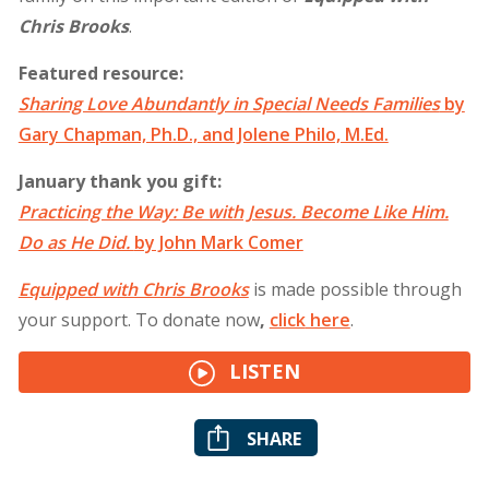
Chris Brooks
.
Featured resource:
Sharing Love Abundantly in Special Needs Families
by
Gary Chapman, Ph.D., and Jolene Philo, M.Ed.
January thank you gift:
Practicing the Way: Be with Jesus. Become Like Him.
Do as He Did.
by John Mark Comer
Equipped with Chris Brooks
is made possible through
your support. To donate now
,
click
here
.
LISTEN
SHARE