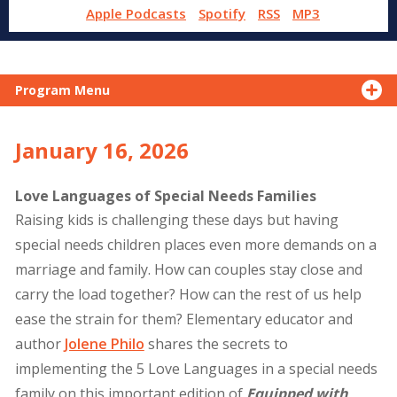
Apple Podcasts
Spotify
RSS
MP3
Program Menu
January 16, 2026
Love Languages of Special Needs Families
Raising kids is challenging these days but having
special needs children places even more demands on a
marriage and family. How can couples stay close and
carry the load together? How can the rest of us help
ease the strain for them? Elementary educator and
author
Jolene Philo
shares the secrets to
implementing the 5 Love Languages in a special needs
family on this important edition of
Equipped with