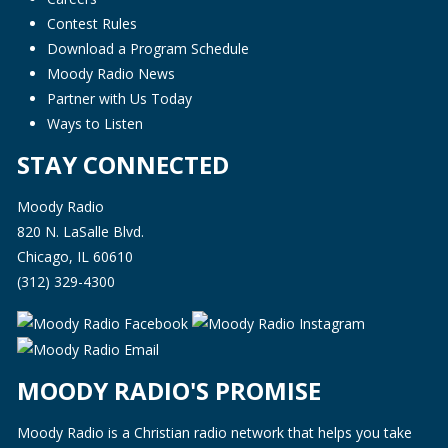
Contest Rules
Download a Program Schedule
Moody Radio News
Partner with Us Today
Ways to Listen
STAY CONNECTED
Moody Radio
820 N. LaSalle Blvd.
Chicago, IL 60610
(312) 329-4300
MOODY RADIO'S PROMISE
Moody Radio is a Christian radio network that helps you take