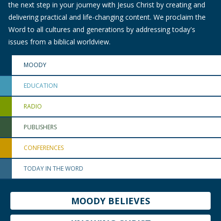
the next step in your journey with Jesus Christ by creating and
delivering practical and life-changing content. We proclaim the
Word to all cultures and generations by addressing today's
issues from a biblical worldview.
MOODY
EDUCATION
RADIO
PUBLISHERS
CONFERENCES
TODAY IN THE WORD
MOODY BELIEVES