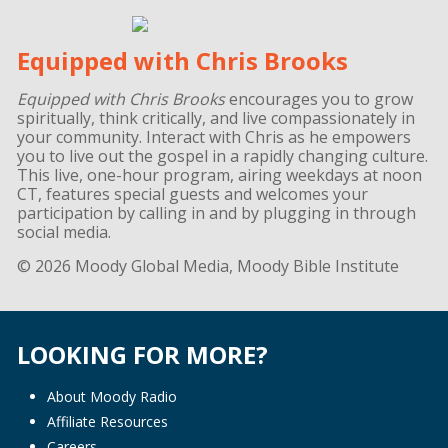
Equipped with Chris Brooks
Equipped with Chris Brooks
encourages you to grow
spiritually, think critically, and live compassionately in
your community. Interact with Chris as he empowers
you to live out the gospel in a rapidly changing culture.
This live, one-hour program, airing weekdays at noon
CT, features special guests and welcomes your
participation by calling in and by plugging in through
social media.
© 2026 Moody Global Media, Moody Bible Institute
LOOKING FOR MORE?
About Moody Radio
Affiliate Resources
Careers