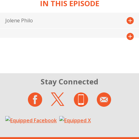
IN THIS EPISODE
Jolene Philo
Stay Connected