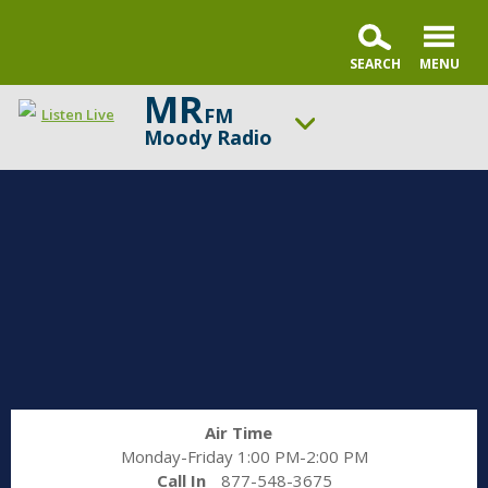
MR
FM
Listen Live
Moody Radio
ON AIR NOW
A New Beginning
UP NEXT
Gospel in Life with Tim Keller
Change station
Schedule
Air Time
Monday-Friday 1:00 PM-2:00 PM
Call In
877-548-3675