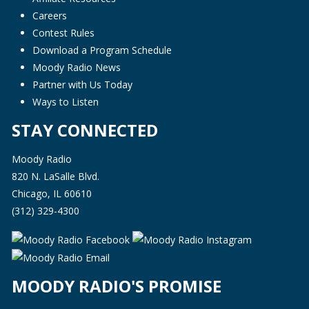
Careers
Contest Rules
Download a Program Schedule
Moody Radio News
Partner with Us Today
Ways to Listen
STAY CONNECTED
Moody Radio
820 N. LaSalle Blvd.
Chicago, IL 60610
(312) 329-4300
MOODY RADIO'S PROMISE