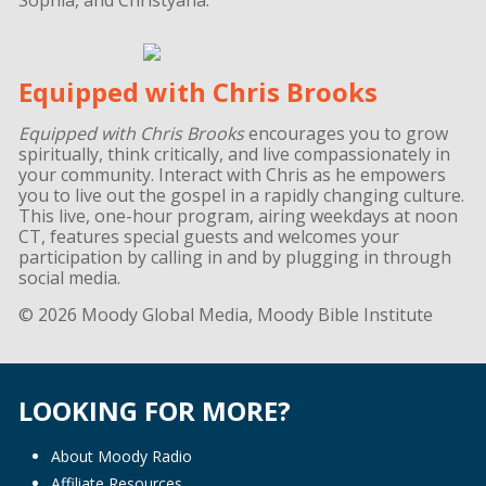
Equipped with Chris Brooks
Equipped with Chris Brooks
encourages you to grow
spiritually, think critically, and live compassionately in
your community. Interact with Chris as he empowers
you to live out the gospel in a rapidly changing culture.
This live, one-hour program, airing weekdays at noon
CT, features special guests and welcomes your
participation by calling in and by plugging in through
social media.
© 2026 Moody Global Media, Moody Bible Institute
LOOKING FOR MORE?
About Moody Radio
Affiliate Resources