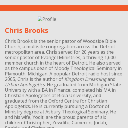
Chris Brooks
Chris Brooks is the senior pastor of Woodside Bible
Church, a multisite congregation across the Detroit
metropolitan area. Chris served for 20 years as the
senior pastor of Evangel Ministries, a thriving 1,600-
member church in the heart of Detroit. He also served
as the campus dean of Moody Theological Seminary in
Plymouth, Michigan. A popular Detroit radio host since
2005, Chris is the author of
Kingdom Dreaming
and
Urban Apologetics
. He graduated from Michigan State
University with a BA in Finance, completed his MA in
Christian Apologetics at Biola University, and
graduated from the Oxford Centre for Christian
Apologetics. He is currently pursuing a Doctor of
Ministry degree at Asbury Theological Seminary. He
and his wife, Yodit, are the proud parents of six
children: Christopher, Zewditu, Cameron, Judah,
Sophia, and Christyana.