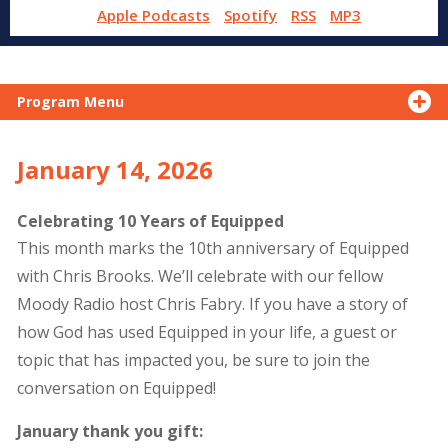
Apple Podcasts
Spotify
RSS
MP3
Program Menu
January 14, 2026
Celebrating 10 Years of Equipped
This month marks the 10th anniversary of Equipped
with Chris Brooks. We’ll celebrate with our fellow
Moody Radio host Chris Fabry. If you have a story of
how God has used Equipped in your life, a guest or
topic that has impacted you, be sure to join the
conversation on Equipped!
January thank you gift: