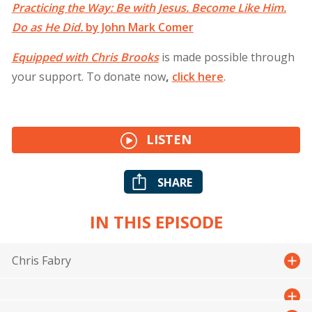
Practicing the Way: Be with Jesus. Become Like Him.
Do as He Did.
by John Mark Comer
Equipped with Chris Brooks
is made possible through
your support. To donate now
,
click
here
.
LISTEN
SHARE
IN THIS EPISODE
Chris Fabry