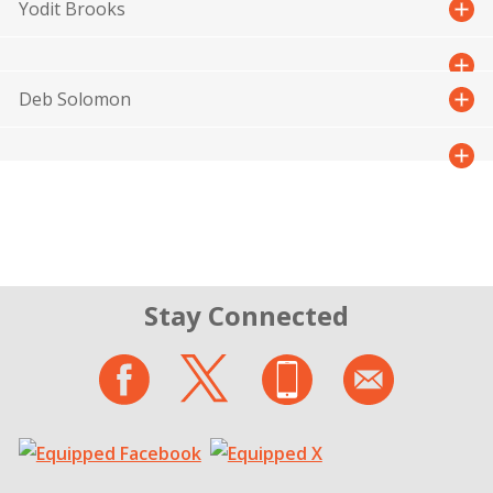
Yodit Brooks
Deb Solomon
Stay Connected