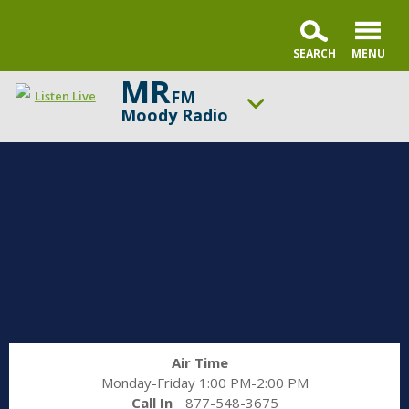
MR
FM
Listen Live
Moody Radio
ON AIR NOW
Praise & Worship Channel
UP NEXT
Praise & Worship Channel
Change station
Schedule
Air Time
Monday-Friday 1:00 PM-2:00 PM
Call In
877-548-3675