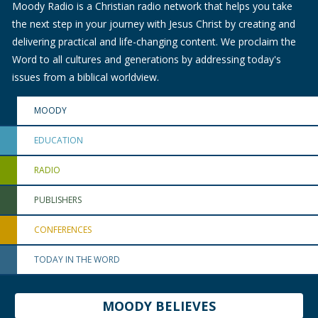
Moody Radio is a Christian radio network that helps you take
the next step in your journey with Jesus Christ by creating and
delivering practical and life-changing content. We proclaim the
Word to all cultures and generations by addressing today's
issues from a biblical worldview.
MOODY
EDUCATION
RADIO
PUBLISHERS
CONFERENCES
TODAY IN THE WORD
MOODY BELIEVES