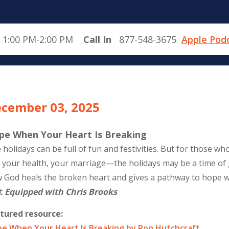
 1:00 PM-2:00 PM
Call In
877-548-3675
Apple Pod
cember 03, 2025
pe When Your Heart Is Breaking
 holidays can be full of fun and festivities. But for those 
, your health, your marriage—the holidays may be a time of 
 God heals the broken heart and gives a pathway to hope
t
Equipped with Chris Brooks
.
tured resource:
e When Your Heart Is Breaking by Ron Hutchcraft