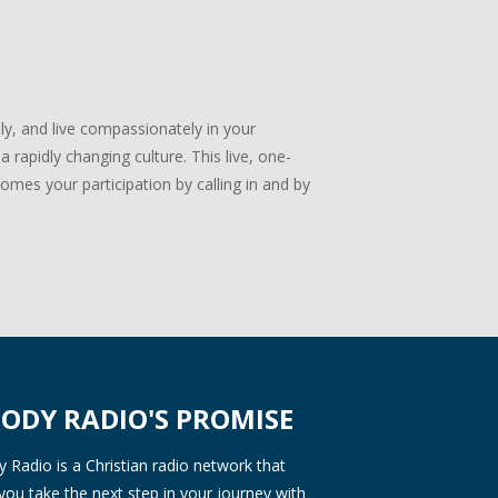
lly, and live compassionately in your
 rapidly changing culture. This live, one-
mes your participation by calling in and by
ODY RADIO'S PROMISE
Radio is a Christian radio network that
you take the next step in your journey with