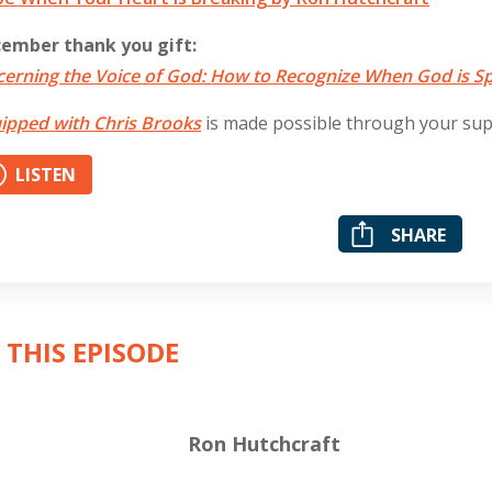
ember thank you gift:
cerning the Voice of God: How to Recognize When God is S
ipped with Chris Brooks
is made possible through your su
LISTEN
SHARE
 THIS EPISODE
Ron Hutchcraft