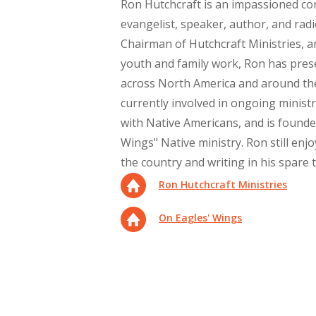
Ron Hutchcraft is an impassioned c
evangelist, speaker, author, and radi
Chairman of Hutchcraft Ministries, a
youth and family work, Ron has pres
across North America and around the
currently involved in ongoing minist
with Native Americans, and is founde
Wings" Native ministry. Ron still enj
the country and writing in his spare 
Ron Hutchcraft Ministries
On Eagles' Wings