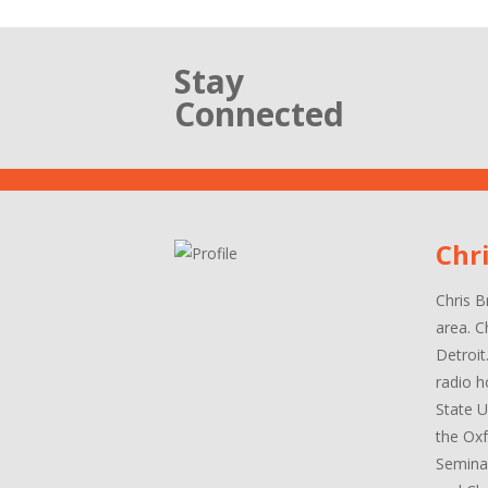
Stay
Connected
Chr
Chris B
area. C
Detroit
radio h
State U
the Oxf
Seminar