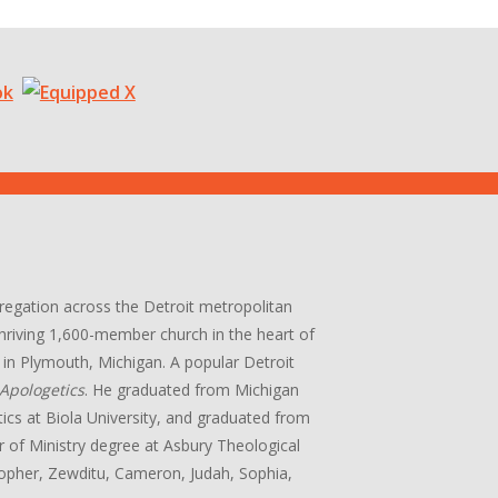
gregation across the Detroit metropolitan
 thriving 1,600-member church in the heart of
in Plymouth, Michigan. A popular Detroit
Apologetics
. He graduated from Michigan
tics at Biola University, and graduated from
r of Ministry degree at Asbury Theological
stopher, Zewditu, Cameron, Judah, Sophia,