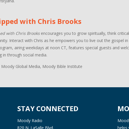
istyana.
ipped with Chris Brooks
ed with Chris Brooks
encourages you to grow spiritually, think critica
ty. Interact with Chris as he empowers you to live out the gospel in a
ogram, airing weekdays at noon CT, features special guests and welco
g in through social media.
 Moody Global Media, Moody Bible Institute
STAY CONNECTED
MO
Moody Radio
Moody 
820 N. LaSalle Blvd.
helps 