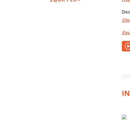
Dec
Dis
Equ
IN