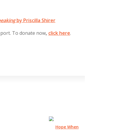
peaking
by Priscilla Shirer
pport. To donate now
,
click
here
.
Hope When