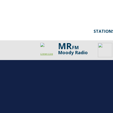
STATION
MR
FM
Moody Radio
Listen Live