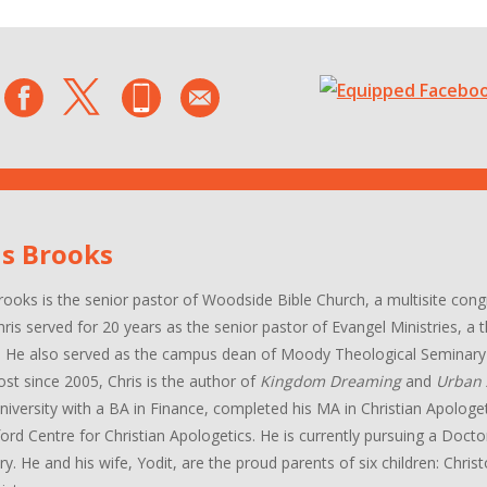
is Brooks
rooks is the senior pastor of Woodside Bible Church, a multisite con
hris served for 20 years as the senior pastor of Evangel Ministries, a
. He also served as the campus dean of Moody Theological Seminary 
ost since 2005, Chris is the author of
Kingdom Dreaming
and
Urban 
niversity with a BA in Finance, completed his MA in Christian Apologe
ord Centre for Christian Apologetics. He is currently pursuing a Docto
y. He and his wife, Yodit, are the proud parents of six children: Chri