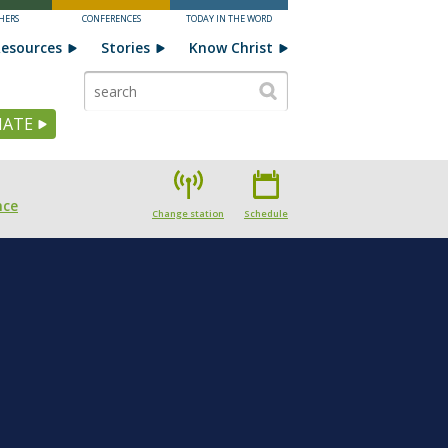
HERS
CONFERENCES
TODAY IN THE WORD
esources
Stories
Know Christ
ATE
nce
Change station
Schedule