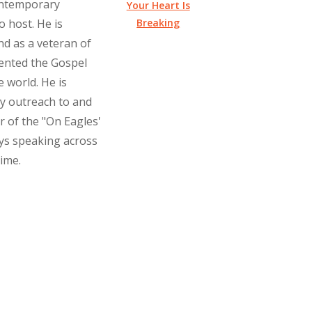
ontemporary
Your Heart Is
Breaking
o host. He is
nd as a veteran of
ented the Gospel
 world. He is
ry outreach to and
r of the "On Eagles'
oys speaking across
time.