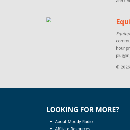
and Chr
Equ
Equipp
communi
hour pr
pluggin
© 2026
LOOKING FOR MORE?
About Moody Radio
Affiliate Resources