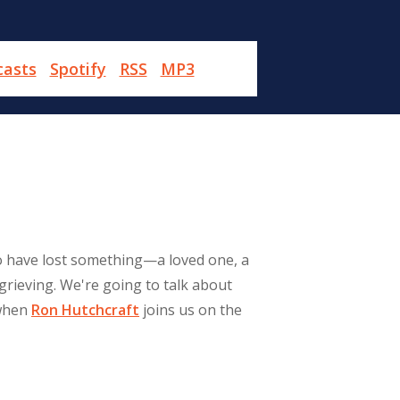
casts
Spotify
RSS
MP3
who have lost something—a loved one, a
grieving. We're going to talk about
 when
Ron Hutchcraft
joins us on the