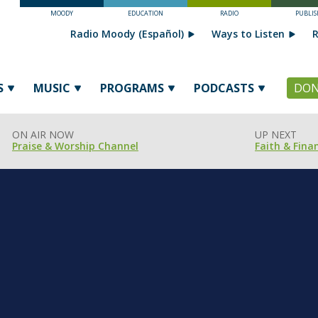
MOODY
EDUCATION
RADIO
PUBLIS
Radio Moody (Español)
Ways to Listen
R
S
MUSIC
PROGRAMS
PODCASTS
DON
ON AIR NOW
UP NEXT
Praise & Worship Channel
Faith & Fina