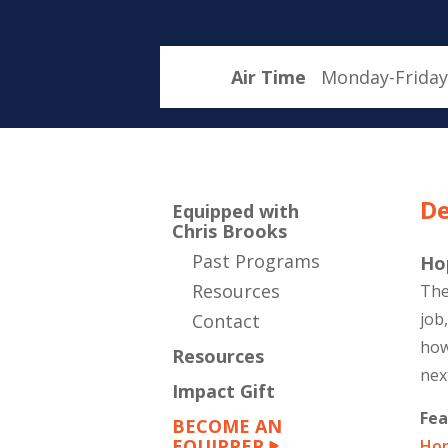
Air Time
Monday-Friday
De
Equipped with
Chris Brooks
Past Programs
Ho
Resources
The
job
Contact
how
Resources
nex
Impact Gift
Fea
BECOME AN
EQUIPPER
Hop