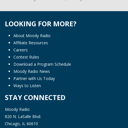
LOOKING FOR MORE?
About Moody Radio
Affiliate Resources
Careers
Contest Rules
Download a Program Schedule
Moody Radio News
Partner with Us Today
Ways to Listen
STAY CONNECTED
Moody Radio
820 N. LaSalle Blvd.
Chicago, IL 60610