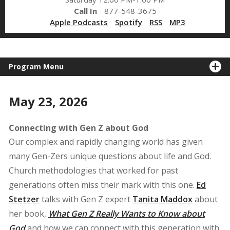
Call In
877-548-3675
Apple Podcasts
Spotify
RSS
MP3
Program Menu
May 23, 2026
Connecting with Gen Z about God
Our complex and rapidly changing world has given
many Gen-Zers unique questions about life and God.
Church methodologies that worked for past
generations often miss their mark with this one.
Ed
Stetzer
talks with Gen Z expert
Tanita Maddox
about
her book,
What Gen Z Really Wants to Know about
God
and how we can connect with this generation with