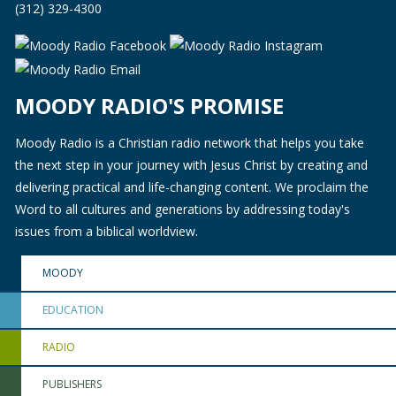
(312) 329-4300
MOODY RADIO'S PROMISE
Moody Radio is a Christian radio network that helps you take
the next step in your journey with Jesus Christ by creating and
delivering practical and life-changing content. We proclaim the
Word to all cultures and generations by addressing today's
issues from a biblical worldview.
MOODY
EDUCATION
RADIO
PUBLISHERS