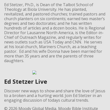
Ed Stetzer, Ph.D., is Dean of the Talbot School of
Theology at Biola University. He has planted,
revitalized, and pastored churches; trained pastors and
church planters on six continents; earned two master’s
degrees and two doctorates; and he has written
hundreds of articles and a dozen books. He is Regional
Director for Lausanne North America, is the Editor-in-
Chief of Outreach Magazine, and regularly writes for
news outlets such as USA Today and CNN. He serves
at his local church, Mariners Church, as a teaching
pastor. Ed and his wife Donna have been married for
more than 35 years and are the parents of three
daughters.
Ed Stetzer Live
Discover new ways to show and share the love of Jesus
to a broken and a hurting world. Join Ed Stetzer in an
engaging discussion of todays cultural trends.
© 2026 Moody Global Media, Moody Bible Institute