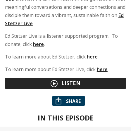
meaningful conversations and deeper connections and
disciple them toward a vibrant, sustainable faith on
Ed
Stetzer Live
.
Ed Stetzer Live is a listener supported program. To
donate, click
here
.
To learn more about Ed Stetzer, click
here
.
To learn more about Ed Stetzer Live, click
here
.
LISTEN
SHARE
IN THIS EPISODE