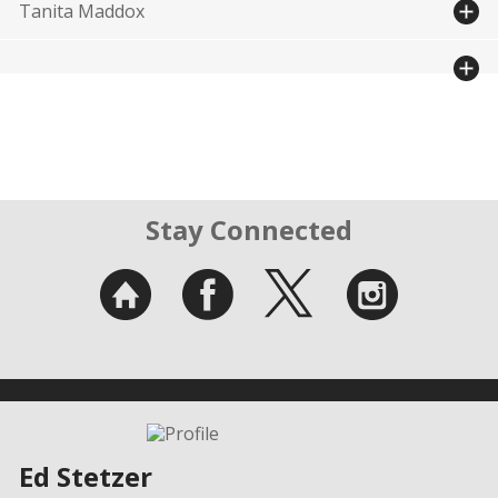
Tanita Maddox
Stay Connected
Ed Stetzer